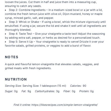
loosen the juices. Cut them in half and juice them into a measuring cup,
ensuring to catch any seeds.
Step 2: Combine Ingredients – In a medium-sized bowl or a jar with a lid,
combine the fresh lemon juice with olive oil, Dijon mustard, honey or maple
syrup, minced garlic, salt, and pepper.
Step 3: Whisk or Shake – If using a bowl, whisk the mixture vigorously until
emulsified. If using a jar, secure the lid and shake it well until all ingredients are
thoroughly blended.
Step 4: Taste Test – Give your vinaigrette a taste test! Adjust the seasoning
by adding extra salt, pepper, or herbs as desired for a personalized touch.
Step 5: Serve it Up – Your vinaigrette is ready to serve! Drizzle it over your
favorite salads, grilled proteins, or veggies to add a burst of flavor.
NOTES
A quick and flavorful lemon vinaigrette that elevates salads, veggies, and
grilled meats with fresh ingredients.
NUTRITION
Serving Size:
Serving Size: 1 tablespoon (15 ml)
Calories:
90
Sugar:
0g
Fat:
9g
Carbohydrates:
3g
Fiber:
0g
Protein:
0g
Find it online
:
https://likesrecipes.com/simple-lemon-vinaigrette/