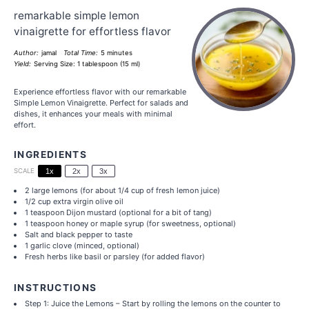
remarkable simple lemon
vinaigrette for effortless flavor
Author:
jamal
Total Time:
5 minutes
Yield:
Serving Size: 1 tablespoon (15 ml)
Experience effortless flavor with our remarkable
Simple Lemon Vinaigrette. Perfect for salads and
dishes, it enhances your meals with minimal
effort.
INGREDIENTS
SCALE
1x
2x
3x
2
large lemons (for about
1/4 cup
of fresh lemon juice)
1/2 cup
extra virgin olive oil
1 teaspoon
Dijon mustard (optional for a bit of tang)
1 teaspoon
honey or maple syrup (for sweetness, optional)
Salt and black pepper to taste
1
garlic clove (minced, optional)
Fresh herbs like basil or parsley (for added flavor)
INSTRUCTIONS
Step 1: Juice the Lemons – Start by rolling the lemons on the counter to