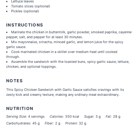
Lettuce leaves
Tomato slices (optional)
Pickles (optional)
INSTRUCTIONS
Marinate the chicken in buttermilk, garlic powder, smoked paprika, cayenne
pepper, salt, and pepper for at least 30 minutes.
Mix mayonnaise, sriracha, minced garlic, and lemon juice for the spicy
garlic sauce.
Cook marinated chicken in a skillet over medium heat until cooked
through.
Assemble the sandwich with the toasted buns, spicy garlic sauce, lettuce,
chicken, and optional toppings.
NOTES
This Spicy Chicken Sandwich with Garlic Sauce satisfies cravings with its
zesty kick and creamy texture, making any ordinary meal extraordinary.
NUTRITION
Serving Size:
4 servings
Calories:
550 kcal
Sugar:
3 g
Fat:
28 g
Carbohydrates:
45 g
Fiber:
2 g
Protein:
32 g