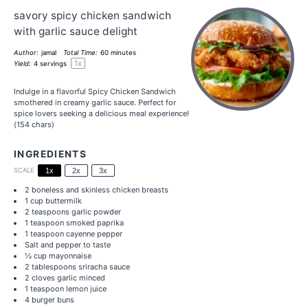
savory spicy chicken sandwich
with garlic sauce delight
Author:
jamal
Total Time:
60 minutes
1
x
Yield:
4
servings
Indulge in a flavorful Spicy Chicken Sandwich
smothered in creamy garlic sauce. Perfect for
spice lovers seeking a delicious meal experience!
(154 chars)
INGREDIENTS
SCALE
1x
2x
3x
2
boneless and skinless chicken breasts
1 cup
buttermilk
2 teaspoons
garlic powder
1 teaspoon
smoked paprika
1 teaspoon
cayenne pepper
Salt and pepper to taste
½ cup
mayonnaise
2 tablespoons
sriracha sauce
2
cloves garlic minced
1 teaspoon
lemon juice
4
burger buns