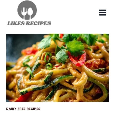
Skip
to
content
DAIRY FREE RECIPES