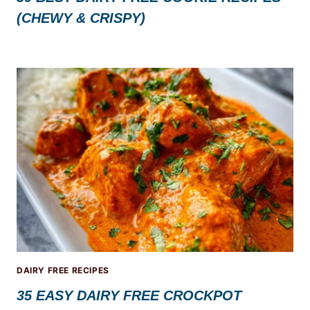
(CHEWY & CRISPY)
DAIRY FREE RECIPES
35 EASY DAIRY FREE CROCKPOT