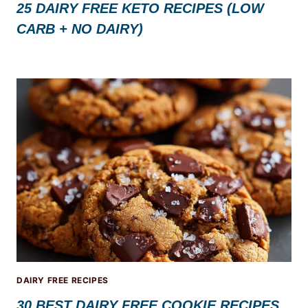
25 DAIRY FREE KETO RECIPES (LOW
CARB + NO DAIRY)
DAIRY FREE RECIPES
30 BEST DAIRY FREE COOKIE RECIPES