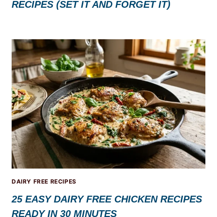
RECIPES (SET IT AND FORGET IT)
DAIRY FREE RECIPES
25 EASY DAIRY FREE CHICKEN RECIPES
READY IN 30 MINUTES