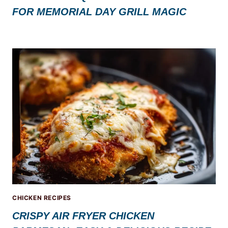
FOR MEMORIAL DAY GRILL MAGIC
CHICKEN RECIPES
CRISPY AIR FRYER CHICKEN