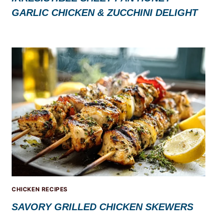
GARLIC CHICKEN & ZUCCHINI DELIGHT
CHICKEN RECIPES
SAVORY GRILLED CHICKEN SKEWERS