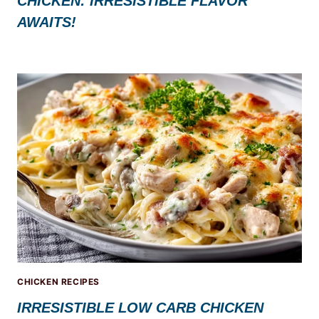
CHICKEN: IRRESISTIBLE FLAVOR
AWAITS!
CHICKEN RECIPES
IRRESISTIBLE LOW CARB CHICKEN