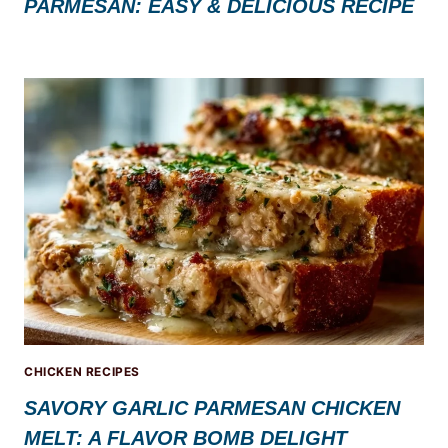
PARMESAN: EASY & DELICIOUS RECIPE
CHICKEN RECIPES
SAVORY GARLIC PARMESAN CHICKEN
MELT: A FLAVOR BOMB DELIGHT