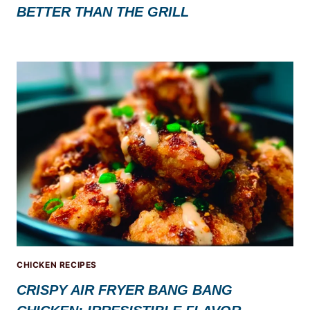
BETTER THAN THE GRILL
CHICKEN RECIPES
CRISPY AIR FRYER BANG BANG