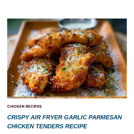
CHICKEN RECIPES
CRISPY AIR FRYER GARLIC PARMESAN
CHICKEN TENDERS RECIPE