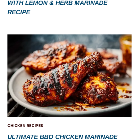
WITH LEMON & HERB MARINADE
RECIPE
CHICKEN RECIPES
ULTIMATE BBQ CHICKEN MARINADE