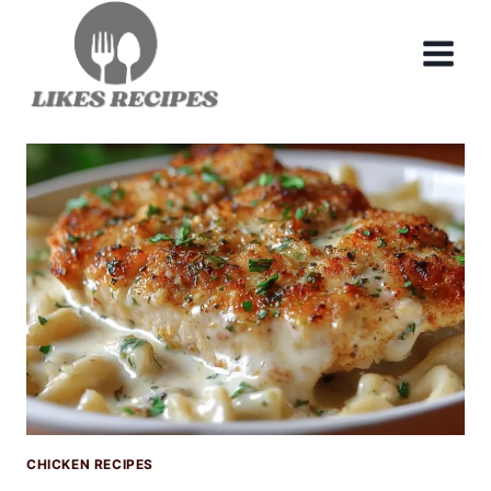
Skip
to
content
CHICKEN RECIPES