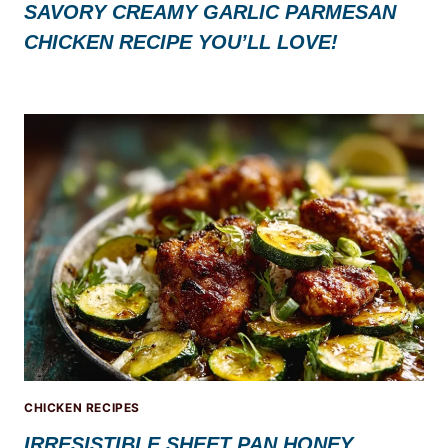
SAVORY CREAMY GARLIC PARMESAN
CHICKEN RECIPE YOU’LL LOVE!
CHICKEN RECIPES
IRRESISTIBLE SHEET PAN HONEY