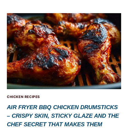
CHICKEN RECIPES
AIR FRYER BBQ CHICKEN DRUMSTICKS
– CRISPY SKIN, STICKY GLAZE AND THE
CHEF SECRET THAT MAKES THEM