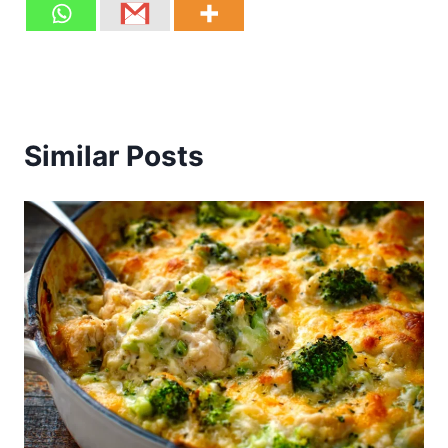
Similar Posts