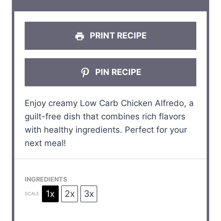
s
s
s
s
PRINT RECIPE
PIN RECIPE
Enjoy creamy Low Carb Chicken Alfredo, a
guilt-free dish that combines rich flavors
with healthy ingredients. Perfect for your
next meal!
INGREDIENTS
1x
2x
3x
SCALE