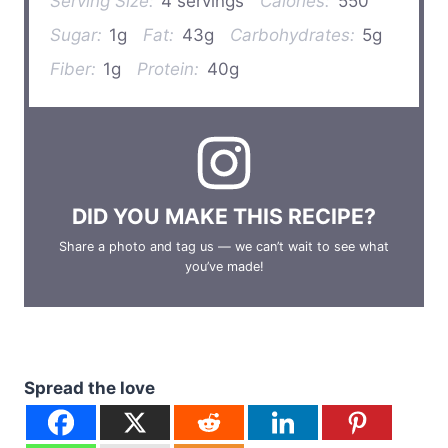
Serving Size:
4 servings
Calories:
550
Sugar:
1g
Fat:
43g
Carbohydrates:
5g
Fiber:
1g
Protein:
40g
DID YOU MAKE THIS RECIPE?
Share a photo and tag us — we can’t wait to see what
you’ve made!
Spread the love