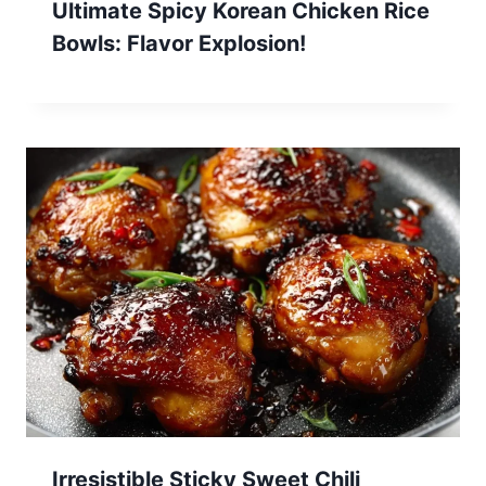
Ultimate Spicy Korean Chicken Rice
Bowls: Flavor Explosion!
Irresistible Sticky Sweet Chili