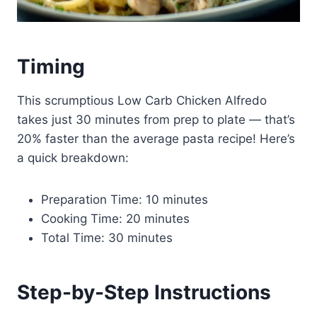
Timing
This scrumptious Low Carb Chicken Alfredo
takes just 30 minutes from prep to plate — that’s
20% faster than the average pasta recipe! Here’s
a quick breakdown:
Preparation Time: 10 minutes
Cooking Time: 20 minutes
Total Time: 30 minutes
Step-by-Step Instructions