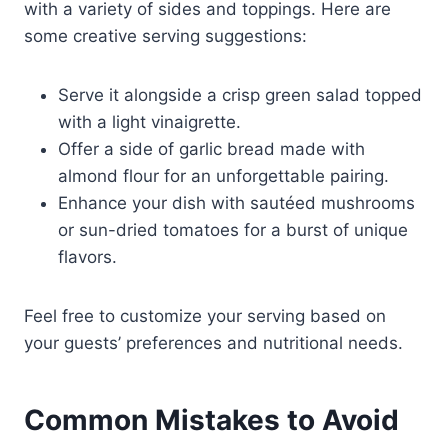
with a variety of sides and toppings. Here are
some creative serving suggestions:
Serve it alongside a crisp green salad topped
with a light vinaigrette.
Offer a side of garlic bread made with
almond flour for an unforgettable pairing.
Enhance your dish with sautéed mushrooms
or sun-dried tomatoes for a burst of unique
flavors.
Feel free to customize your serving based on
your guests’ preferences and nutritional needs.
Common Mistakes to Avoid