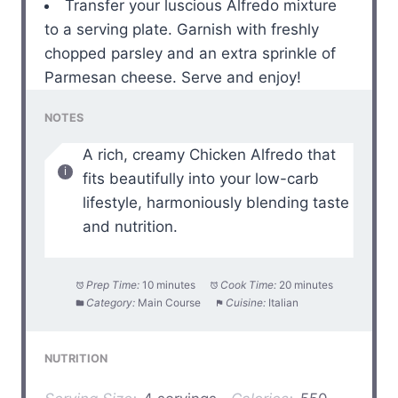
Transfer your luscious Alfredo mixture
to a serving plate. Garnish with freshly
chopped parsley and an extra sprinkle of
Parmesan cheese. Serve and enjoy!
NOTES
A rich, creamy Chicken Alfredo that
fits beautifully into your low-carb
lifestyle, harmoniously blending taste
and nutrition.
Prep Time:
10 minutes
Cook Time:
20 minutes
Category:
Main Course
Cuisine:
Italian
NUTRITION