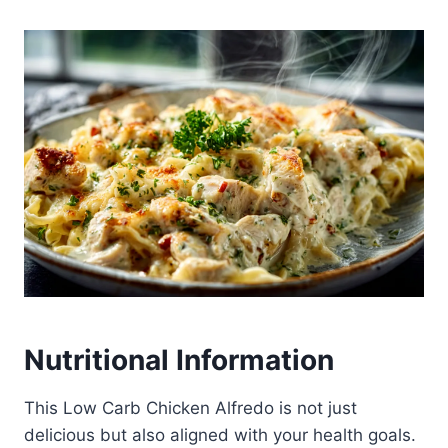
Nutritional Information
This Low Carb Chicken Alfredo is not just
delicious but also aligned with your health goals.