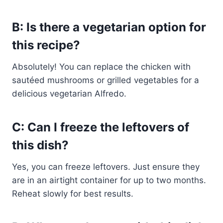
B: Is there a vegetarian option for
this recipe?
Absolutely! You can replace the chicken with
sautéed mushrooms or grilled vegetables for a
delicious vegetarian Alfredo.
C: Can I freeze the leftovers of
this dish?
Yes, you can freeze leftovers. Just ensure they
are in an airtight container for up to two months.
Reheat slowly for best results.