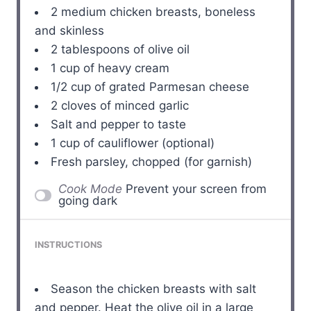
2
medium chicken breasts, boneless
and skinless
2 tablespoons
of olive oil
1 cup
of heavy cream
1/2 cup
of grated Parmesan cheese
2
cloves of minced garlic
Salt and pepper to taste
1 cup
of cauliflower (optional)
Fresh parsley, chopped (for garnish)
Cook Mode
Prevent your screen from
going dark
INSTRUCTIONS
Season the chicken breasts with salt
and pepper. Heat the olive oil in a large