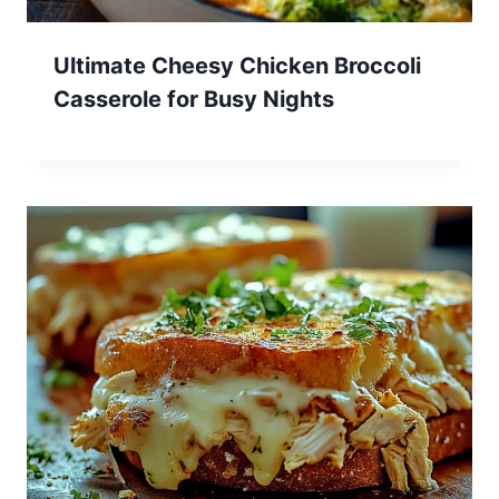
Ultimate Cheesy Chicken Broccoli
Casserole for Busy Nights