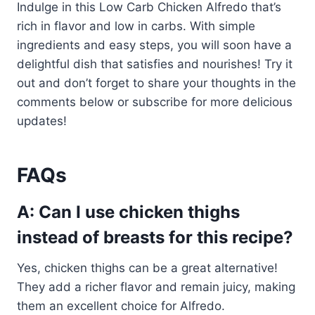
Indulge in this Low Carb Chicken Alfredo that’s
rich in flavor and low in carbs. With simple
ingredients and easy steps, you will soon have a
delightful dish that satisfies and nourishes! Try it
out and don’t forget to share your thoughts in the
comments below or subscribe for more delicious
updates!
FAQs
A: Can I use chicken thighs
instead of breasts for this recipe?
Yes, chicken thighs can be a great alternative!
They add a richer flavor and remain juicy, making
them an excellent choice for Alfredo.