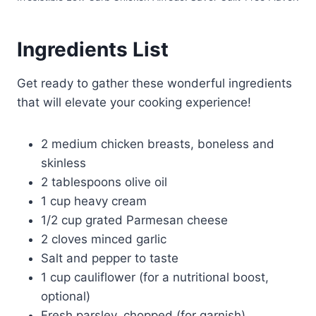
Ingredients List
Get ready to gather these wonderful ingredients
that will elevate your cooking experience!
2 medium chicken breasts, boneless and
skinless
2 tablespoons olive oil
1 cup heavy cream
1/2 cup grated Parmesan cheese
2 cloves minced garlic
Salt and pepper to taste
1 cup cauliflower (for a nutritional boost,
optional)
Fresh parsley, chopped (for garnish)