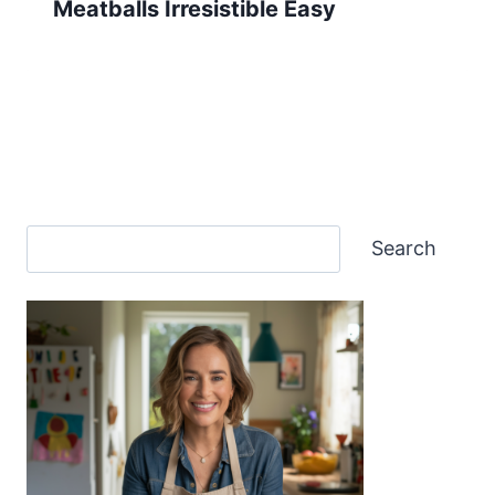
Meatballs Irresistible Easy
Search