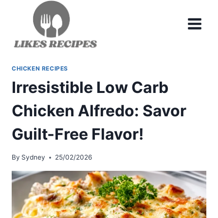
Skip
to
content
CHICKEN RECIPES
Irresistible Low Carb
Chicken Alfredo: Savor
Guilt-Free Flavor!
By
Sydney
25/02/2026