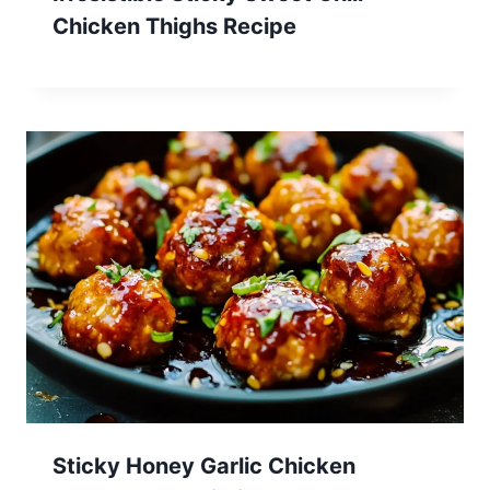
Chicken Thighs Recipe
Sticky Honey Garlic Chicken