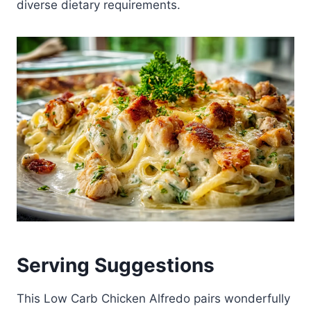
diverse dietary requirements.
Serving Suggestions
This Low Carb Chicken Alfredo pairs wonderfully