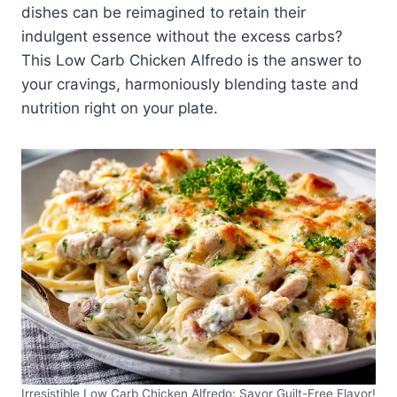
dishes can be reimagined to retain their
indulgent essence without the excess carbs?
This Low Carb Chicken Alfredo is the answer to
your cravings, harmoniously blending taste and
nutrition right on your plate.
Irresistible Low Carb Chicken Alfredo: Savor Guilt-Free Flavor!