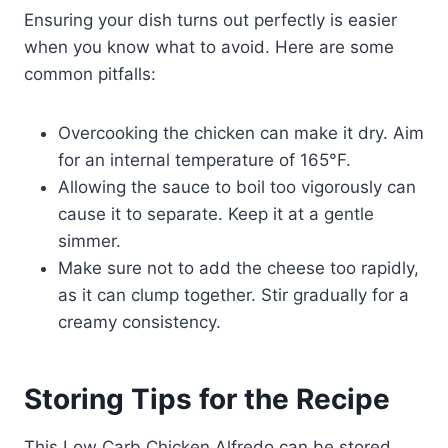
Ensuring your dish turns out perfectly is easier
when you know what to avoid. Here are some
common pitfalls:
Overcooking the chicken can make it dry. Aim
for an internal temperature of 165°F.
Allowing the sauce to boil too vigorously can
cause it to separate. Keep it at a gentle
simmer.
Make sure not to add the cheese too rapidly,
as it can clump together. Stir gradually for a
creamy consistency.
Storing Tips for the Recipe
This Low Carb Chicken Alfredo can be stored