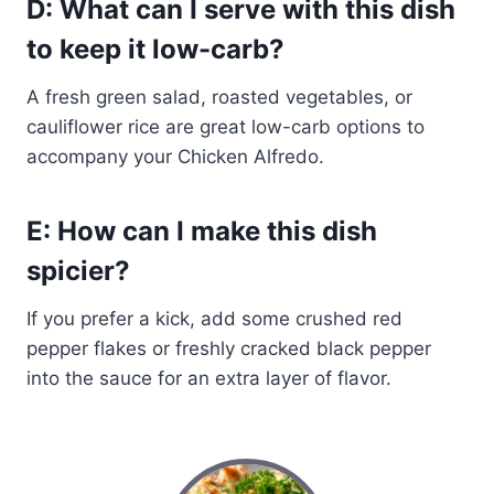
D: What can I serve with this dish
to keep it low-carb?
A fresh green salad, roasted vegetables, or
cauliflower rice are great low-carb options to
accompany your Chicken Alfredo.
E: How can I make this dish
spicier?
If you prefer a kick, add some crushed red
pepper flakes or freshly cracked black pepper
into the sauce for an extra layer of flavor.