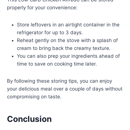
properly for your convenience:
Store leftovers in an airtight container in the
refrigerator for up to 3 days.
Reheat gently on the stove with a splash of
cream to bring back the creamy texture.
You can also prep your ingredients ahead of
time to save on cooking time later.
By following these storing tips, you can enjoy
your delicious meal over a couple of days without
compromising on taste.
Conclusion