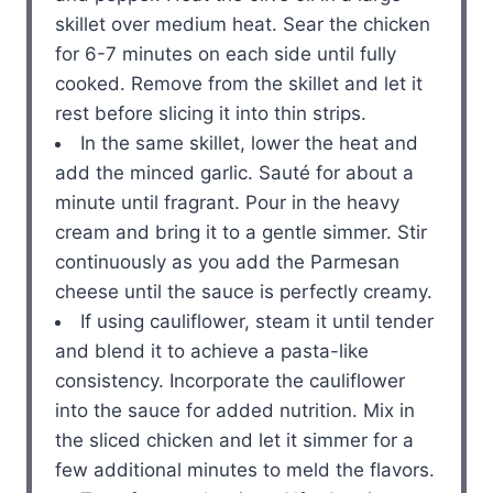
skillet over medium heat. Sear the chicken
for 6-7 minutes on each side until fully
cooked. Remove from the skillet and let it
rest before slicing it into thin strips.
In the same skillet, lower the heat and
add the minced garlic. Sauté for about a
minute until fragrant. Pour in the heavy
cream and bring it to a gentle simmer. Stir
continuously as you add the Parmesan
cheese until the sauce is perfectly creamy.
If using cauliflower, steam it until tender
and blend it to achieve a pasta-like
consistency. Incorporate the cauliflower
into the sauce for added nutrition. Mix in
the sliced chicken and let it simmer for a
few additional minutes to meld the flavors.