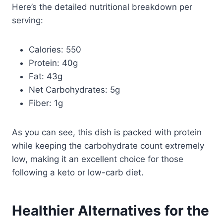
Here’s the detailed nutritional breakdown per
serving:
Calories: 550
Protein: 40g
Fat: 43g
Net Carbohydrates: 5g
Fiber: 1g
As you can see, this dish is packed with protein
while keeping the carbohydrate count extremely
low, making it an excellent choice for those
following a keto or low-carb diet.
Healthier Alternatives for the