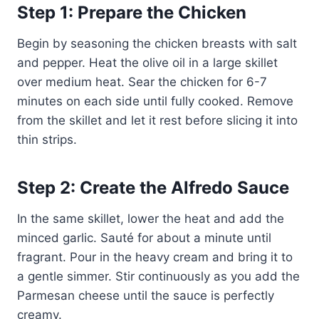
Step 1: Prepare the Chicken
Begin by seasoning the chicken breasts with salt
and pepper. Heat the olive oil in a large skillet
over medium heat. Sear the chicken for 6-7
minutes on each side until fully cooked. Remove
from the skillet and let it rest before slicing it into
thin strips.
Step 2: Create the Alfredo Sauce
In the same skillet, lower the heat and add the
minced garlic. Sauté for about a minute until
fragrant. Pour in the heavy cream and bring it to
a gentle simmer. Stir continuously as you add the
Parmesan cheese until the sauce is perfectly
creamy.