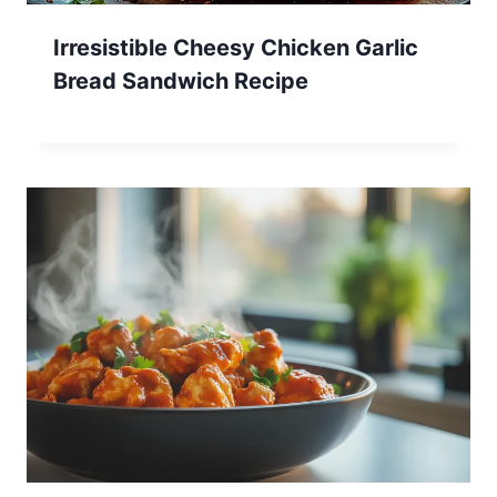
Irresistible Cheesy Chicken Garlic
Bread Sandwich Recipe