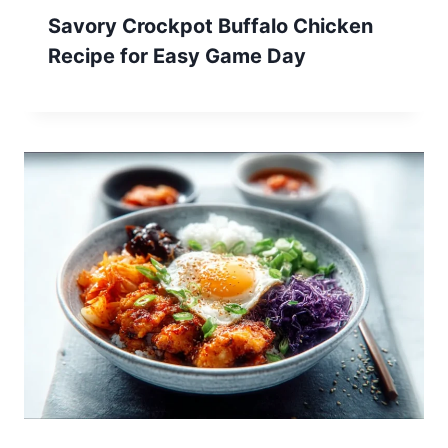
Savory Crockpot Buffalo Chicken
Recipe for Easy Game Day