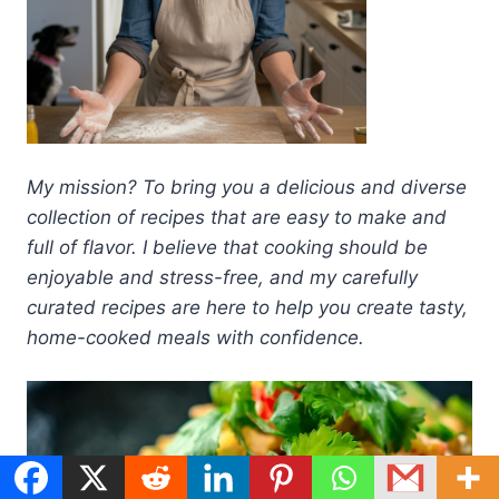
My mission? To bring you a delicious and diverse
collection of recipes that are easy to make and
full of flavor. I believe that cooking should be
enjoyable and stress-free, and my carefully
curated recipes are here to help you create tasty,
home-cooked meals with confidence.