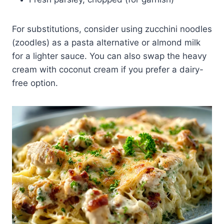
For substitutions, consider using zucchini noodles
(zoodles) as a pasta alternative or almond milk
for a lighter sauce. You can also swap the heavy
cream with coconut cream if you prefer a dairy-
free option.