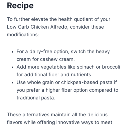
Recipe
To further elevate the health quotient of your
Low Carb Chicken Alfredo, consider these
modifications:
For a dairy-free option, switch the heavy
cream for cashew cream.
Add more vegetables like spinach or broccoli
for additional fiber and nutrients.
Use whole grain or chickpea-based pasta if
you prefer a higher fiber option compared to
traditional pasta.
These alternatives maintain all the delicious
flavors while offering innovative ways to meet