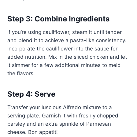
Step 3: Combine Ingredients
If you’re using cauliflower, steam it until tender
and blend it to achieve a pasta-like consistency.
Incorporate the cauliflower into the sauce for
added nutrition. Mix in the sliced chicken and let
it simmer for a few additional minutes to meld
the flavors.
Step 4: Serve
Transfer your luscious Alfredo mixture to a
serving plate. Garnish it with freshly chopped
parsley and an extra sprinkle of Parmesan
cheese. Bon appétit!