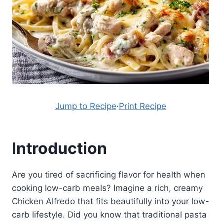
Jump to Recipe
·
Print Recipe
Introduction
Are you tired of sacrificing flavor for health when
cooking low-carb meals? Imagine a rich, creamy
Chicken Alfredo that fits beautifully into your low-
carb lifestyle. Did you know that traditional pasta