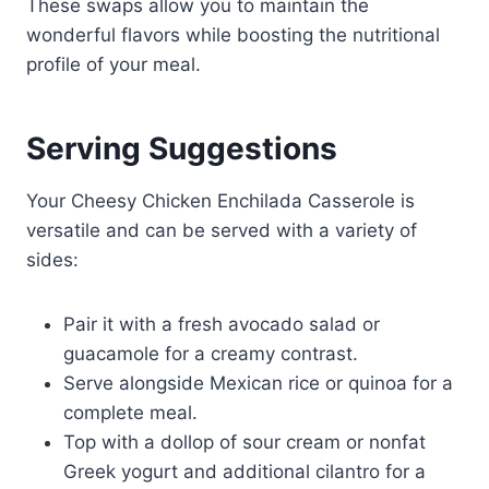
These swaps allow you to maintain the
wonderful flavors while boosting the nutritional
profile of your meal.
Serving Suggestions
Your Cheesy Chicken Enchilada Casserole is
versatile and can be served with a variety of
sides:
Pair it with a fresh avocado salad or
guacamole for a creamy contrast.
Serve alongside Mexican rice or quinoa for a
complete meal.
Top with a dollop of sour cream or nonfat
Greek yogurt and additional cilantro for a