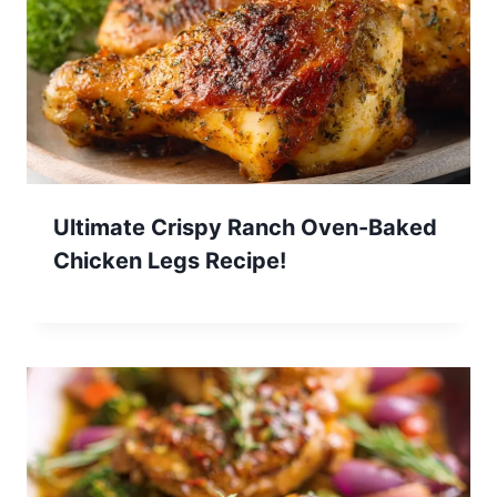
Ultimate Crispy Ranch Oven-Baked
Chicken Legs Recipe!