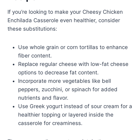
If you’re looking to make your Cheesy Chicken
Enchilada Casserole even healthier, consider
these substitutions:
Use whole grain or corn tortillas to enhance
fiber content.
Replace regular cheese with low-fat cheese
options to decrease fat content.
Incorporate more vegetables like bell
peppers, zucchini, or spinach for added
nutrients and flavor.
Use Greek yogurt instead of sour cream for a
healthier topping or layered inside the
casserole for creaminess.