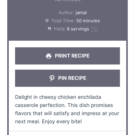
t
t
t
t
t
Author:
jamal
a
a
a
a
a
Total Time:
50 minutes
Yield:
8
servings
1
x
r
r
r
r
r
s
s
s
s
PRINT RECIPE
PIN RECIPE
Delight in cheesy chicken enchilada
casserole perfection. This dish promises
flavors that will satisfy and impress at your
next meal. Enjoy every bite!