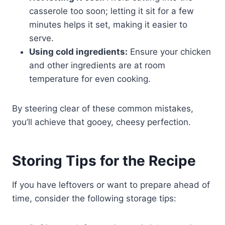
casserole too soon; letting it sit for a few
minutes helps it set, making it easier to
serve.
Using cold ingredients:
Ensure your chicken
and other ingredients are at room
temperature for even cooking.
By steering clear of these common mistakes,
you’ll achieve that gooey, cheesy perfection.
Storing Tips for the Recipe
If you have leftovers or want to prepare ahead of
time, consider the following storage tips: