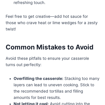
refreshing touch.
Feel free to get creative—add hot sauce for
those who crave heat or lime wedges for a zesty
twist!
Common Mistakes to Avoid
Avoid these pitfalls to ensure your casserole
turns out perfectly:
Overfilling the casserole:
Stacking too many
layers can lead to uneven cooking. Stick to
the recommended tortillas and filling
amounts for best results.
Not letting it cool:
Avoid cutting into the