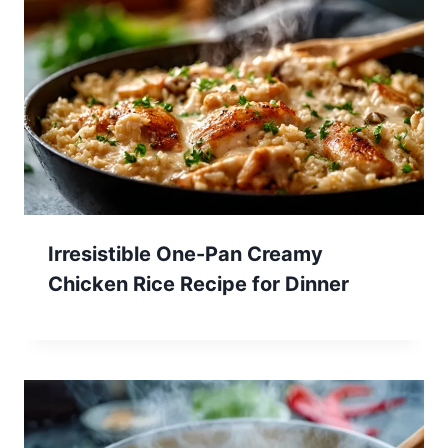
Irresistible One-Pan Creamy
Chicken Rice Recipe for Dinner