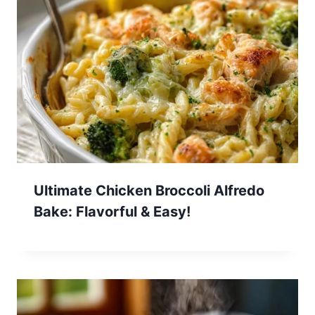
Ultimate Chicken Broccoli Alfredo
Bake: Flavorful & Easy!