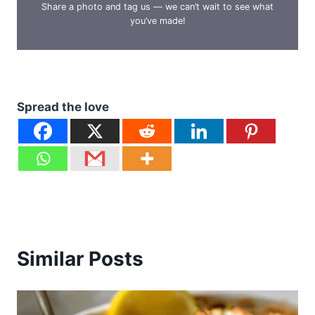
Share a photo and tag us — we can’t wait to see what
you’ve made!
Spread the love
Similar Posts