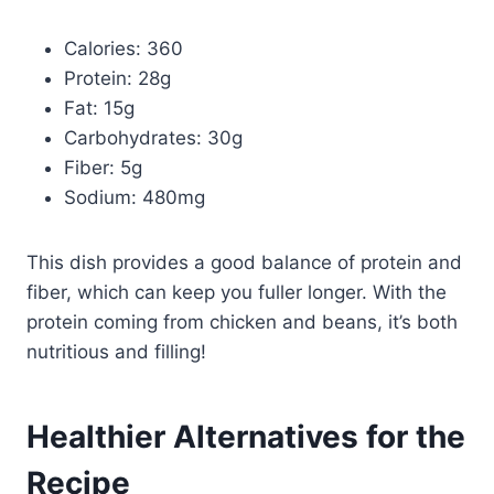
Calories: 360
Protein: 28g
Fat: 15g
Carbohydrates: 30g
Fiber: 5g
Sodium: 480mg
This dish provides a good balance of protein and
fiber, which can keep you fuller longer. With the
protein coming from chicken and beans, it’s both
nutritious and filling!
Healthier Alternatives for the
Recipe