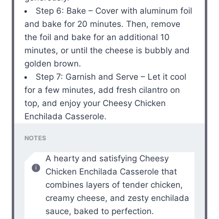
Step 6: Bake – Cover with aluminum foil
and bake for 20 minutes. Then, remove
the foil and bake for an additional 10
minutes, or until the cheese is bubbly and
golden brown.
Step 7: Garnish and Serve – Let it cool
for a few minutes, add fresh cilantro on
top, and enjoy your Cheesy Chicken
Enchilada Casserole.
NOTES
A hearty and satisfying Cheesy
Chicken Enchilada Casserole that
combines layers of tender chicken,
creamy cheese, and zesty enchilada
sauce, baked to perfection.