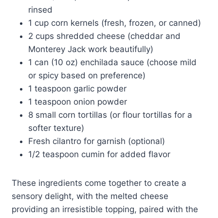
rinsed
1 cup corn kernels (fresh, frozen, or canned)
2 cups shredded cheese (cheddar and
Monterey Jack work beautifully)
1 can (10 oz) enchilada sauce (choose mild
or spicy based on preference)
1 teaspoon garlic powder
1 teaspoon onion powder
8 small corn tortillas (or flour tortillas for a
softer texture)
Fresh cilantro for garnish (optional)
1/2 teaspoon cumin for added flavor
These ingredients come together to create a
sensory delight, with the melted cheese
providing an irresistible topping, paired with the