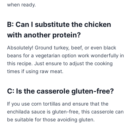
when ready.
B: Can I substitute the chicken
with another protein?
Absolutely! Ground turkey, beef, or even black
beans for a vegetarian option work wonderfully in
this recipe. Just ensure to adjust the cooking
times if using raw meat.
C: Is the casserole gluten-free?
If you use corn tortillas and ensure that the
enchilada sauce is gluten-free, this casserole can
be suitable for those avoiding gluten.