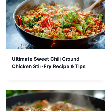
Ultimate Sweet Chili Ground
Chicken Stir-Fry Recipe & Tips