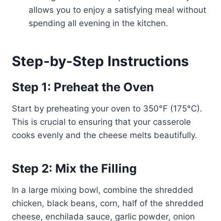
allows you to enjoy a satisfying meal without
spending all evening in the kitchen.
Step-by-Step Instructions
Step 1: Preheat the Oven
Start by preheating your oven to 350°F (175°C).
This is crucial to ensuring that your casserole
cooks evenly and the cheese melts beautifully.
Step 2: Mix the Filling
In a large mixing bowl, combine the shredded
chicken, black beans, corn, half of the shredded
cheese, enchilada sauce, garlic powder, onion