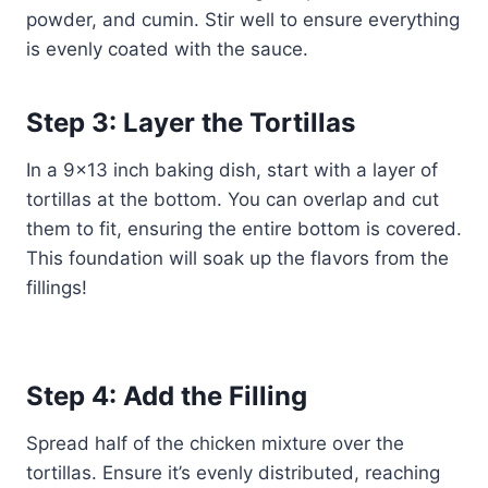
powder, and cumin. Stir well to ensure everything
is evenly coated with the sauce.
Step 3: Layer the Tortillas
In a 9×13 inch baking dish, start with a layer of
tortillas at the bottom. You can overlap and cut
them to fit, ensuring the entire bottom is covered.
This foundation will soak up the flavors from the
fillings!
Step 4: Add the Filling
Spread half of the chicken mixture over the
tortillas. Ensure it’s evenly distributed, reaching