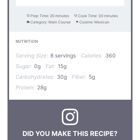
Prep Time:
20 minutes
Cook Time:
30 minutes
Category:
Main Course
Cuisine:
Mexican
NUTRITION
Serving Size:
8 servings
Calories:
360
Sugar:
0g
Fat:
15g
Carbohydrates:
30g
Fiber:
5g
Protein:
28g
DID YOU MAKE THIS RECIPE?