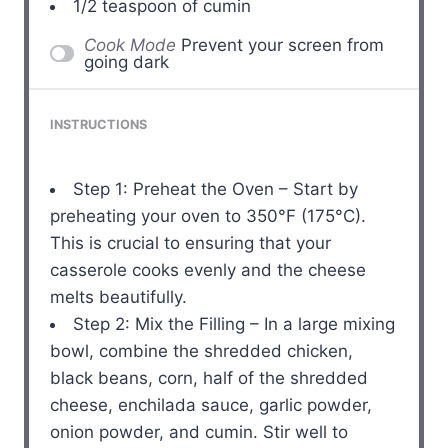
1/2 teaspoon
of cumin
Cook Mode
Prevent your screen from
going dark
INSTRUCTIONS
Step 1: Preheat the Oven – Start by
preheating your oven to 350°F (175°C).
This is crucial to ensuring that your
casserole cooks evenly and the cheese
melts beautifully.
Step 2: Mix the Filling – In a large mixing
bowl, combine the shredded chicken,
black beans, corn, half of the shredded
cheese, enchilada sauce, garlic powder,
onion powder, and cumin. Stir well to