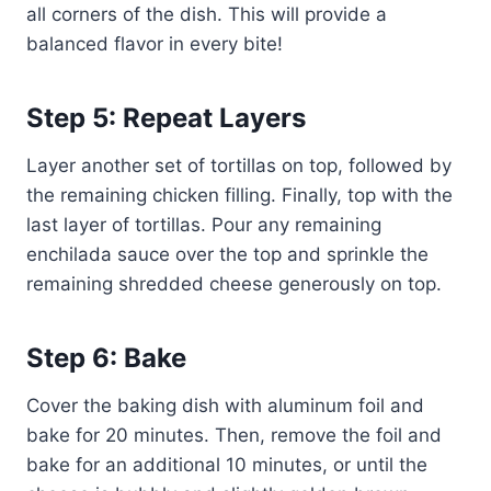
all corners of the dish. This will provide a
balanced flavor in every bite!
Step 5: Repeat Layers
Layer another set of tortillas on top, followed by
the remaining chicken filling. Finally, top with the
last layer of tortillas. Pour any remaining
enchilada sauce over the top and sprinkle the
remaining shredded cheese generously on top.
Step 6: Bake
Cover the baking dish with aluminum foil and
bake for 20 minutes. Then, remove the foil and
bake for an additional 10 minutes, or until the