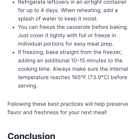
Refrigerate leftovers in an airtight container
for up to 4 days. When reheating, add a
splash of water to keep it moist.
You can freeze the casserole before baking.
Just cover it tightly with foil or freeze in
individual portions for easy meal prep.
If freezing, bake straight from the freezer,
adding an additional 10-15 minutes to the
cooking time. Always make sure the internal
temperature reaches 165°F (73.9°C) before
serving.
Following these best practices will help preserve
flavor and freshness for your next meal!
Conclusion