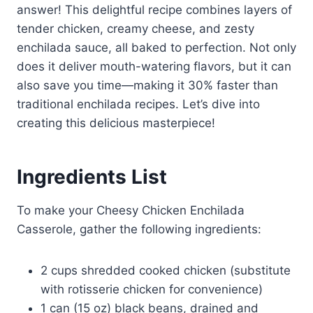
answer! This delightful recipe combines layers of
tender chicken, creamy cheese, and zesty
enchilada sauce, all baked to perfection. Not only
does it deliver mouth-watering flavors, but it can
also save you time—making it 30% faster than
traditional enchilada recipes. Let’s dive into
creating this delicious masterpiece!
Ingredients List
To make your Cheesy Chicken Enchilada
Casserole, gather the following ingredients:
2 cups shredded cooked chicken (substitute
with rotisserie chicken for convenience)
1 can (15 oz) black beans, drained and