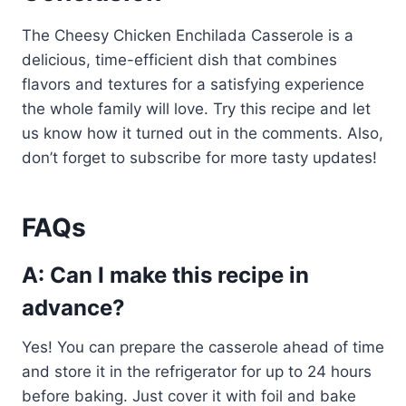
The Cheesy Chicken Enchilada Casserole is a
delicious, time-efficient dish that combines
flavors and textures for a satisfying experience
the whole family will love. Try this recipe and let
us know how it turned out in the comments. Also,
don’t forget to subscribe for more tasty updates!
FAQs
A: Can I make this recipe in
advance?
Yes! You can prepare the casserole ahead of time
and store it in the refrigerator for up to 24 hours
before baking. Just cover it with foil and bake