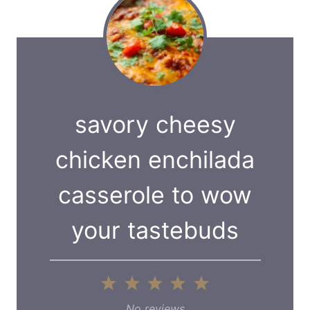
savory cheesy
chicken enchilada
casserole to wow
your tastebuds
1
2
3
4
5
S
S
S
S
S
No reviews