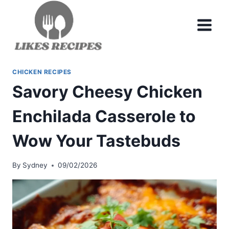
Skip
to
content
CHICKEN RECIPES
Savory Cheesy Chicken
Enchilada Casserole to
Wow Your Tastebuds
By
Sydney
09/02/2026