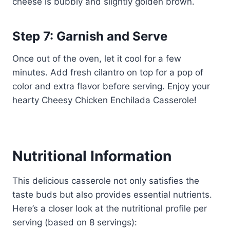
cheese is bubbly and slightly golden brown.
Step 7: Garnish and Serve
Once out of the oven, let it cool for a few
minutes. Add fresh cilantro on top for a pop of
color and extra flavor before serving. Enjoy your
hearty Cheesy Chicken Enchilada Casserole!
Nutritional Information
This delicious casserole not only satisfies the
taste buds but also provides essential nutrients.
Here’s a closer look at the nutritional profile per
serving (based on 8 servings):