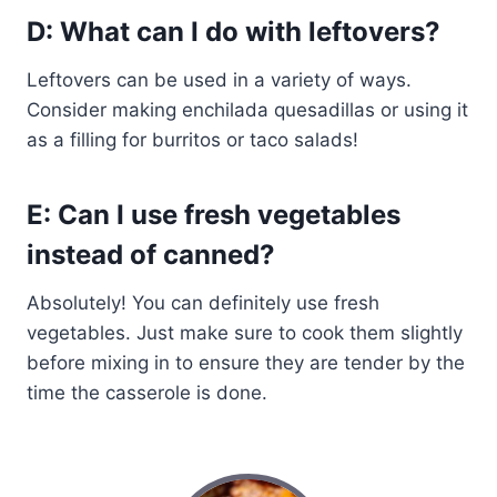
D: What can I do with leftovers?
Leftovers can be used in a variety of ways.
Consider making enchilada quesadillas or using it
as a filling for burritos or taco salads!
E: Can I use fresh vegetables
instead of canned?
Absolutely! You can definitely use fresh
vegetables. Just make sure to cook them slightly
before mixing in to ensure they are tender by the
time the casserole is done.