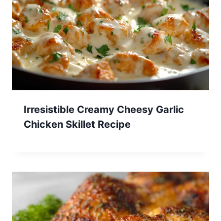
Irresistible Creamy Cheesy Garlic
Chicken Skillet Recipe