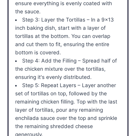
ensure everything is evenly coated with
the sauce.
Step 3: Layer the Tortillas – In a 9×13
inch baking dish, start with a layer of
tortillas at the bottom. You can overlap
and cut them to fit, ensuring the entire
bottom is covered.
Step 4: Add the Filling – Spread half of
the chicken mixture over the tortillas,
ensuring it's evenly distributed.
Step 5: Repeat Layers – Layer another
set of tortillas on top, followed by the
remaining chicken filling. Top with the last
layer of tortillas, pour any remaining
enchilada sauce over the top and sprinkle
the remaining shredded cheese
generously.