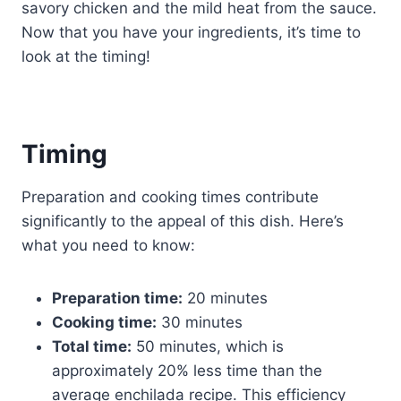
savory chicken and the mild heat from the sauce.
Now that you have your ingredients, it’s time to
look at the timing!
Timing
Preparation and cooking times contribute
significantly to the appeal of this dish. Here’s
what you need to know:
Preparation time:
20 minutes
Cooking time:
30 minutes
Total time:
50 minutes, which is
approximately 20% less time than the
average enchilada recipe. This efficiency