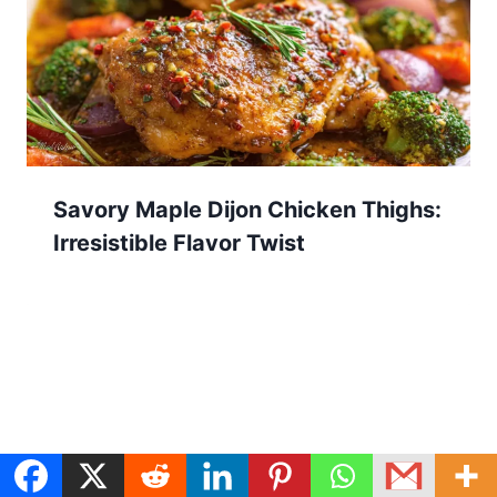
Savory Maple Dijon Chicken Thighs:
Irresistible Flavor Twist
Search