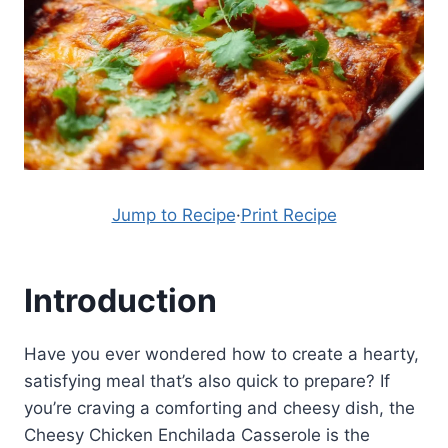
Jump to Recipe
·
Print Recipe
Introduction
Have you ever wondered how to create a hearty,
satisfying meal that’s also quick to prepare? If
you’re craving a comforting and cheesy dish, the
Cheesy Chicken Enchilada Casserole is the