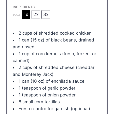
INGREDIENTS
1x
2x
3x
SCALE
2 cups
of shredded cooked chicken
1
can (15 oz) of black beans, drained
and rinsed
1 cup
of corn kernels (fresh, frozen, or
canned)
2 cups
of shredded cheese (cheddar
and Monterey Jack)
1
can (10 oz) of enchilada sauce
1 teaspoon
of garlic powder
1 teaspoon
of onion powder
8
small corn tortillas
Fresh cilantro for garnish (optional)