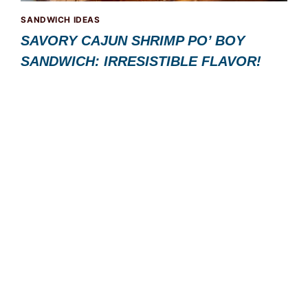
SANDWICH IDEAS
SAVORY CAJUN SHRIMP PO’ BOY
SANDWICH: IRRESISTIBLE FLAVOR!