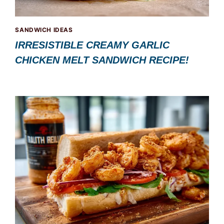
SANDWICH IDEAS
IRRESISTIBLE CREAMY GARLIC
CHICKEN MELT SANDWICH RECIPE!