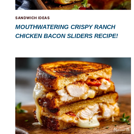
SANDWICH IDEAS
MOUTHWATERING CRISPY RANCH
CHICKEN BACON SLIDERS RECIPE!