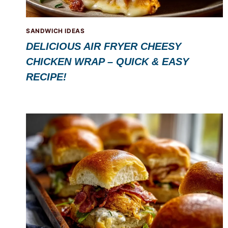
SANDWICH IDEAS
DELICIOUS AIR FRYER CHEESY
CHICKEN WRAP – QUICK & EASY
RECIPE!