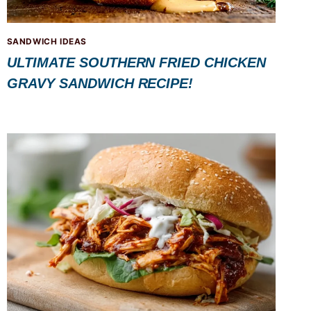
SANDWICH IDEAS
ULTIMATE SOUTHERN FRIED CHICKEN
GRAVY SANDWICH RECIPE!