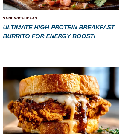
SANDWICH IDEAS
ULTIMATE HIGH-PROTEIN BREAKFAST
BURRITO FOR ENERGY BOOST!