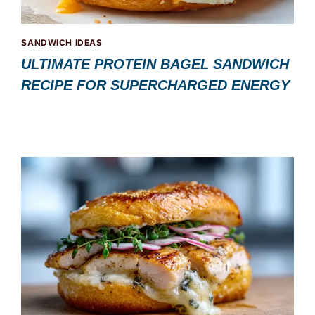
SANDWICH IDEAS
ULTIMATE PROTEIN BAGEL SANDWICH
RECIPE FOR SUPERCHARGED ENERGY