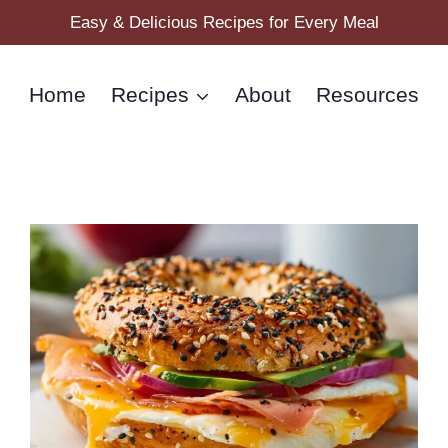
Easy & Delicious Recipes for Every Meal
Home
Recipes
About
Resources