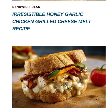
SANDWICH IDEAS
IRRESISTIBLE HONEY GARLIC
CHICKEN GRILLED CHEESE MELT
RECIPE