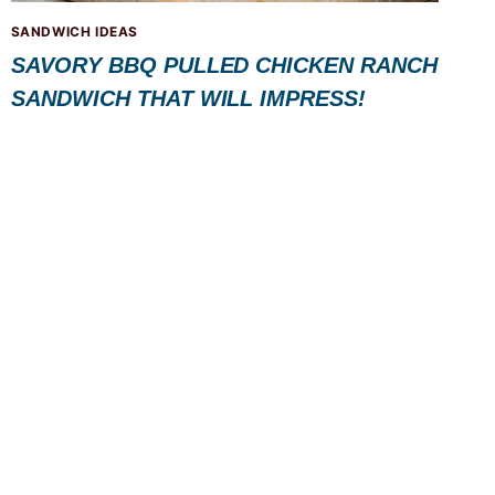
SANDWICH IDEAS
SAVORY BBQ PULLED CHICKEN RANCH
SANDWICH THAT WILL IMPRESS!