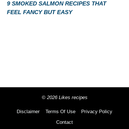
9 SMOKED SALMON RECIPES THAT
FEEL FANCY BUT EASY
© 2026 Likes recipes
Disclaimer
Terms Of Use
Privacy Policy
Contact