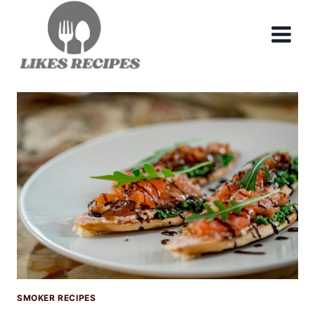
Skip
to
content
SMOKER RECIPES