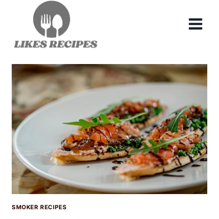
Skip
to
content
SMOKER RECIPES