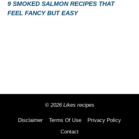
9 SMOKED SALMON RECIPES THAT
FEEL FANCY BUT EASY
© 2026 Likes recipes
Disclaimer
Terms Of Use
Privacy Policy
Contact