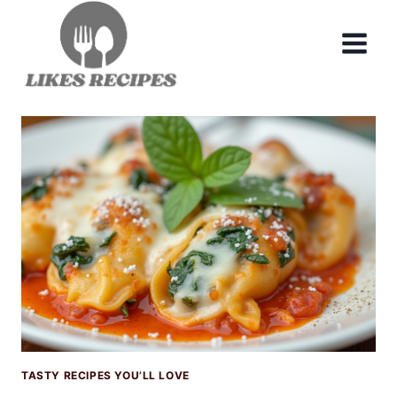
Skip
to
content
TASTY RECIPES YOU’LL LOVE