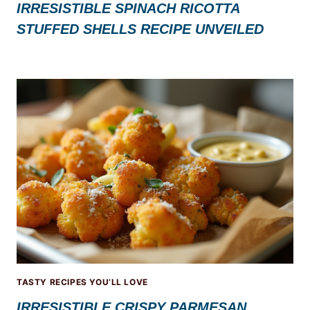
IRRESISTIBLE SPINACH RICOTTA
STUFFED SHELLS RECIPE UNVEILED
TASTY RECIPES YOU’LL LOVE
IRRESISTIBLE CRISPY PARMESAN