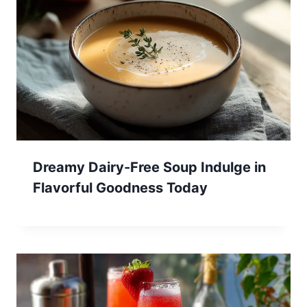
Dreamy Dairy-Free Soup Indulge in
Flavorful Goodness Today