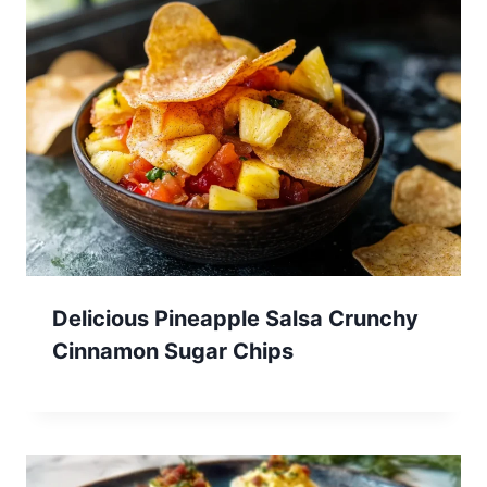
Delicious Pineapple Salsa Crunchy
Cinnamon Sugar Chips