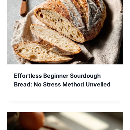
Effortless Beginner Sourdough
Bread: No Stress Method Unveiled