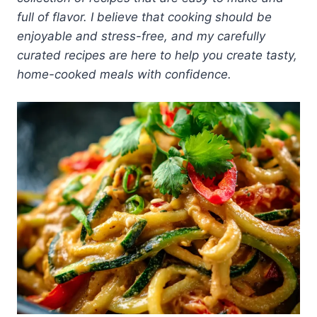
full of flavor. I believe that cooking should be
enjoyable and stress-free, and my carefully
curated recipes are here to help you create tasty,
home-cooked meals with confidence.