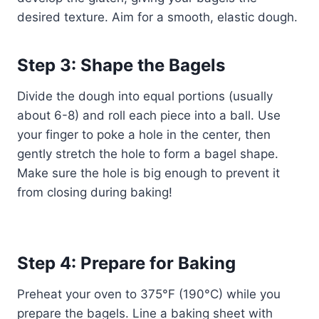
desired texture. Aim for a smooth, elastic dough.
Step 3: Shape the Bagels
Divide the dough into equal portions (usually
about 6-8) and roll each piece into a ball. Use
your finger to poke a hole in the center, then
gently stretch the hole to form a bagel shape.
Make sure the hole is big enough to prevent it
from closing during baking!
Step 4: Prepare for Baking
Preheat your oven to 375°F (190°C) while you
prepare the bagels. Line a baking sheet with