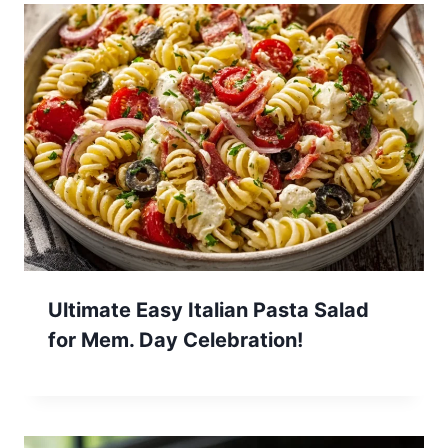
Ultimate Easy Italian Pasta Salad
for Mem. Day Celebration!