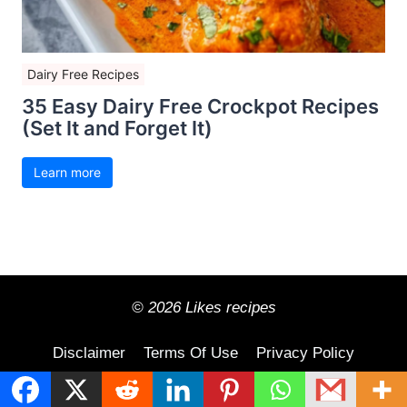
Dairy Free Recipes
35 Easy Dairy Free Crockpot Recipes
(Set It and Forget It)
Learn more
© 2026 Likes recipes
Disclaimer
Terms Of Use
Privacy Policy
Contact