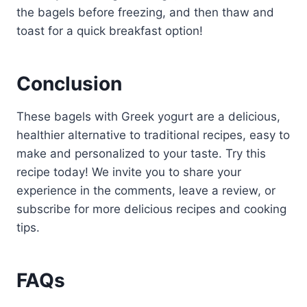
the bagels before freezing, and then thaw and
toast for a quick breakfast option!
Conclusion
These bagels with Greek yogurt are a delicious,
healthier alternative to traditional recipes, easy to
make and personalized to your taste. Try this
recipe today! We invite you to share your
experience in the comments, leave a review, or
subscribe for more delicious recipes and cooking
tips.
FAQs