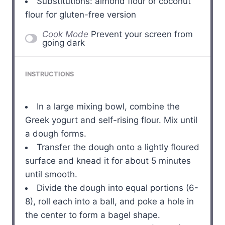
Substitutions: almond flour or coconut
flour for gluten-free version
Cook Mode
Prevent your screen from
going dark
INSTRUCTIONS
In a large mixing bowl, combine the
Greek yogurt and self-rising flour. Mix until
a dough forms.
Transfer the dough onto a lightly floured
surface and knead it for about 5 minutes
until smooth.
Divide the dough into equal portions (6-
8), roll each into a ball, and poke a hole in
the center to form a bagel shape.