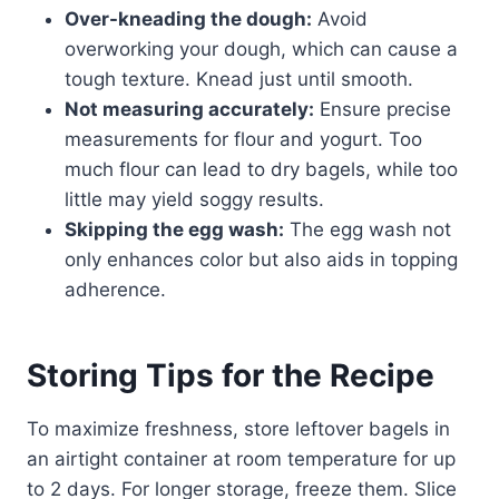
Over-kneading the dough:
Avoid
overworking your dough, which can cause a
tough texture. Knead just until smooth.
Not measuring accurately:
Ensure precise
measurements for flour and yogurt. Too
much flour can lead to dry bagels, while too
little may yield soggy results.
Skipping the egg wash:
The egg wash not
only enhances color but also aids in topping
adherence.
Storing Tips for the Recipe
To maximize freshness, store leftover bagels in
an airtight container at room temperature for up
to 2 days. For longer storage, freeze them. Slice