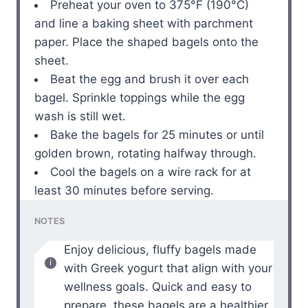
Preheat your oven to 375°F (190°C)
and line a baking sheet with parchment
paper. Place the shaped bagels onto the
sheet.
Beat the egg and brush it over each
bagel. Sprinkle toppings while the egg
wash is still wet.
Bake the bagels for 25 minutes or until
golden brown, rotating halfway through.
Cool the bagels on a wire rack for at
least 30 minutes before serving.
NOTES
Enjoy delicious, fluffy bagels made
with Greek yogurt that align with your
wellness goals. Quick and easy to
prepare, these bagels are a healthier