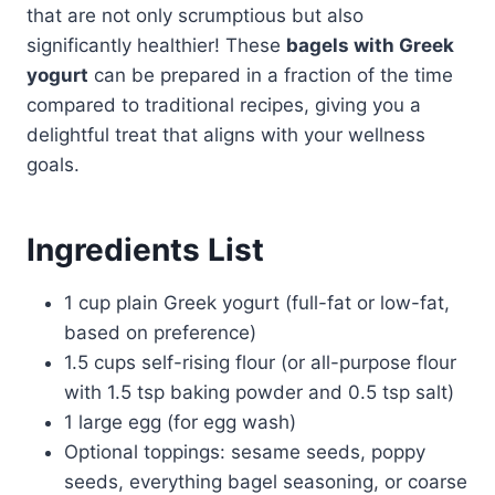
that are not only scrumptious but also
significantly healthier! These
bagels with Greek
yogurt
can be prepared in a fraction of the time
compared to traditional recipes, giving you a
delightful treat that aligns with your wellness
goals.
Ingredients List
1 cup plain Greek yogurt (full-fat or low-fat,
based on preference)
1.5 cups self-rising flour (or all-purpose flour
with 1.5 tsp baking powder and 0.5 tsp salt)
1 large egg (for egg wash)
Optional toppings: sesame seeds, poppy
seeds, everything bagel seasoning, or coarse