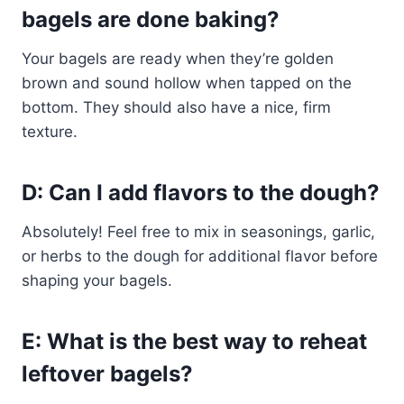
bagels are done baking?
Your bagels are ready when they’re golden
brown and sound hollow when tapped on the
bottom. They should also have a nice, firm
texture.
D: Can I add flavors to the dough?
Absolutely! Feel free to mix in seasonings, garlic,
or herbs to the dough for additional flavor before
shaping your bagels.
E: What is the best way to reheat
leftover bagels?