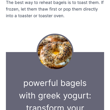
The best way to reheat bagels is to toast them. If
frozen, let them thaw first or pop them directly
into a toaster or toaster oven.
powerful bagels
with greek yogurt:
transform your