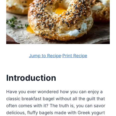
Jump to Recipe
·
Print Recipe
Introduction
Have you ever wondered how you can enjoy a
classic breakfast bagel without all the guilt that
often comes with it? The truth is, you can savor
delicious, fluffy bagels made with Greek yogurt