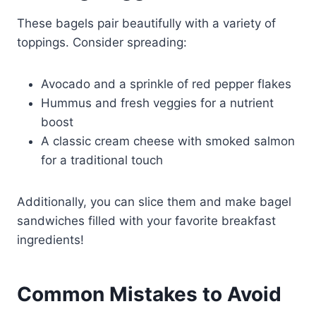
These bagels pair beautifully with a variety of
toppings. Consider spreading:
Avocado and a sprinkle of red pepper flakes
Hummus and fresh veggies for a nutrient
boost
A classic cream cheese with smoked salmon
for a traditional touch
Additionally, you can slice them and make bagel
sandwiches filled with your favorite breakfast
ingredients!
Common Mistakes to Avoid