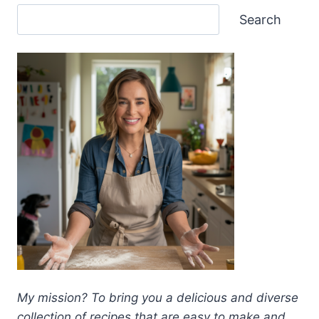
Search
My mission? To bring you a delicious and diverse
collection of recipes that are easy to make and