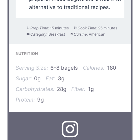
alternative to traditional recipes.
Prep Time:
15 minutes
Cook Time:
25 minutes
Category:
Breakfast
Cuisine:
American
NUTRITION
Serving Size:
6-8 bagels
Calories:
180
Sugar:
0g
Fat:
3g
Carbohydrates:
28g
Fiber:
1g
Protein:
9g