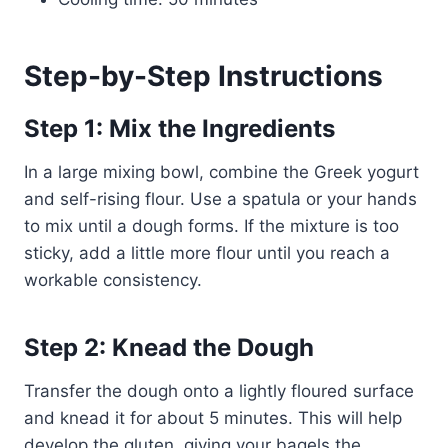
Step-by-Step Instructions
Step 1: Mix the Ingredients
In a large mixing bowl, combine the Greek yogurt
and self-rising flour. Use a spatula or your hands
to mix until a dough forms. If the mixture is too
sticky, add a little more flour until you reach a
workable consistency.
Step 2: Knead the Dough
Transfer the dough onto a lightly floured surface
and knead it for about 5 minutes. This will help
develop the gluten, giving your bagels the