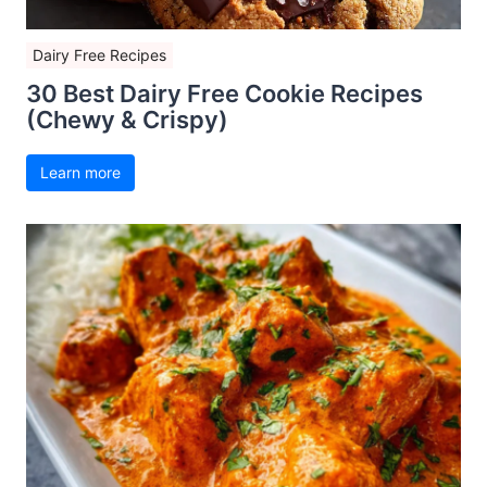
Dairy Free Recipes
30 Best Dairy Free Cookie Recipes
(Chewy & Crispy)
Learn more