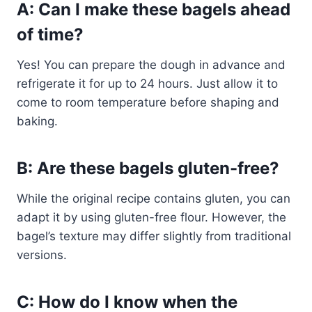
A: Can I make these bagels ahead
of time?
Yes! You can prepare the dough in advance and
refrigerate it for up to 24 hours. Just allow it to
come to room temperature before shaping and
baking.
B: Are these bagels gluten-free?
While the original recipe contains gluten, you can
adapt it by using gluten-free flour. However, the
bagel’s texture may differ slightly from traditional
versions.
C: How do I know when the