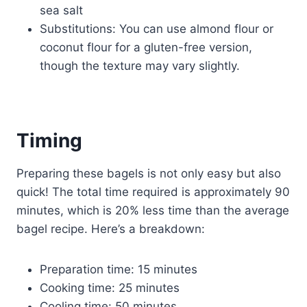
sea salt
Substitutions: You can use almond flour or
coconut flour for a gluten-free version,
though the texture may vary slightly.
Timing
Preparing these bagels is not only easy but also
quick! The total time required is approximately 90
minutes, which is 20% less time than the average
bagel recipe. Here’s a breakdown:
Preparation time: 15 minutes
Cooking time: 25 minutes
Cooling time: 50 minutes