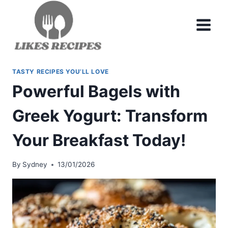
Skip
to
content
TASTY RECIPES YOU’LL LOVE
Powerful Bagels with
Greek Yogurt: Transform
Your Breakfast Today!
By
Sydney
13/01/2026