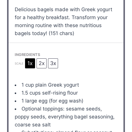
Delicious bagels made with Greek yogurt
for a healthy breakfast. Transform your
morning routine with these nutritious
bagels today! (151 chars)
INGREDIENTS
1x
2x
3x
SCALE
1 cup
plain Greek yogurt
1.5 cups
self-rising flour
1
large egg (for egg wash)
Optional toppings: sesame seeds,
poppy seeds, everything bagel seasoning,
coarse sea salt