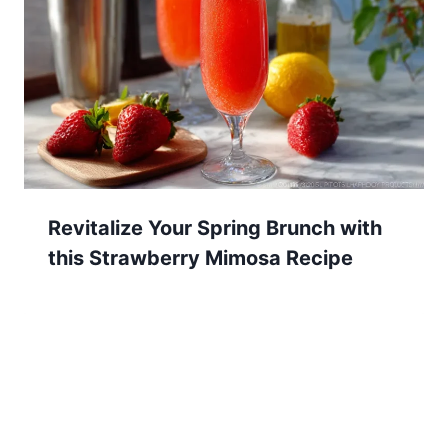
Revitalize Your Spring Brunch with
this Strawberry Mimosa Recipe