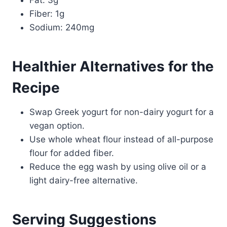
Fiber: 1g
Sodium: 240mg
Healthier Alternatives for the
Recipe
Swap Greek yogurt for non-dairy yogurt for a
vegan option.
Use whole wheat flour instead of all-purpose
flour for added fiber.
Reduce the egg wash by using olive oil or a
light dairy-free alternative.
Serving Suggestions