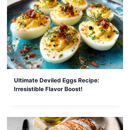
Ultimate Deviled Eggs Recipe:
Irresistible Flavor Boost!