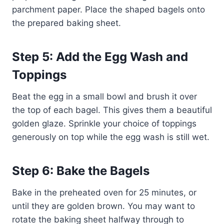
parchment paper. Place the shaped bagels onto
the prepared baking sheet.
Step 5: Add the Egg Wash and
Toppings
Beat the egg in a small bowl and brush it over
the top of each bagel. This gives them a beautiful
golden glaze. Sprinkle your choice of toppings
generously on top while the egg wash is still wet.
Step 6: Bake the Bagels
Bake in the preheated oven for 25 minutes, or
until they are golden brown. You may want to
rotate the baking sheet halfway through to