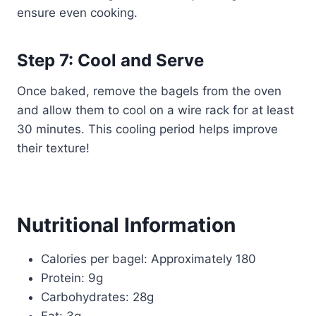
ensure even cooking.
Step 7: Cool and Serve
Once baked, remove the bagels from the oven
and allow them to cool on a wire rack for at least
30 minutes. This cooling period helps improve
their texture!
Nutritional Information
Calories per bagel: Approximately 180
Protein: 9g
Carbohydrates: 28g
Fat: 3g