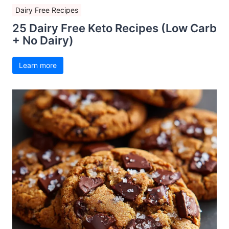
Dairy Free Recipes
25 Dairy Free Keto Recipes (Low Carb
+ No Dairy)
Learn more