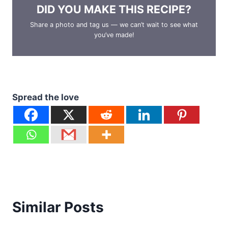
DID YOU MAKE THIS RECIPE?
Share a photo and tag us — we can’t wait to see what
you’ve made!
Spread the love
Similar Posts