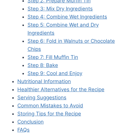
Step 2: Prepare Muffin Tin
Step 3: Mix Dry Ingredients
Step 4: Combine Wet Ingredients
Step 5: Combine Wet and Dry
Ingredients
Step 6: Fold in Walnuts or Chocolate
Chips
Step 7: Fill Muffin Tin
Step 8: Bake
Step 9: Cool and Enjoy
Nutritional Information
Healthier Alternatives for the Recipe
Serving Suggestions
Common Mistakes to Avoid
Storing Tips for the Recipe
Conclusion
FAQs