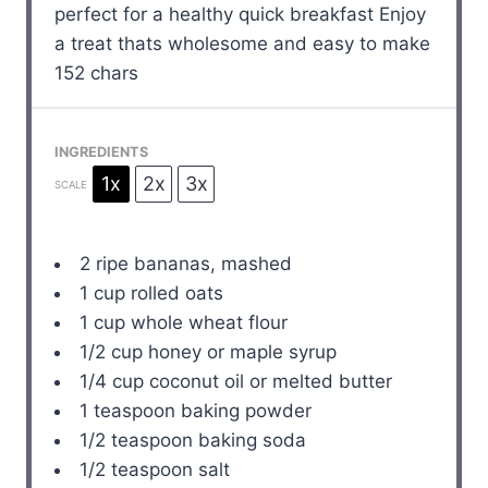
perfect for a healthy quick breakfast Enjoy
a treat thats wholesome and easy to make
152 chars
INGREDIENTS
1x
2x
3x
SCALE
2
ripe bananas, mashed
1 cup
rolled oats
1 cup
whole wheat flour
1/2 cup
honey or maple syrup
1/4 cup
coconut oil or melted butter
1 teaspoon
baking powder
1/2 teaspoon
baking soda
1/2 teaspoon
salt