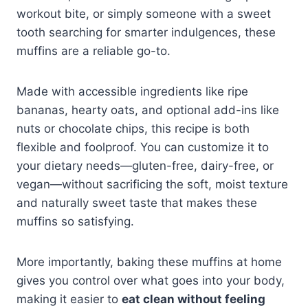
workout bite, or simply someone with a sweet
tooth searching for smarter indulgences, these
muffins are a reliable go-to.
Made with accessible ingredients like ripe
bananas, hearty oats, and optional add-ins like
nuts or chocolate chips, this recipe is both
flexible and foolproof. You can customize it to
your dietary needs—gluten-free, dairy-free, or
vegan—without sacrificing the soft, moist texture
and naturally sweet taste that makes these
muffins so satisfying.
More importantly, baking these muffins at home
gives you control over what goes into your body,
making it easier to
eat clean without feeling