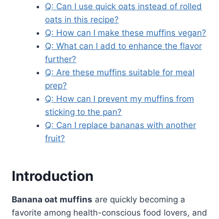
Q: Can I use quick oats instead of rolled
oats in this recipe?
Q: How can I make these muffins vegan?
Q: What can I add to enhance the flavor
further?
Q: Are these muffins suitable for meal
prep?
Q: How can I prevent my muffins from
sticking to the pan?
Q: Can I replace bananas with another
fruit?
Introduction
Banana oat muffins
are quickly becoming a
favorite among health-conscious food lovers, and