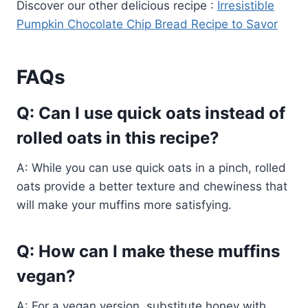
Discover our other delicious recipe :
Irresistible
Pumpkin Chocolate Chip Bread Recipe to Savor
FAQs
Q: Can I use quick oats instead of
rolled oats in this recipe?
A: While you can use quick oats in a pinch, rolled
oats provide a better texture and chewiness that
will make your muffins more satisfying.
Q: How can I make these muffins
vegan?
A: For a vegan version, substitute honey with