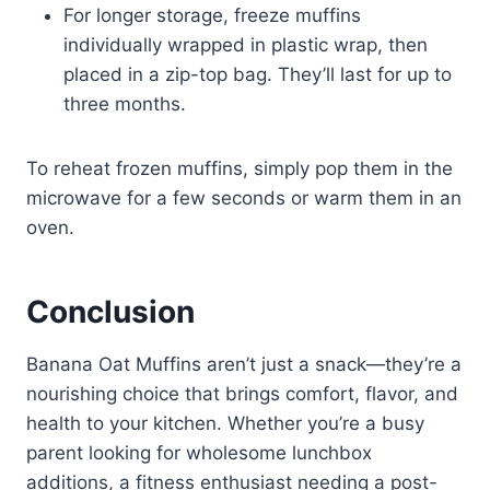
For longer storage, freeze muffins
individually wrapped in plastic wrap, then
placed in a zip-top bag. They’ll last for up to
three months.
To reheat frozen muffins, simply pop them in the
microwave for a few seconds or warm them in an
oven.
Conclusion
Banana Oat Muffins aren’t just a snack—they’re a
nourishing choice that brings comfort, flavor, and
health to your kitchen. Whether you’re a busy
parent looking for wholesome lunchbox
additions, a fitness enthusiast needing a post-