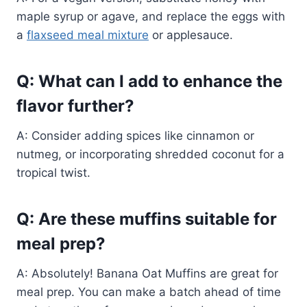
maple syrup or agave, and replace the eggs with
a
flaxseed meal mixture
or applesauce.
Q: What can I add to enhance the
flavor further?
A: Consider adding spices like cinnamon or
nutmeg, or incorporating shredded coconut for a
tropical twist.
Q: Are these muffins suitable for
meal prep?
A: Absolutely! Banana Oat Muffins are great for
meal prep. You can make a batch ahead of time