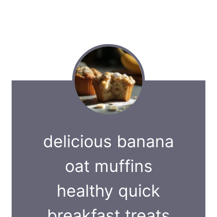
delicious banana
oat muffins
healthy quick
breakfast treats