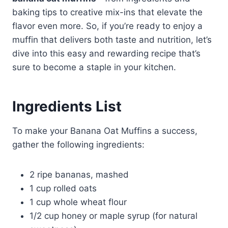
baking tips to creative mix-ins that elevate the
flavor even more. So, if you’re ready to enjoy a
muffin that delivers both taste and nutrition, let’s
dive into this easy and rewarding recipe that’s
sure to become a staple in your kitchen.
Ingredients List
To make your Banana Oat Muffins a success,
gather the following ingredients:
2 ripe bananas, mashed
1 cup rolled oats
1 cup whole wheat flour
1/2 cup honey or maple syrup (for natural