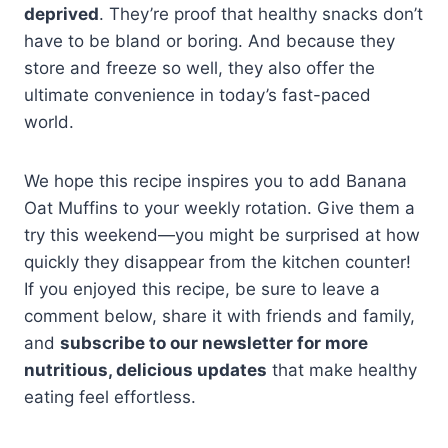
deprived
. They’re proof that healthy snacks don’t
have to be bland or boring. And because they
store and freeze so well, they also offer the
ultimate convenience in today’s fast-paced
world.
We hope this recipe inspires you to add Banana
Oat Muffins to your weekly rotation. Give them a
try this weekend—you might be surprised at how
quickly they disappear from the kitchen counter!
If you enjoyed this recipe, be sure to leave a
comment below, share it with friends and family,
and
subscribe to our newsletter for more
nutritious, delicious updates
that make healthy
eating feel effortless.