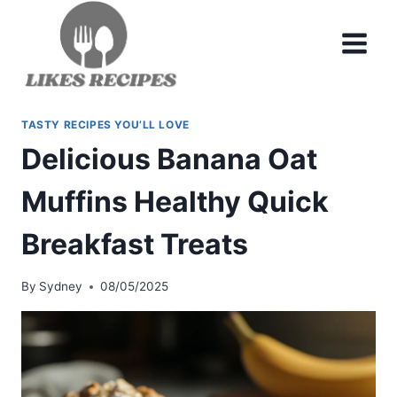
Skip
to
content
TASTY RECIPES YOU’LL LOVE
Delicious Banana Oat
Muffins Healthy Quick
Breakfast Treats
By
Sydney
08/05/2025