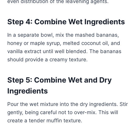
even distribution of the leavening agents.
Step 4: Combine Wet Ingredients
In a separate bowl, mix the mashed bananas,
honey or maple syrup, melted coconut oil, and
vanilla extract until well blended. The bananas
should provide a creamy texture.
Step 5: Combine Wet and Dry
Ingredients
Pour the wet mixture into the dry ingredients. Stir
gently, being careful not to over-mix. This will
create a tender muffin texture.