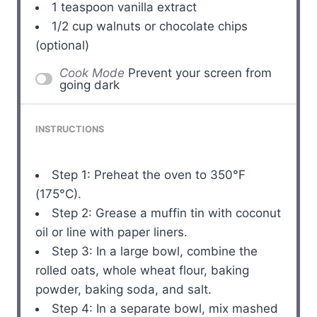
1 teaspoon
vanilla extract
1/2 cup
walnuts or chocolate chips
(optional)
Cook Mode
Prevent your screen from
going dark
INSTRUCTIONS
Step 1: Preheat the oven to 350°F
(175°C).
Step 2: Grease a muffin tin with coconut
oil or line with paper liners.
Step 3: In a large bowl, combine the
rolled oats, whole wheat flour, baking
powder, baking soda, and salt.
Step 4: In a separate bowl, mix mashed