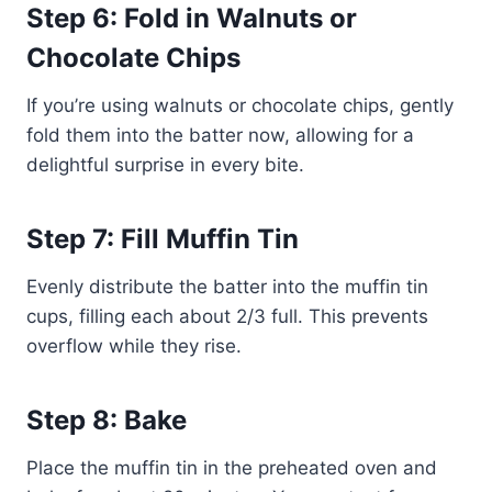
Step 6: Fold in Walnuts or
Chocolate Chips
If you’re using walnuts or chocolate chips, gently
fold them into the batter now, allowing for a
delightful surprise in every bite.
Step 7: Fill Muffin Tin
Evenly distribute the batter into the muffin tin
cups, filling each about 2/3 full. This prevents
overflow while they rise.
Step 8: Bake
Place the muffin tin in the preheated oven and