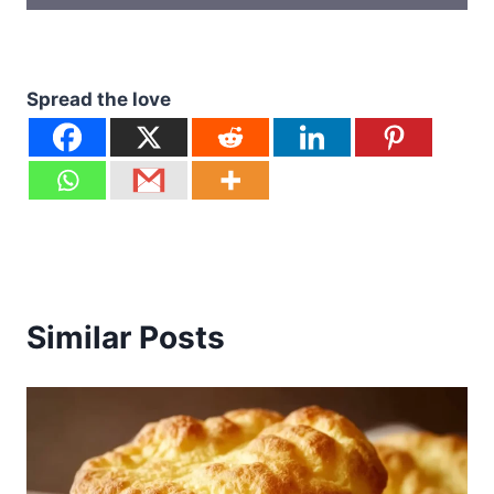
Spread the love
Similar Posts