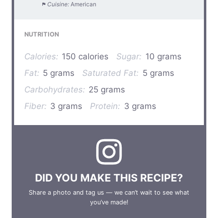
Cuisine:
American
NUTRITION
Calories:
150 calories
Sugar:
10 grams
Fat:
5 grams
Saturated Fat:
5 grams
Carbohydrates:
25 grams
Fiber:
3 grams
Protein:
3 grams
DID YOU MAKE THIS RECIPE?
Share a photo and tag us — we can’t wait to see what
you’ve made!