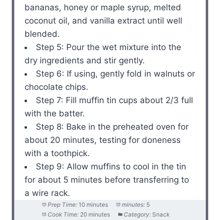
bananas, honey or maple syrup, melted
coconut oil, and vanilla extract until well
blended.
Step 5: Pour the wet mixture into the
dry ingredients and stir gently.
Step 6: If using, gently fold in walnuts or
chocolate chips.
Step 7: Fill muffin tin cups about 2/3 full
with the batter.
Step 8: Bake in the preheated oven for
about 20 minutes, testing for doneness
with a toothpick.
Step 9: Allow muffins to cool in the tin
for about 5 minutes before transferring to
a wire rack.
Prep Time:
10 minutes
minutes:
5
Cook Time:
20 minutes
Category:
Snack