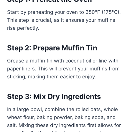
Start by preheating your oven to 350°F (175°C).
This step is crucial, as it ensures your muffins
rise perfectly.
Step 2: Prepare Muffin Tin
Grease a muffin tin with coconut oil or line with
paper liners. This will prevent your muffins from
sticking, making them easier to enjoy.
Step 3: Mix Dry Ingredients
In a large bowl, combine the rolled oats, whole
wheat flour, baking powder, baking soda, and
salt. Mixing these dry ingredients first allows for