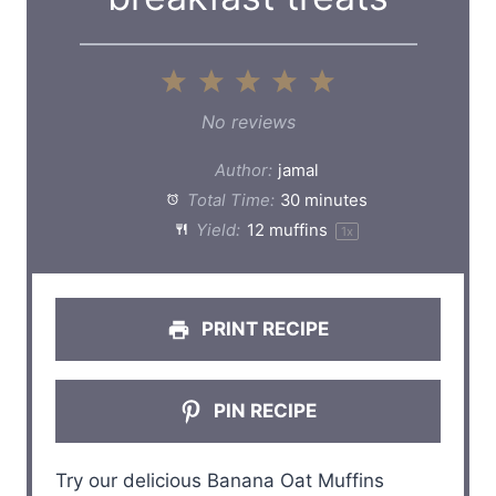
1
2
3
4
5
S
S
S
S
S
No reviews
t
t
t
t
t
Author:
jamal
a
a
a
a
a
Total Time:
30 minutes
Yield:
12
muffins
1
x
r
r
r
r
r
s
s
s
s
PRINT RECIPE
PIN RECIPE
Try our delicious Banana Oat Muffins