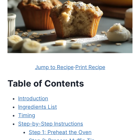
Jump to Recipe
·
Print Recipe
Table of Contents
Introduction
Ingredients List
Timing
Step-by-Step Instructions
Step 1: Preheat the Oven