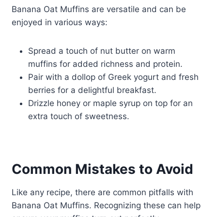
Banana Oat Muffins are versatile and can be
enjoyed in various ways:
Spread a touch of nut butter on warm
muffins for added richness and protein.
Pair with a dollop of Greek yogurt and fresh
berries for a delightful breakfast.
Drizzle honey or maple syrup on top for an
extra touch of sweetness.
Common Mistakes to Avoid
Like any recipe, there are common pitfalls with
Banana Oat Muffins. Recognizing these can help