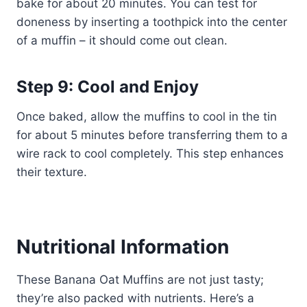
bake for about 20 minutes. You can test for
doneness by inserting a toothpick into the center
of a muffin – it should come out clean.
Step 9: Cool and Enjoy
Once baked, allow the muffins to cool in the tin
for about 5 minutes before transferring them to a
wire rack to cool completely. This step enhances
their texture.
Nutritional Information
These Banana Oat Muffins are not just tasty;
they’re also packed with nutrients. Here’s a