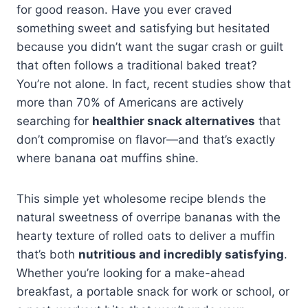
for good reason. Have you ever craved
something sweet and satisfying but hesitated
because you didn’t want the sugar crash or guilt
that often follows a traditional baked treat?
You’re not alone. In fact, recent studies show that
more than 70% of Americans are actively
searching for
healthier snack alternatives
that
don’t compromise on flavor—and that’s exactly
where banana oat muffins shine.
This simple yet wholesome recipe blends the
natural sweetness of overripe bananas with the
hearty texture of rolled oats to deliver a muffin
that’s both
nutritious and incredibly satisfying
.
Whether you’re looking for a make-ahead
breakfast, a portable snack for work or school, or