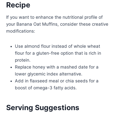
Recipe
If you want to enhance the nutritional profile of
your Banana Oat Muffins, consider these creative
modifications:
Use almond flour instead of whole wheat
flour for a gluten-free option that is rich in
protein.
Replace honey with a mashed date for a
lower glycemic index alternative.
Add in flaxseed meal or chia seeds for a
boost of omega-3 fatty acids.
Serving Suggestions