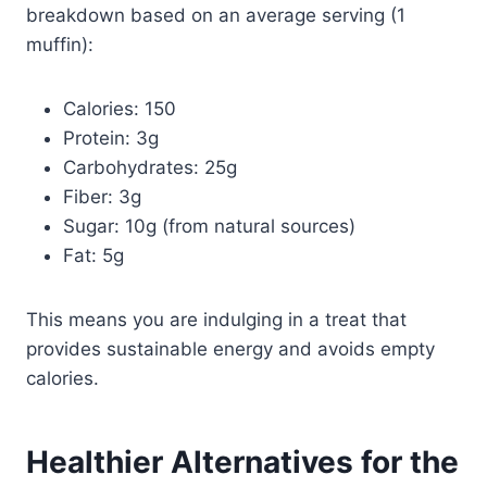
breakdown based on an average serving (1
muffin):
Calories: 150
Protein: 3g
Carbohydrates: 25g
Fiber: 3g
Sugar: 10g (from natural sources)
Fat: 5g
This means you are indulging in a treat that
provides sustainable energy and avoids empty
calories.
Healthier Alternatives for the