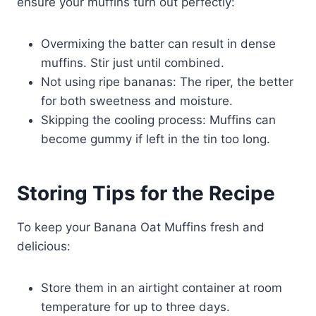
ensure your muffins turn out perfectly:
Overmixing the batter can result in dense
muffins. Stir just until combined.
Not using ripe bananas: The riper, the better
for both sweetness and moisture.
Skipping the cooling process: Muffins can
become gummy if left in the tin too long.
Storing Tips for the Recipe
To keep your Banana Oat Muffins fresh and
delicious:
Store them in an airtight container at room
temperature for up to three days.