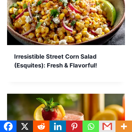
Irresistible Street Corn Salad
(Esquites): Fresh & Flavorful!