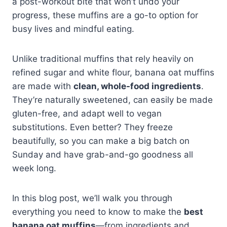
a post-workout bite that won’t undo your
progress, these muffins are a go-to option for
busy lives and mindful eating.
Unlike traditional muffins that rely heavily on
refined sugar and white flour, banana oat muffins
are made with
clean, whole-food ingredients
.
They’re naturally sweetened, can easily be made
gluten-free, and adapt well to vegan
substitutions. Even better? They freeze
beautifully, so you can make a big batch on
Sunday and have grab-and-go goodness all
week long.
In this blog post, we’ll walk you through
everything you need to know to make the
best
banana oat muffins
—from ingredients and