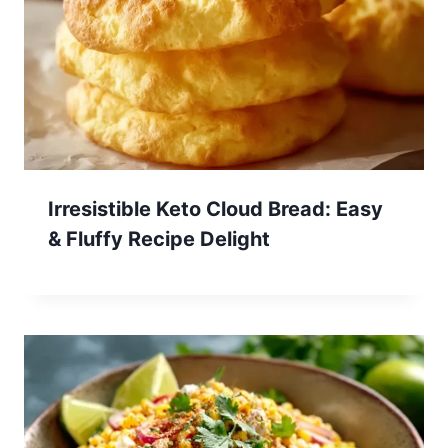
Irresistible Keto Cloud Bread: Easy
& Fluffy Recipe Delight