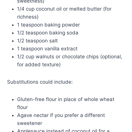
sweetness)
1/4 cup coconut oil or melted butter (for
richness)
1 teaspoon baking powder
1/2 teaspoon baking soda
1/2 teaspoon salt
1 teaspoon vanilla extract
1/2 cup walnuts or chocolate chips (optional,
for added texture)
Substitutions could include:
Gluten-free flour in place of whole wheat
flour
Agave nectar if you prefer a different
sweetener
Applesauce instead of coconut oil for a