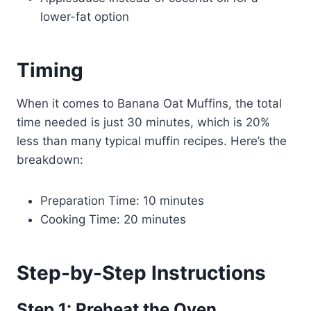
lower-fat option
Timing
When it comes to Banana Oat Muffins, the total
time needed is just 30 minutes, which is 20%
less than many typical muffin recipes. Here’s the
breakdown:
Preparation Time: 10 minutes
Cooking Time: 20 minutes
Step-by-Step Instructions
Step 1: Preheat the Oven