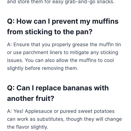
and store them for easy grab-and-go snacks.
Q: How can I prevent my muffins
from sticking to the pan?
A: Ensure that you properly grease the muffin tin
or use parchment liners to mitigate any sticking
issues. You can also allow the muffins to cool
slightly before removing them.
Q: Can I replace bananas with
another fruit?
A: Yes! Applesauce or pureed sweet potatoes
can work as substitutes, though they will change
the flavor slightly.