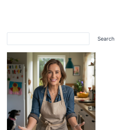
Search