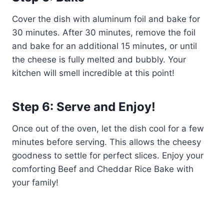
Cover the dish with aluminum foil and bake for
30 minutes. After 30 minutes, remove the foil
and bake for an additional 15 minutes, or until
the cheese is fully melted and bubbly. Your
kitchen will smell incredible at this point!
Step 6: Serve and Enjoy!
Once out of the oven, let the dish cool for a few
minutes before serving. This allows the cheesy
goodness to settle for perfect slices. Enjoy your
comforting Beef and Cheddar Rice Bake with
your family!