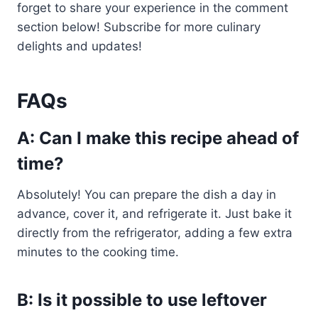
forget to share your experience in the comment
section below! Subscribe for more culinary
delights and updates!
FAQs
A: Can I make this recipe ahead of
time?
Absolutely! You can prepare the dish a day in
advance, cover it, and refrigerate it. Just bake it
directly from the refrigerator, adding a few extra
minutes to the cooking time.
B: Is it possible to use leftover