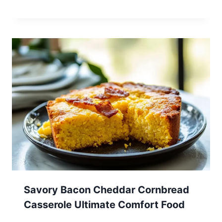
Savory Bacon Cheddar Cornbread
Casserole Ultimate Comfort Food