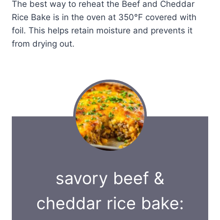
The best way to reheat the Beef and Cheddar
Rice Bake is in the oven at 350°F covered with
foil. This helps retain moisture and prevents it
from drying out.
savory beef &
cheddar rice bake: