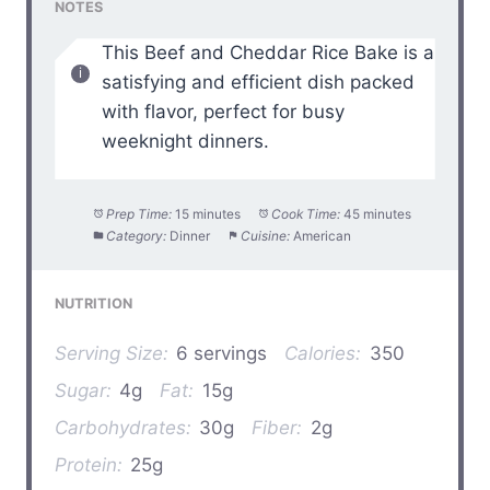
NOTES
This Beef and Cheddar Rice Bake is a
satisfying and efficient dish packed
with flavor, perfect for busy
weeknight dinners.
Prep Time:
15 minutes
Cook Time:
45 minutes
Category:
Dinner
Cuisine:
American
NUTRITION
Serving Size:
6 servings
Calories:
350
Sugar:
4g
Fat:
15g
Carbohydrates:
30g
Fiber:
2g
Protein:
25g