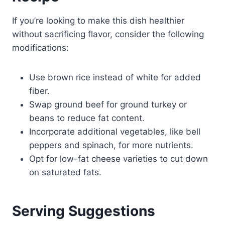
If you’re looking to make this dish healthier
without sacrificing flavor, consider the following
modifications:
Use brown rice instead of white for added
fiber.
Swap ground beef for ground turkey or
beans to reduce fat content.
Incorporate additional vegetables, like bell
peppers and spinach, for more nutrients.
Opt for low-fat cheese varieties to cut down
on saturated fats.
Serving Suggestions