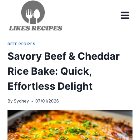
Skip
to
content
BEEF RECIPES
Savory Beef & Cheddar
Rice Bake: Quick,
Effortless Delight
By
Sydney
07/01/2026