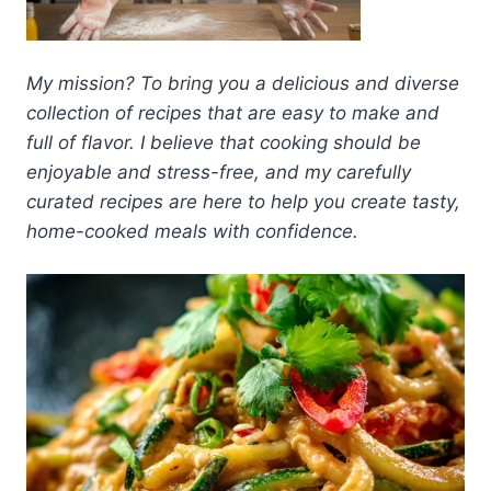
My mission? To bring you a delicious and diverse
collection of recipes that are easy to make and
full of flavor. I believe that cooking should be
enjoyable and stress-free, and my carefully
curated recipes are here to help you create tasty,
home-cooked meals with confidence.