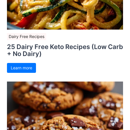
Dairy Free Recipes
25 Dairy Free Keto Recipes (Low Carb
+ No Dairy)
Learn more