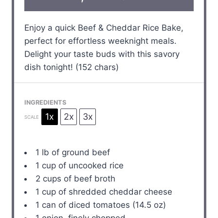
Enjoy a quick Beef & Cheddar Rice Bake,
perfect for effortless weeknight meals.
Delight your taste buds with this savory
dish tonight! (152 chars)
INGREDIENTS
1x
2x
3x
SCALE
1
lb of ground beef
1 cup
of uncooked rice
2 cups
of beef broth
1 cup
of shredded cheddar cheese
1
can of diced tomatoes (
14.5 oz
)
1
onion, finely chopped