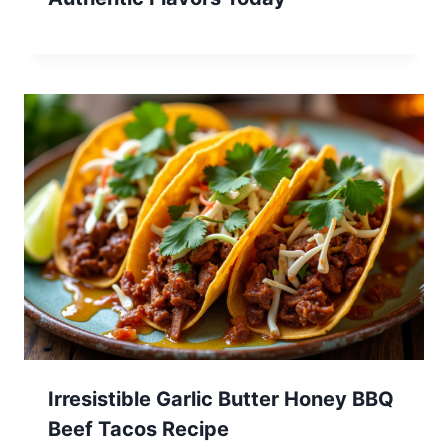
Irresistible Garlic Butter Honey BBQ
Beef Tacos Recipe