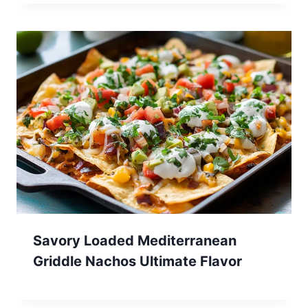
Savory Loaded Mediterranean
Griddle Nachos Ultimate Flavor