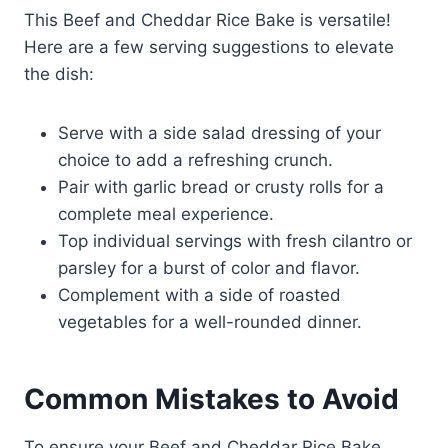
This Beef and Cheddar Rice Bake is versatile!
Here are a few serving suggestions to elevate
the dish:
Serve with a side salad dressing of your
choice to add a refreshing crunch.
Pair with garlic bread or crusty rolls for a
complete meal experience.
Top individual servings with fresh cilantro or
parsley for a burst of color and flavor.
Complement with a side of roasted
vegetables for a well-rounded dinner.
Common Mistakes to Avoid
To ensure your Beef and Cheddar Rice Bake