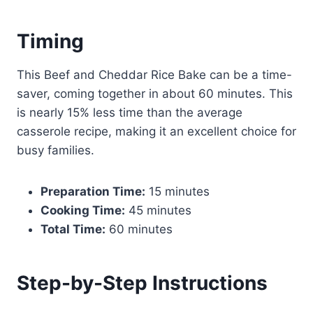
Timing
This Beef and Cheddar Rice Bake can be a time-
saver, coming together in about 60 minutes. This
is nearly 15% less time than the average
casserole recipe, making it an excellent choice for
busy families.
Preparation Time:
15 minutes
Cooking Time:
45 minutes
Total Time:
60 minutes
Step-by-Step Instructions