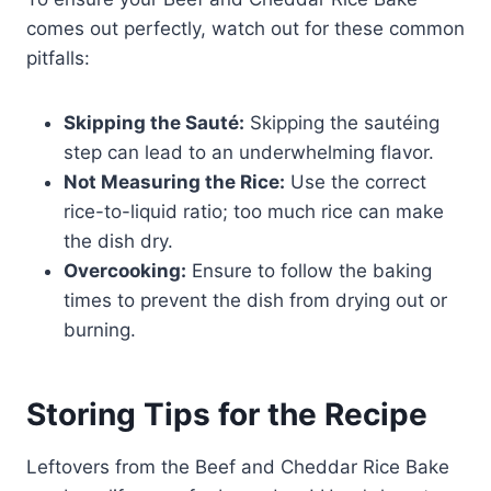
comes out perfectly, watch out for these common
pitfalls:
Skipping the Sauté:
Skipping the sautéing
step can lead to an underwhelming flavor.
Not Measuring the Rice:
Use the correct
rice-to-liquid ratio; too much rice can make
the dish dry.
Overcooking:
Ensure to follow the baking
times to prevent the dish from drying out or
burning.
Storing Tips for the Recipe
Leftovers from the Beef and Cheddar Rice Bake