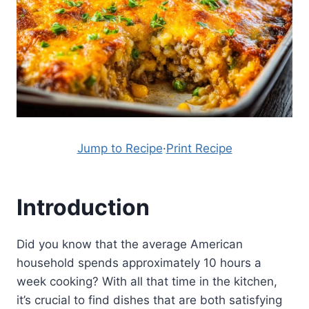
Jump to Recipe
·
Print Recipe
Introduction
Did you know that the average American
household spends approximately 10 hours a
week cooking? With all that time in the kitchen,
it’s crucial to find dishes that are both satisfying