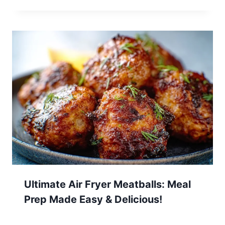
Ultimate Air Fryer Meatballs: Meal
Prep Made Easy & Delicious!