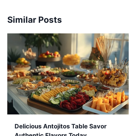
Similar Posts
Delicious Antojitos Table Savor
Authentic Flavors Today