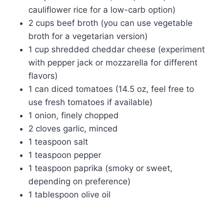
cauliflower rice for a low-carb option)
2 cups beef broth (you can use vegetable
broth for a vegetarian version)
1 cup shredded cheddar cheese (experiment
with pepper jack or mozzarella for different
flavors)
1 can diced tomatoes (14.5 oz, feel free to
use fresh tomatoes if available)
1 onion, finely chopped
2 cloves garlic, minced
1 teaspoon salt
1 teaspoon pepper
1 teaspoon paprika (smoky or sweet,
depending on preference)
1 tablespoon olive oil