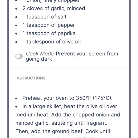
2
cloves of garlic, minced
1 teaspoon
of salt
1 teaspoon
of pepper
1 teaspoon
of paprika
1 tablespoon
of olive oil
Cook Mode
Prevent your screen from
going dark
INSTRUCTIONS
Preheat your oven to 350°F (175°C).
In a large skillet, heat the olive oil over
medium heat. Add the chopped onion and
minced garlic, sautéing until fragrant.
Then, add the ground beef. Cook until