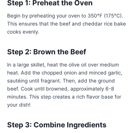
Step 1: Preheat the Oven
Begin by preheating your oven to 350°F (175°C).
This ensures that the beef and cheddar rice bake
cooks evenly.
Step 2: Brown the Beef
In a large skillet, heat the olive oil over medium
heat. Add the chopped onion and minced garlic,
sautéing until fragrant. Then, add the ground
beef. Cook until browned, approximately 6-8
minutes. This step creates a rich flavor base for
your dish!
Step 3: Combine Ingredients