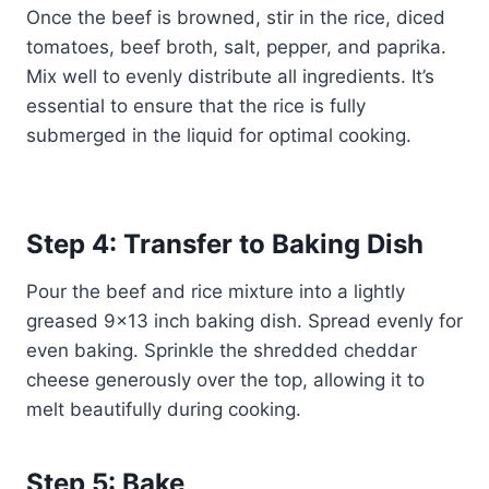
Once the beef is browned, stir in the rice, diced
tomatoes, beef broth, salt, pepper, and paprika.
Mix well to evenly distribute all ingredients. It’s
essential to ensure that the rice is fully
submerged in the liquid for optimal cooking.
Step 4: Transfer to Baking Dish
Pour the beef and rice mixture into a lightly
greased 9×13 inch baking dish. Spread evenly for
even baking. Sprinkle the shredded cheddar
cheese generously over the top, allowing it to
melt beautifully during cooking.
Step 5: Bake