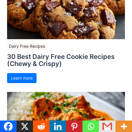
Dairy Free Recipes
30 Best Dairy Free Cookie Recipes
(Chewy & Crispy)
Learn more