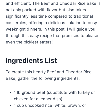
and efficient. The Beef and Cheddar Rice Bake is
not only packed with flavor but also takes
significantly less time compared to traditional
casseroles, offering a delicious solution to busy
weeknight dinners. In this post, I will guide you
through this easy recipe that promises to please
even the pickiest eaters!
Ingredients List
To create this hearty Beef and Cheddar Rice
Bake, gather the following ingredients:
1 lb ground beef (substitute with turkey or
chicken for a leaner dish)
1 cup uncooked rice (white, brown, or