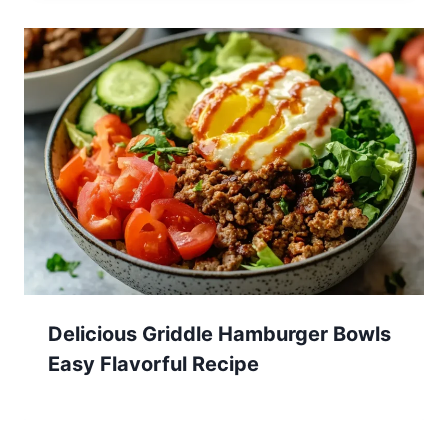
Delicious Griddle Hamburger Bowls
Easy Flavorful Recipe