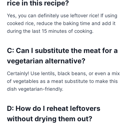
rice in this recipe?
Yes, you can definitely use leftover rice! If using
cooked rice, reduce the baking time and add it
during the last 15 minutes of cooking.
C: Can I substitute the meat for a
vegetarian alternative?
Certainly! Use lentils, black beans, or even a mix
of vegetables as a meat substitute to make this
dish vegetarian-friendly.
D: How do I reheat leftovers
without drying them out?