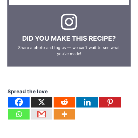
DID YOU MAKE THIS RECIPE?
Share a photo and tag us — we can’t wait to see what
you’ve made!
Spread the love