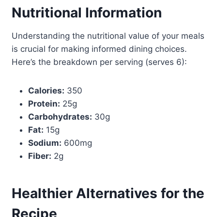
Nutritional Information
Understanding the nutritional value of your meals
is crucial for making informed dining choices.
Here’s the breakdown per serving (serves 6):
Calories:
350
Protein:
25g
Carbohydrates:
30g
Fat:
15g
Sodium:
600mg
Fiber:
2g
Healthier Alternatives for the
Recipe