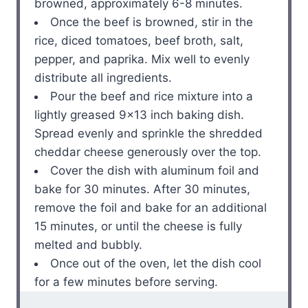
browned, approximately 6-8 minutes.
Once the beef is browned, stir in the
rice, diced tomatoes, beef broth, salt,
pepper, and paprika. Mix well to evenly
distribute all ingredients.
Pour the beef and rice mixture into a
lightly greased 9×13 inch baking dish.
Spread evenly and sprinkle the shredded
cheddar cheese generously over the top.
Cover the dish with aluminum foil and
bake for 30 minutes. After 30 minutes,
remove the foil and bake for an additional
15 minutes, or until the cheese is fully
melted and bubbly.
Once out of the oven, let the dish cool
for a few minutes before serving.