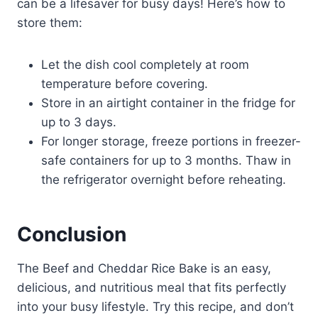
can be a lifesaver for busy days! Here’s how to
store them:
Let the dish cool completely at room
temperature before covering.
Store in an airtight container in the fridge for
up to 3 days.
For longer storage, freeze portions in freezer-
safe containers for up to 3 months. Thaw in
the refrigerator overnight before reheating.
Conclusion
The Beef and Cheddar Rice Bake is an easy,
delicious, and nutritious meal that fits perfectly
into your busy lifestyle. Try this recipe, and don’t