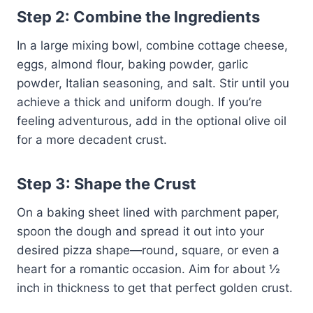
Step 2: Combine the Ingredients
In a large mixing bowl, combine cottage cheese,
eggs, almond flour, baking powder, garlic
powder, Italian seasoning, and salt. Stir until you
achieve a thick and uniform dough. If you’re
feeling adventurous, add in the optional olive oil
for a more decadent crust.
Step 3: Shape the Crust
On a baking sheet lined with parchment paper,
spoon the dough and spread it out into your
desired pizza shape—round, square, or even a
heart for a romantic occasion. Aim for about ½
inch in thickness to get that perfect golden crust.