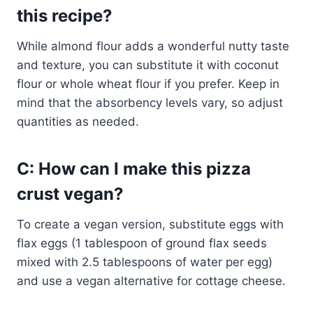
this recipe?
While almond flour adds a wonderful nutty taste
and texture, you can substitute it with coconut
flour or whole wheat flour if you prefer. Keep in
mind that the absorbency levels vary, so adjust
quantities as needed.
C: How can I make this pizza
crust vegan?
To create a vegan version, substitute eggs with
flax eggs (1 tablespoon of ground flax seeds
mixed with 2.5 tablespoons of water per egg)
and use a vegan alternative for cottage cheese.