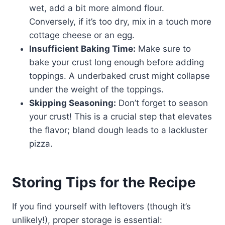
wet, add a bit more almond flour.
Conversely, if it’s too dry, mix in a touch more
cottage cheese or an egg.
Insufficient Baking Time:
Make sure to
bake your crust long enough before adding
toppings. A underbaked crust might collapse
under the weight of the toppings.
Skipping Seasoning:
Don’t forget to season
your crust! This is a crucial step that elevates
the flavor; bland dough leads to a lackluster
pizza.
Storing Tips for the Recipe
If you find yourself with leftovers (though it’s
unlikely!), proper storage is essential: