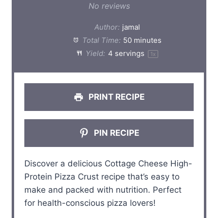
S
S
S
S
S
No reviews
t
t
t
t
t
Author:
jamal
a
a
a
a
a
Total Time:
50 minutes
Yield:
4
servings
1
x
r
r
r
r
r
s
s
s
s
PRINT RECIPE
PIN RECIPE
Discover a delicious Cottage Cheese High-
Protein Pizza Crust recipe that’s easy to
make and packed with nutrition. Perfect
for health-conscious pizza lovers!