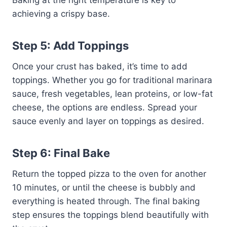
Baking at the right temperature is key to
achieving a crispy base.
Step 5: Add Toppings
Once your crust has baked, it’s time to add
toppings. Whether you go for traditional marinara
sauce, fresh vegetables, lean proteins, or low-fat
cheese, the options are endless. Spread your
sauce evenly and layer on toppings as desired.
Step 6: Final Bake
Return the topped pizza to the oven for another
10 minutes, or until the cheese is bubbly and
everything is heated through. The final baking
step ensures the toppings blend beautifully with