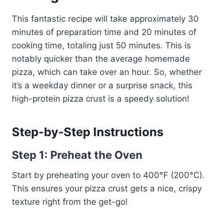
This fantastic recipe will take approximately 30
minutes of preparation time and 20 minutes of
cooking time, totaling just 50 minutes. This is
notably quicker than the average homemade
pizza, which can take over an hour. So, whether
it’s a weekday dinner or a surprise snack, this
high-protein pizza crust is a speedy solution!
Step-by-Step Instructions
Step 1: Preheat the Oven
Start by preheating your oven to 400°F (200°C).
This ensures your pizza crust gets a nice, crispy
texture right from the get-go!