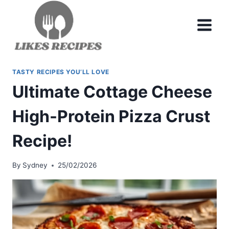
Skip
to
content
TASTY RECIPES YOU’LL LOVE
Ultimate Cottage Cheese
High-Protein Pizza Crust
Recipe!
By
Sydney
25/02/2026