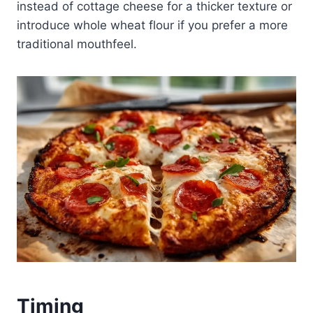
instead of cottage cheese for a thicker texture or
introduce whole wheat flour if you prefer a more
traditional mouthfeel.
Timing