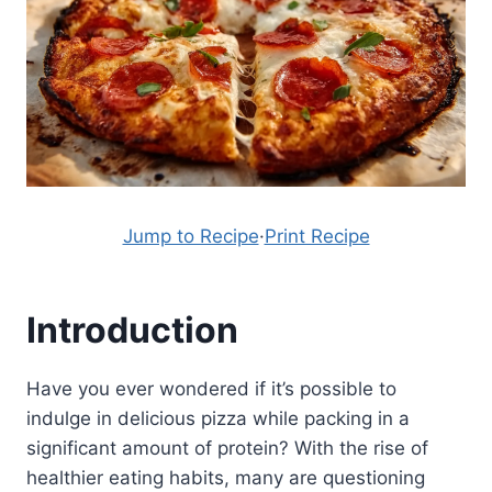
Jump to Recipe
·
Print Recipe
Introduction
Have you ever wondered if it’s possible to
indulge in delicious pizza while packing in a
significant amount of protein? With the rise of
healthier eating habits, many are questioning