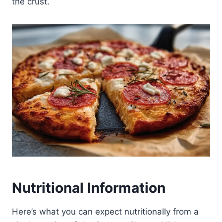
the crust.
Nutritional Information
Here’s what you can expect nutritionally from a