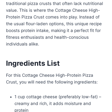
traditional pizza crusts that often lack nutritional
value. This is where the Cottage Cheese High-
Protein Pizza Crust comes into play. Instead of
the usual flour-laden options, this unique recipe
boosts protein intake, making it a perfect fit for
fitness enthusiasts and health-conscious
individuals alike.
Ingredients List
For this Cottage Cheese High-Protein Pizza
Crust, you will need the following ingredients:
1 cup cottage cheese (preferably low-fat) –
creamy and rich, it adds moisture and
protein