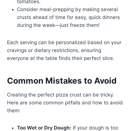
tomatoes.
Consider meal-prepping by making several
crusts ahead of time for easy, quick dinners
during the week—just freeze them!
Each serving can be personalized based on your
cravings or dietary restrictions, ensuring
everyone at the table finds their perfect slice.
Common Mistakes to Avoid
Creating the perfect pizza crust can be tricky.
Here are some common pitfalls and how to avoid
them:
Too Wet or Dry Dough:
If your dough is too