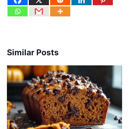
Similar Posts