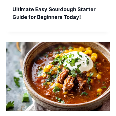
Ultimate Easy Sourdough Starter
Guide for Beginners Today!