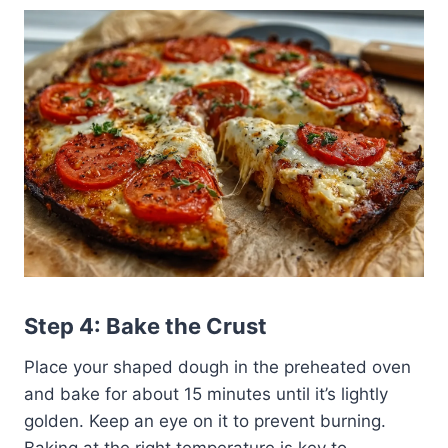
Step 4: Bake the Crust
Place your shaped dough in the preheated oven
and bake for about 15 minutes until it’s lightly
golden. Keep an eye on it to prevent burning.