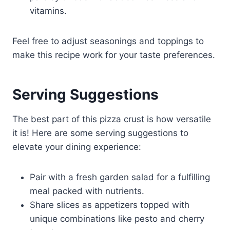
vitamins.
Feel free to adjust seasonings and toppings to
make this recipe work for your taste preferences.
Serving Suggestions
The best part of this pizza crust is how versatile
it is! Here are some serving suggestions to
elevate your dining experience:
Pair with a fresh garden salad for a fulfilling
meal packed with nutrients.
Share slices as appetizers topped with
unique combinations like pesto and cherry