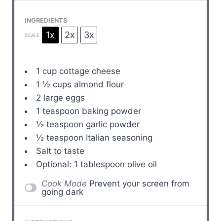
INGREDIENTS
1x
2x
3x
SCALE
1 cup
cottage cheese
1 ½ cups
almond flour
2
large eggs
1 teaspoon
baking powder
½ teaspoon
garlic powder
½ teaspoon
Italian seasoning
Salt to taste
Optional: 1 tablespoon olive oil
Cook Mode
Prevent your screen from
going dark