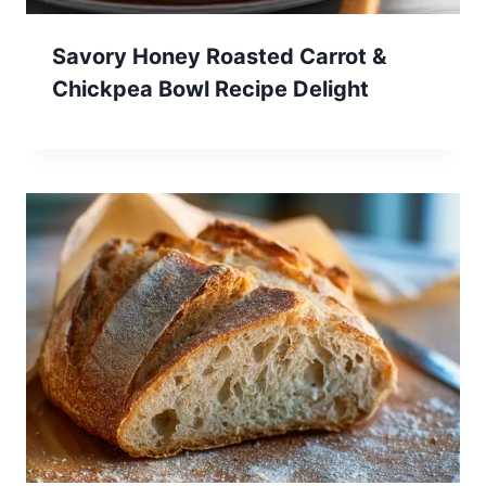
Savory Honey Roasted Carrot &
Chickpea Bowl Recipe Delight