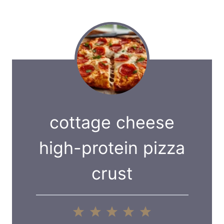
cottage cheese
high-protein pizza
crust
1
2
3
4
5