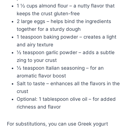
1 ½ cups almond flour – a nutty flavor that
keeps the crust gluten-free
2 large eggs – helps bind the ingredients
together for a sturdy dough
1 teaspoon baking powder – creates a light
and airy texture
½ teaspoon garlic powder – adds a subtle
zing to your crust
½ teaspoon Italian seasoning – for an
aromatic flavor boost
Salt to taste – enhances all the flavors in the
crust
Optional: 1 tablespoon olive oil – for added
richness and flavor
For substitutions, you can use Greek yogurt