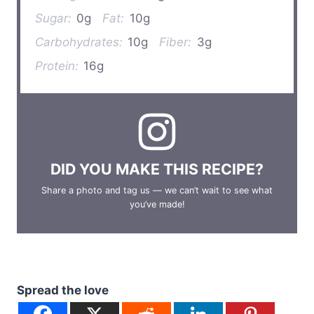
Sugar:
0g
Fat:
10g
Carbohydrates:
10g
Fiber:
3g
Protein:
16g
DID YOU MAKE THIS RECIPE?
Share a photo and tag us — we can’t wait to see what
you’ve made!
Spread the love