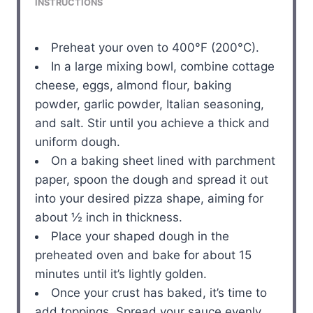
INSTRUCTIONS
Preheat your oven to 400°F (200°C).
In a large mixing bowl, combine cottage
cheese, eggs, almond flour, baking
powder, garlic powder, Italian seasoning,
and salt. Stir until you achieve a thick and
uniform dough.
On a baking sheet lined with parchment
paper, spoon the dough and spread it out
into your desired pizza shape, aiming for
about ½ inch in thickness.
Place your shaped dough in the
preheated oven and bake for about 15
minutes until it’s lightly golden.
Once your crust has baked, it’s time to
add toppings. Spread your sauce evenly