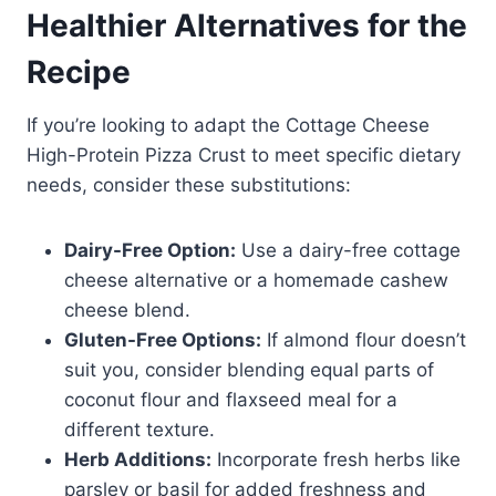
Healthier Alternatives for the
Recipe
If you’re looking to adapt the Cottage Cheese
High-Protein Pizza Crust to meet specific dietary
needs, consider these substitutions:
Dairy-Free Option:
Use a dairy-free cottage
cheese alternative or a homemade cashew
cheese blend.
Gluten-Free Options:
If almond flour doesn’t
suit you, consider blending equal parts of
coconut flour and flaxseed meal for a
different texture.
Herb Additions:
Incorporate fresh herbs like
parsley or basil for added freshness and