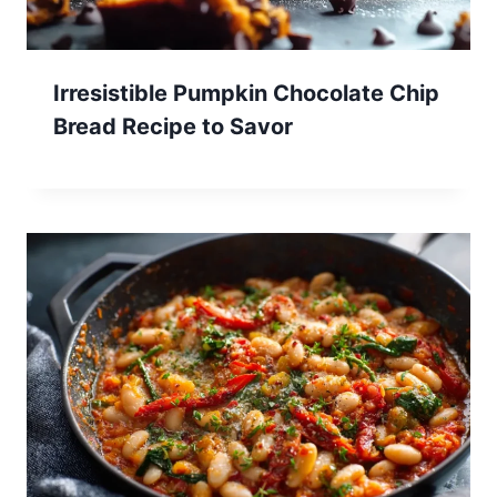
Irresistible Pumpkin Chocolate Chip
Bread Recipe to Savor