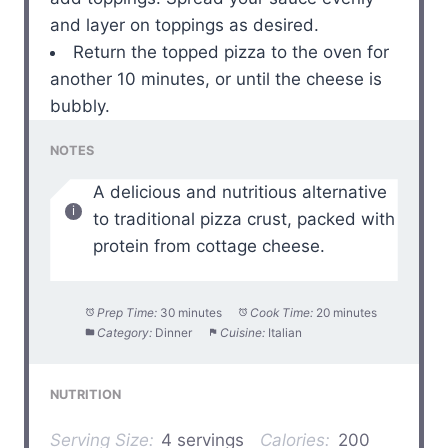
and layer on toppings as desired.
Return the topped pizza to the oven for
another 10 minutes, or until the cheese is
bubbly.
NOTES
A delicious and nutritious alternative
to traditional pizza crust, packed with
protein from cottage cheese.
Prep Time:
30 minutes
Cook Time:
20 minutes
Category:
Dinner
Cuisine:
Italian
NUTRITION
Serving Size:
4 servings
Calories:
200