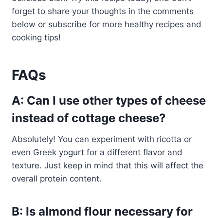
forget to share your thoughts in the comments
below or subscribe for more healthy recipes and
cooking tips!
FAQs
A: Can I use other types of cheese
instead of cottage cheese?
Absolutely! You can experiment with ricotta or
even Greek yogurt for a different flavor and
texture. Just keep in mind that this will affect the
overall protein content.
B: Is almond flour necessary for