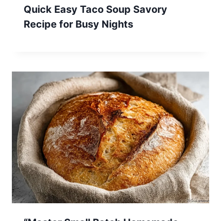
Quick Easy Taco Soup Savory
Recipe for Busy Nights