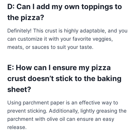
D: Can I add my own toppings to
the pizza?
Definitely! This crust is highly adaptable, and you
can customize it with your favorite veggies,
meats, or sauces to suit your taste.
E: How can I ensure my pizza
crust doesn’t stick to the baking
sheet?
Using parchment paper is an effective way to
prevent sticking. Additionally, lightly greasing the
parchment with olive oil can ensure an easy
release.