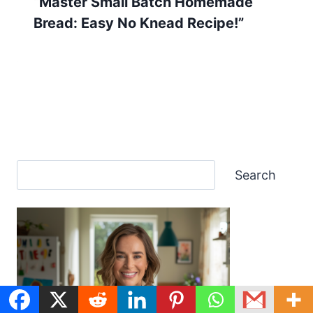
“Master Small Batch Homemade
Bread: Easy No Knead Recipe!”
Search