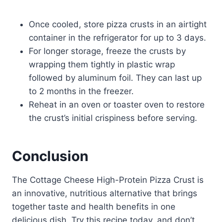
Once cooled, store pizza crusts in an airtight
container in the refrigerator for up to 3 days.
For longer storage, freeze the crusts by
wrapping them tightly in plastic wrap
followed by aluminum foil. They can last up
to 2 months in the freezer.
Reheat in an oven or toaster oven to restore
the crust’s initial crispiness before serving.
Conclusion
The Cottage Cheese High-Protein Pizza Crust is
an innovative, nutritious alternative that brings
together taste and health benefits in one
delicious dish. Try this recipe today, and don’t