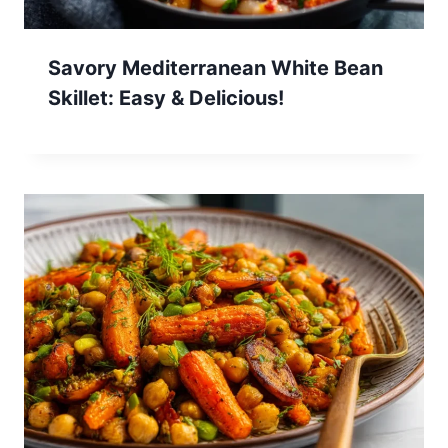
Savory Mediterranean White Bean
Skillet: Easy & Delicious!