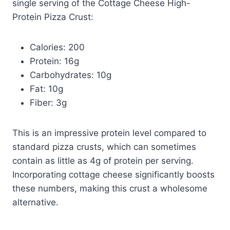
single serving of the Cottage Cheese High-
Protein Pizza Crust:
Calories: 200
Protein: 16g
Carbohydrates: 10g
Fat: 10g
Fiber: 3g
This is an impressive protein level compared to
standard pizza crusts, which can sometimes
contain as little as 4g of protein per serving.
Incorporating cottage cheese significantly boosts
these numbers, making this crust a wholesome
alternative.