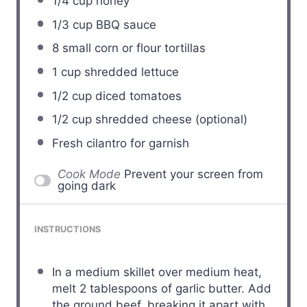
1/4 cup
honey
1/3 cup
BBQ sauce
8
small corn or flour tortillas
1 cup
shredded lettuce
1/2 cup
diced tomatoes
1/2 cup
shredded cheese (optional)
Fresh cilantro for garnish
Cook Mode
Prevent your screen from
going dark
INSTRUCTIONS
In a medium skillet over medium heat,
melt 2 tablespoons of garlic butter. Add
the ground beef, breaking it apart with