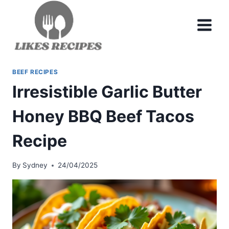
Skip
to
content
BEEF RECIPES
Irresistible Garlic Butter
Honey BBQ Beef Tacos
Recipe
By
Sydney
24/04/2025