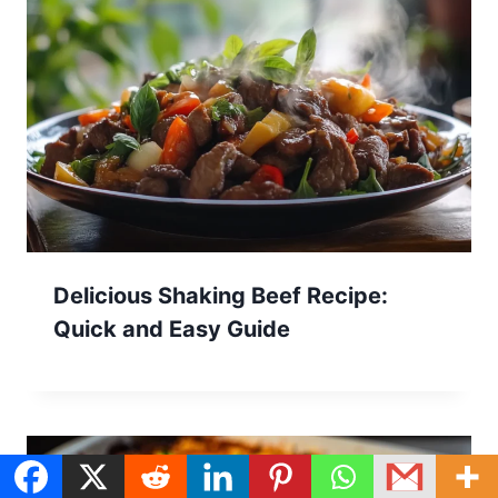
Delicious Shaking Beef Recipe:
Quick and Easy Guide