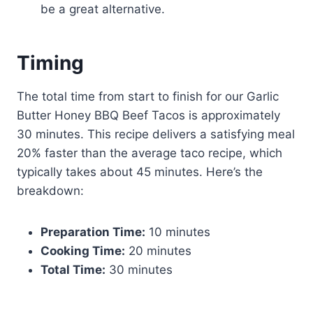
be a great alternative.
Timing
The total time from start to finish for our Garlic
Butter Honey BBQ Beef Tacos is approximately
30 minutes. This recipe delivers a satisfying meal
20% faster than the average taco recipe, which
typically takes about 45 minutes. Here’s the
breakdown:
Preparation Time:
10 minutes
Cooking Time:
20 minutes
Total Time:
30 minutes