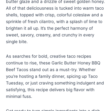
butter glaze and a drizzle of sweet golden honey.
All of that deliciousness is tucked into warm taco
shells, topped with crisp, colorful coleslaw and a
sprinkle of fresh cilantro, with a splash of lime to
brighten it all up. It’s the perfect harmony of
sweet, savory, creamy, and crunchy in every
single bite.
As searches for bold, creative taco recipes
continue to rise, these Garlic Butter Honey BBQ
Beef Tacos stand out as a must-try. Whether
you’re hosting a family dinner, spicing up Taco
Tuesday, or just craving something indulgent and
satisfying, this recipe delivers big flavor with
minimal fuss.
Get ready to turn simple ingredients into a dish