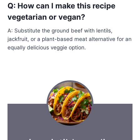
Q: How can I make this recipe
vegetarian or vegan?
A: Substitute the ground beef with lentils,
jackfruit, or a plant-based meat alternative for an
equally delicious veggie option.