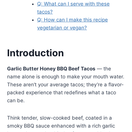
Q: What can I serve with these
tacos?
Q: How can I make this recipe
vegetarian or vegan?
Introduction
Garlic Butter Honey BBQ Beef Tacos
— the
name alone is enough to make your mouth water.
These aren’t your average tacos; they’re a flavor-
packed experience that redefines what a taco
can be.
Think tender, slow-cooked beef, coated in a
smoky BBQ sauce enhanced with a rich garlic