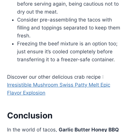
before serving again, being cautious not to
dry out the meat.
Consider pre-assembling the tacos with
filling and toppings separated to keep them
fresh.
Freezing the beef mixture is an option too;
just ensure it’s cooled completely before
transferring it to a freezer-safe container.
Discover our other delicious crab recipe :
Irresistible Mushroom Swiss Patty Melt Epic
Flavor Explosion
Conclusion
In the world of tacos,
Garlic Butter Honey BBQ