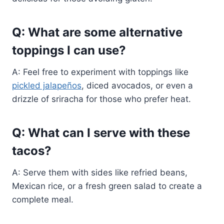
Q: What are some alternative
toppings I can use?
A: Feel free to experiment with toppings like
pickled jalapeños
, diced avocados, or even a
drizzle of sriracha for those who prefer heat.
Q: What can I serve with these
tacos?
A: Serve them with sides like refried beans,
Mexican rice, or a fresh green salad to create a
complete meal.