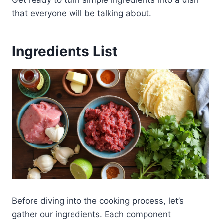
that everyone will be talking about.
Ingredients List
Before diving into the cooking process, let’s
gather our ingredients. Each component