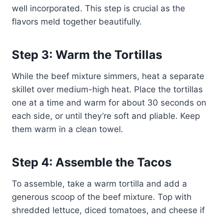
well incorporated. This step is crucial as the
flavors meld together beautifully.
Step 3: Warm the Tortillas
While the beef mixture simmers, heat a separate
skillet over medium-high heat. Place the tortillas
one at a time and warm for about 30 seconds on
each side, or until they’re soft and pliable. Keep
them warm in a clean towel.
Step 4: Assemble the Tacos
To assemble, take a warm tortilla and add a
generous scoop of the beef mixture. Top with
shredded lettuce, diced tomatoes, and cheese if