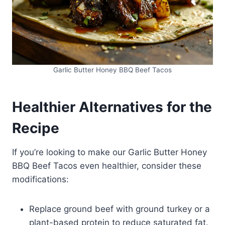
Garlic Butter Honey BBQ Beef Tacos
Healthier Alternatives for the
Recipe
If you’re looking to make our Garlic Butter Honey
BBQ Beef Tacos even healthier, consider these
modifications:
Replace ground beef with ground turkey or a
plant-based protein to reduce saturated fat.