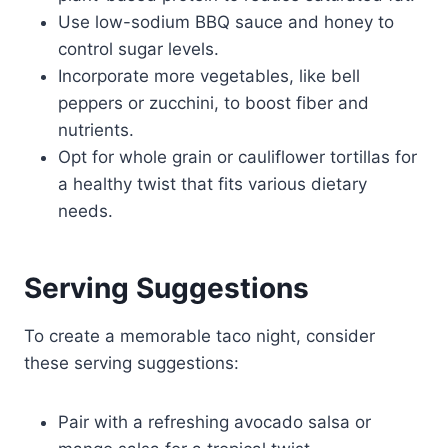
Use low-sodium BBQ sauce and honey to
control sugar levels.
Incorporate more vegetables, like bell
peppers or zucchini, to boost fiber and
nutrients.
Opt for whole grain or cauliflower tortillas for
a healthy twist that fits various dietary
needs.
Serving Suggestions
To create a memorable taco night, consider
these serving suggestions:
Pair with a refreshing avocado salsa or