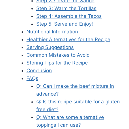
Step 2: Create the Sauce
Step 3: Warm the Tortillas
Step 4: Assemble the Tacos
Step 5: Serve and Enjoy!
Nutritional Information
Healthier Alternatives for the Recipe
Serving Suggestions
Common Mistakes to Avoid
Storing Tips for the Recipe
Conclusion
FAQs
Q: Can I make the beef mixture in
advance?
Q: Is this recipe suitable for a gluten-
free diet?
Q: What are some alternative
toppings I can use?