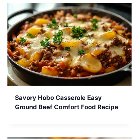
Savory Hobo Casserole Easy
Ground Beef Comfort Food Recipe