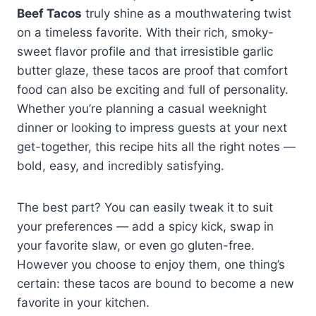
Beef Tacos
truly shine as a mouthwatering twist
on a timeless favorite. With their rich, smoky-
sweet flavor profile and that irresistible garlic
butter glaze, these tacos are proof that comfort
food can also be exciting and full of personality.
Whether you’re planning a casual weeknight
dinner or looking to impress guests at your next
get-together, this recipe hits all the right notes —
bold, easy, and incredibly satisfying.
The best part? You can easily tweak it to suit
your preferences — add a spicy kick, swap in
your favorite slaw, or even go gluten-free.
However you choose to enjoy them, one thing’s
certain: these tacos are bound to become a new
favorite in your kitchen.