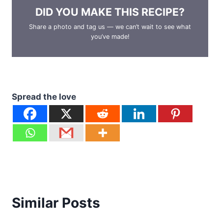
DID YOU MAKE THIS RECIPE?
Share a photo and tag us — we can’t wait to see what
you’ve made!
Spread the love
Similar Posts