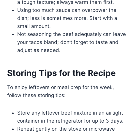
a tough texture; always warm them first.
Using too much sauce can overpower the
dish; less is sometimes more. Start with a
small amount.
Not seasoning the beef adequately can leave
your tacos bland; don’t forget to taste and
adjust as needed.
Storing Tips for the Recipe
To enjoy leftovers or meal prep for the week,
follow these storing tips:
Store any leftover beef mixture in an airtight
container in the refrigerator for up to 3 days.
Reheat gently on the stove or microwave