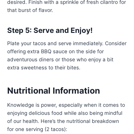
desired. Finish with a sprinkle of fresh cilantro for
that burst of flavor.
Step 5: Serve and Enjoy!
Plate your tacos and serve immediately. Consider
offering extra BBQ sauce on the side for
adventurous diners or those who enjoy a bit
extra sweetness to their bites.
Nutritional Information
Knowledge is power, especially when it comes to
enjoying delicious food while also being mindful
of our health. Here’s the nutritional breakdown
for one serving (2 tacos):