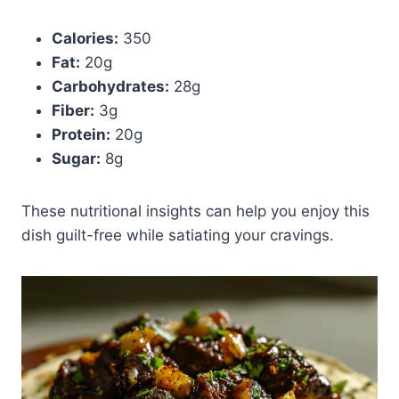
Calories:
350
Fat:
20g
Carbohydrates:
28g
Fiber:
3g
Protein:
20g
Sugar:
8g
These nutritional insights can help you enjoy this
dish guilt-free while satiating your cravings.