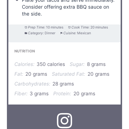
Consider offering extra BBQ sauce on
the side.
Prep Time:
10 minutes
Cook Time:
20 minutes
Category:
Dinner
Cuisine:
Mexican
NUTRITION
Calories:
350 calories
Sugar:
8 grams
Fat:
20 grams
Saturated Fat:
20 grams
Carbohydrates:
28 grams
Fiber:
3 grams
Protein:
20 grams