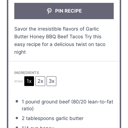
PIN RECIPE
Savor the irresistible flavors of Garlic
Butter Honey BBQ Beef Tacos Try this
easy recipe for a delicious twist on taco
night
INGREDIENTS
1x
2x
3x
SCALE
1
pound ground beef (
80/20
lean-to-fat
ratio)
2 tablespoons
garlic butter