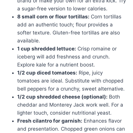
brand or make your own for an extra kick. Try
a sugar-free version to lower calories.
8 small corn or flour tortillas:
Corn tortillas
add an authentic touch; flour provides a
softer texture. Gluten-free tortillas are also
available.
1 cup shredded lettuce:
Crisp romaine or
iceberg will add freshness and crunch.
Explore kale for a nutrient boost.
1/2 cup diced tomatoes:
Ripe, juicy
tomatoes are ideal. Substitute with chopped
bell peppers for a crunchy, sweet alternative.
1/2 cup shredded cheese (optional):
Both
cheddar and Monterey Jack work well. For a
lighter touch, consider nutritional yeast.
Fresh cilantro for garnish:
Enhances flavor
and presentation. Chopped green onions can