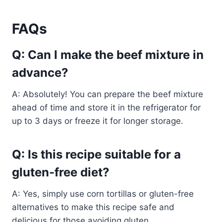
FAQs
Q: Can I make the beef mixture in
advance?
A: Absolutely! You can prepare the beef mixture
ahead of time and store it in the refrigerator for
up to 3 days or freeze it for longer storage.
Q: Is this recipe suitable for a
gluten-free diet?
A: Yes, simply use corn tortillas or gluten-free
alternatives to make this recipe safe and
delicious for those avoiding gluten.