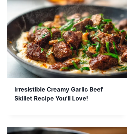
Irresistible Creamy Garlic Beef
Skillet Recipe You’ll Love!