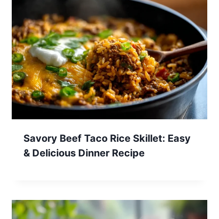
Savory Beef Taco Rice Skillet: Easy
& Delicious Dinner Recipe