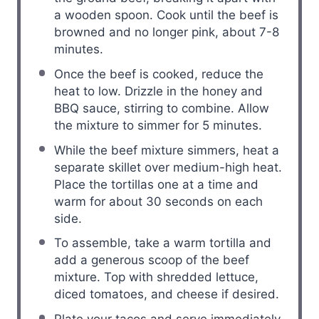
a wooden spoon. Cook until the beef is
browned and no longer pink, about 7-8
minutes.
Once the beef is cooked, reduce the
heat to low. Drizzle in the honey and
BBQ sauce, stirring to combine. Allow
the mixture to simmer for 5 minutes.
While the beef mixture simmers, heat a
separate skillet over medium-high heat.
Place the tortillas one at a time and
warm for about 30 seconds on each
side.
To assemble, take a warm tortilla and
add a generous scoop of the beef
mixture. Top with shredded lettuce,
diced tomatoes, and cheese if desired.
Plate your tacos and serve immediately.