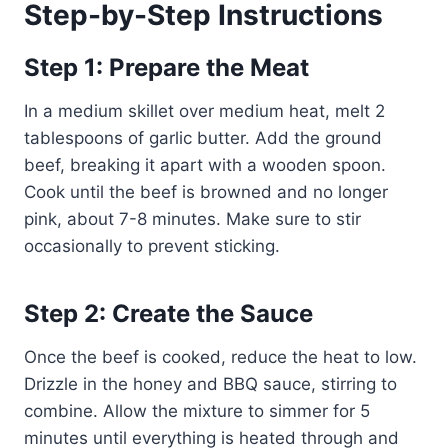
Step-by-Step Instructions
Step 1: Prepare the Meat
In a medium skillet over medium heat, melt 2
tablespoons of garlic butter. Add the ground
beef, breaking it apart with a wooden spoon.
Cook until the beef is browned and no longer
pink, about 7-8 minutes. Make sure to stir
occasionally to prevent sticking.
Step 2: Create the Sauce
Once the beef is cooked, reduce the heat to low.
Drizzle in the honey and BBQ sauce, stirring to
combine. Allow the mixture to simmer for 5
minutes until everything is heated through and