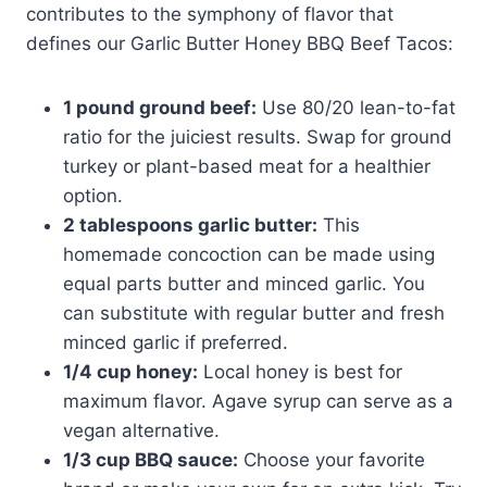
contributes to the symphony of flavor that
defines our Garlic Butter Honey BBQ Beef Tacos:
1 pound ground beef:
Use 80/20 lean-to-fat
ratio for the juiciest results. Swap for ground
turkey or plant-based meat for a healthier
option.
2 tablespoons garlic butter:
This
homemade concoction can be made using
equal parts butter and minced garlic. You
can substitute with regular butter and fresh
minced garlic if preferred.
1/4 cup honey:
Local honey is best for
maximum flavor. Agave syrup can serve as a
vegan alternative.
1/3 cup BBQ sauce:
Choose your favorite