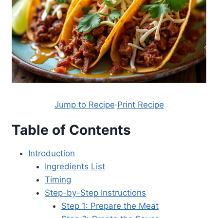
Jump to Recipe
·
Print Recipe
Table of Contents
Introduction
Ingredients List
Timing
Step-by-Step Instructions
Step 1: Prepare the Meat