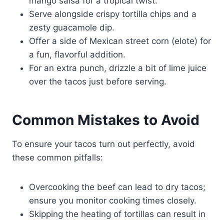
mango salsa for a tropical twist.
Serve alongside crispy tortilla chips and a
zesty guacamole dip.
Offer a side of Mexican street corn (elote) for
a fun, flavorful addition.
For an extra punch, drizzle a bit of lime juice
over the tacos just before serving.
Common Mistakes to Avoid
To ensure your tacos turn out perfectly, avoid
these common pitfalls:
Overcooking the beef can lead to dry tacos;
ensure you monitor cooking times closely.
Skipping the heating of tortillas can result in