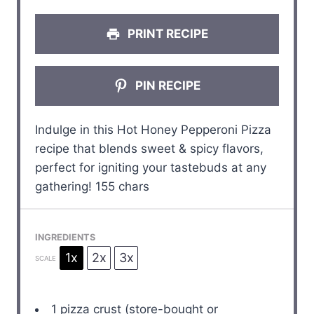
s
s
s
s
PRINT RECIPE
PIN RECIPE
Indulge in this Hot Honey Pepperoni Pizza
recipe that blends sweet & spicy flavors,
perfect for igniting your tastebuds at any
gathering! 155 chars
INGREDIENTS
1x
2x
3x
SCALE
1
pizza crust (store-bought or