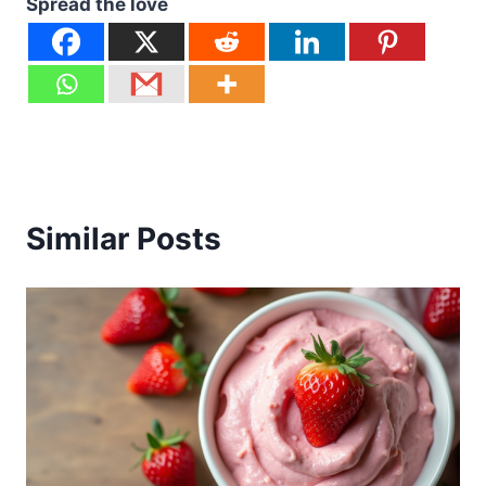
Spread the love
Similar Posts