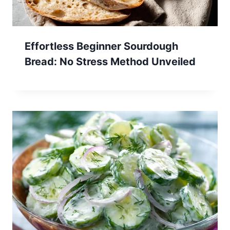
Effortless Beginner Sourdough
Bread: No Stress Method Unveiled