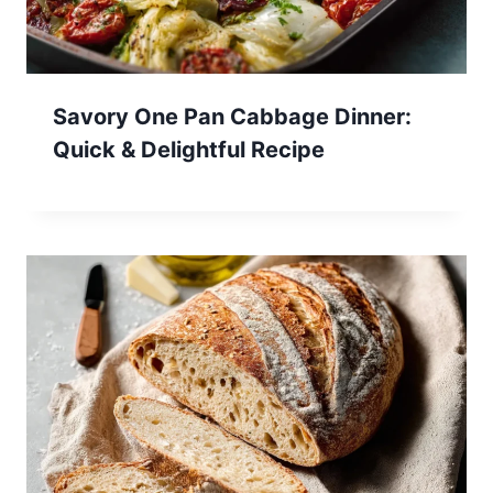
Savory One Pan Cabbage Dinner:
Quick & Delightful Recipe