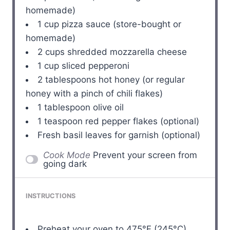
homemade)
1 cup
pizza sauce (store-bought or
homemade)
2 cups
shredded mozzarella cheese
1 cup
sliced pepperoni
2 tablespoons
hot honey (or regular
honey with a pinch of chili flakes)
1 tablespoon
olive oil
1 teaspoon
red pepper flakes (optional)
Fresh basil leaves for garnish (optional)
Cook Mode
Prevent your screen from
going dark
INSTRUCTIONS
Preheat your oven to 475°F (245°C).