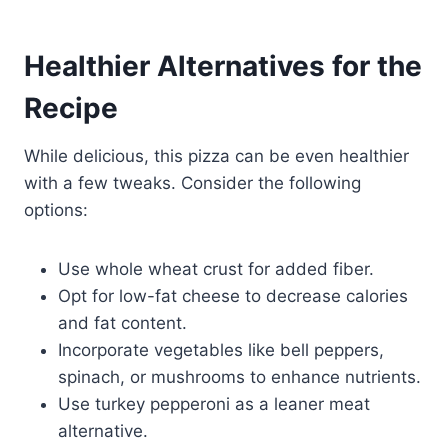
Healthier Alternatives for the
Recipe
While delicious, this pizza can be even healthier
with a few tweaks. Consider the following
options:
Use whole wheat crust for added fiber.
Opt for low-fat cheese to decrease calories
and fat content.
Incorporate vegetables like bell peppers,
spinach, or mushrooms to enhance nutrients.
Use turkey pepperoni as a leaner meat
alternative.