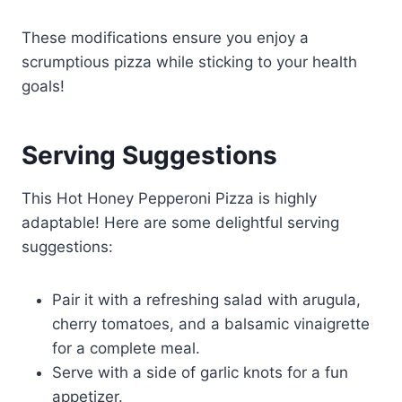
These modifications ensure you enjoy a
scrumptious pizza while sticking to your health
goals!
Serving Suggestions
This Hot Honey Pepperoni Pizza is highly
adaptable! Here are some delightful serving
suggestions:
Pair it with a refreshing salad with arugula,
cherry tomatoes, and a balsamic vinaigrette
for a complete meal.
Serve with a side of garlic knots for a fun
appetizer.