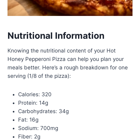
Nutritional Information
Knowing the nutritional content of your Hot
Honey Pepperoni Pizza can help you plan your
meals better. Here’s a rough breakdown for one
serving (1/8 of the pizza):
Calories: 320
Protein: 14g
Carbohydrates: 34g
Fat: 16g
Sodium: 700mg
Fiber: 2g