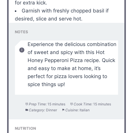
for extra kick.
Garnish with freshly chopped basil if
desired, slice and serve hot.
NOTES
Experience the delicious combination
of sweet and spicy with this Hot
Honey Pepperoni Pizza recipe. Quick
and easy to make at home, it’s
perfect for pizza lovers looking to
spice things up!
Prep Time:
15 minutes
Cook Time:
15 minutes
Category:
Dinner
Cuisine:
Italian
NUTRITION