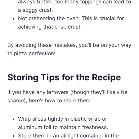
always better; too many toppings can lead to
a soggy crust.
Not preheating the oven: This is crucial for
achieving that crisp crust!
By avoiding these mistakes, you’ll be on your way
to pizza perfection!
Storing Tips for the Recipe
If you have any leftovers (though they’ll likely be
scarce), here’s how to store them:
Wrap slices tightly in plastic wrap or
aluminum foil to maintain freshness.
Store them in an airtight container in the