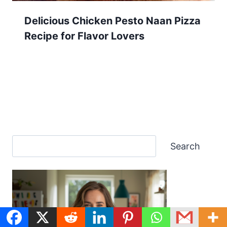
Delicious Chicken Pesto Naan Pizza
Recipe for Flavor Lovers
Search