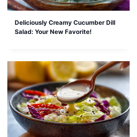
Deliciously Creamy Cucumber Dill
Salad: Your New Favorite!