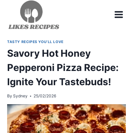
Skip
to
content
TASTY RECIPES YOU’LL LOVE
Savory Hot Honey
Pepperoni Pizza Recipe:
Ignite Your Tastebuds!
By
Sydney
25/02/2026