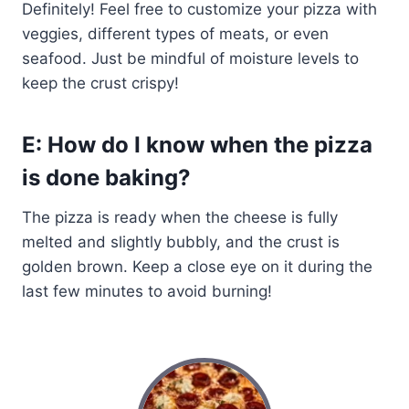
Definitely! Feel free to customize your pizza with
veggies, different types of meats, or even
seafood. Just be mindful of moisture levels to
keep the crust crispy!
E: How do I know when the pizza
is done baking?
The pizza is ready when the cheese is fully
melted and slightly bubbly, and the crust is
golden brown. Keep a close eye on it during the
last few minutes to avoid burning!