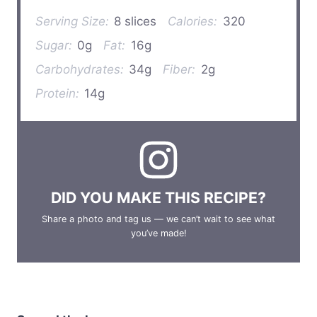
Serving Size:
8 slices
Calories:
320
Sugar:
0g
Fat:
16g
Carbohydrates:
34g
Fiber:
2g
Protein:
14g
DID YOU MAKE THIS RECIPE?
Share a photo and tag us — we can’t wait to see what
you’ve made!