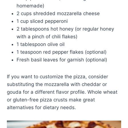
homemade)
2 cups shredded mozzarella cheese
1 cup sliced pepperoni
2 tablespoons hot honey (or regular honey
with a pinch of chili flakes)
1 tablespoon olive oil
1 teaspoon red pepper flakes (optional)
Fresh basil leaves for garnish (optional)
If you want to customize the pizza, consider
substituting the mozzarella with cheddar or
gouda for a different flavor profile. Whole wheat
or gluten-free pizza crusts make great
alternatives for dietary needs.