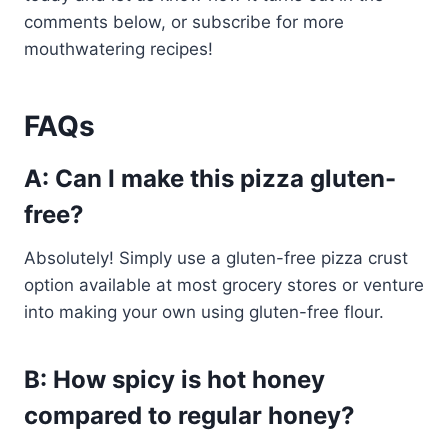
comments below, or subscribe for more
mouthwatering recipes!
FAQs
A: Can I make this pizza gluten-
free?
Absolutely! Simply use a gluten-free pizza crust
option available at most grocery stores or venture
into making your own using gluten-free flour.
B: How spicy is hot honey
compared to regular honey?