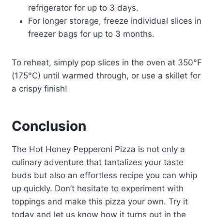
refrigerator for up to 3 days.
For longer storage, freeze individual slices in
freezer bags for up to 3 months.
To reheat, simply pop slices in the oven at 350°F
(175°C) until warmed through, or use a skillet for
a crispy finish!
Conclusion
The Hot Honey Pepperoni Pizza is not only a
culinary adventure that tantalizes your taste
buds but also an effortless recipe you can whip
up quickly. Don’t hesitate to experiment with
toppings and make this pizza your own. Try it
today and let us know how it turns out in the