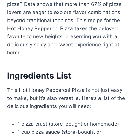
pizza? Data shows that more than 67% of pizza
lovers are eager to explore flavor combinations
beyond traditional toppings. This recipe for the
Hot Honey Pepperoni Pizza takes the beloved
favorite to new heights, presenting you with a
deliciously spicy and sweet experience right at
home.
Ingredients List
This Hot Honey Pepperoni Pizza is not just easy
to make, but it’s also versatile. Here’s a list of the
delicious ingredients you will need:
1 pizza crust (store-bought or homemade)
1 cup pizza sauce (store-bought or