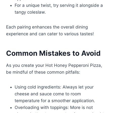
For a unique twist, try serving it alongside a
tangy coleslaw.
Each pairing enhances the overall dining
experience and can cater to various tastes!
Common Mistakes to Avoid
As you create your Hot Honey Pepperoni Pizza,
be mindful of these common pitfalls:
Using cold ingredients: Always let your
cheese and sauce come to room
temperature for a smoother application.
Overloading with toppings: More is not