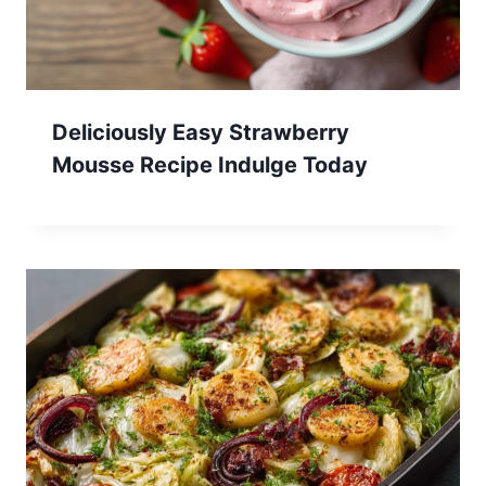
Deliciously Easy Strawberry
Mousse Recipe Indulge Today