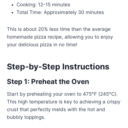
Cooking: 12-15 minutes
Total Time: Approximately 30 minutes
This is about 20% less time than the average
homemade pizza recipe, allowing you to enjoy
your delicious pizza in no time!
Step-by-Step Instructions
Step 1: Preheat the Oven
Start by preheating your oven to 475°F (245°C).
This high temperature is key to achieving a crispy
crust that perfectly melds with the hot and
bubbly toppings.