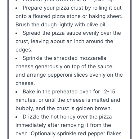
Prepare your pizza crust by rolling it out
onto a floured pizza stone or baking sheet.
Brush the dough lightly with olive oil.
Spread the pizza sauce evenly over the
crust, leaving about an inch around the
edges.
Sprinkle the shredded mozzarella
cheese generously on top of the sauce,
and arrange pepperoni slices evenly on the
cheese.
Bake in the preheated oven for 12-15
minutes, or until the cheese is melted and
bubbly, and the crust is golden brown.
Drizzle the hot honey over the pizza
immediately after removing it from the
oven. Optionally sprinkle red pepper flakes