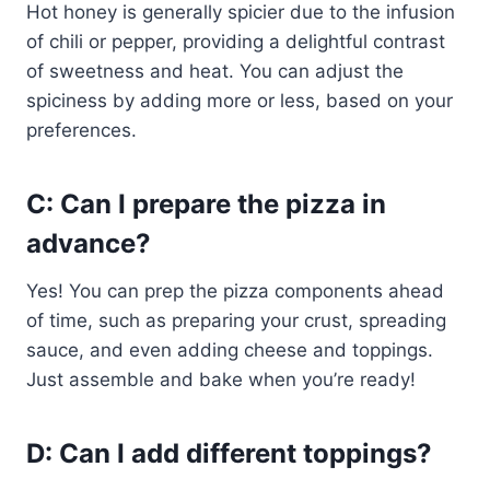
Hot honey is generally spicier due to the infusion
of chili or pepper, providing a delightful contrast
of sweetness and heat. You can adjust the
spiciness by adding more or less, based on your
preferences.
C: Can I prepare the pizza in
advance?
Yes! You can prep the pizza components ahead
of time, such as preparing your crust, spreading
sauce, and even adding cheese and toppings.
Just assemble and bake when you’re ready!
D: Can I add different toppings?