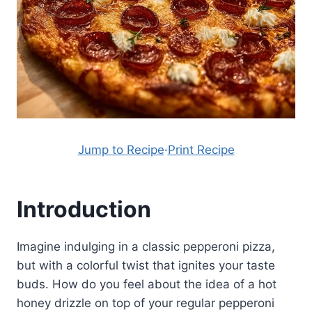
Jump to Recipe
·
Print Recipe
Introduction
Imagine indulging in a classic pepperoni pizza,
but with a colorful twist that ignites your taste
buds. How do you feel about the idea of a hot
honey drizzle on top of your regular pepperoni