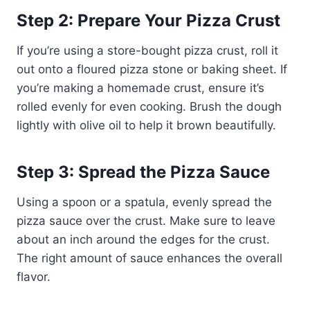
Step 2: Prepare Your Pizza Crust
If you’re using a store-bought pizza crust, roll it
out onto a floured pizza stone or baking sheet. If
you’re making a homemade crust, ensure it’s
rolled evenly for even cooking. Brush the dough
lightly with olive oil to help it brown beautifully.
Step 3: Spread the Pizza Sauce
Using a spoon or a spatula, evenly spread the
pizza sauce over the crust. Make sure to leave
about an inch around the edges for the crust.
The right amount of sauce enhances the overall
flavor.