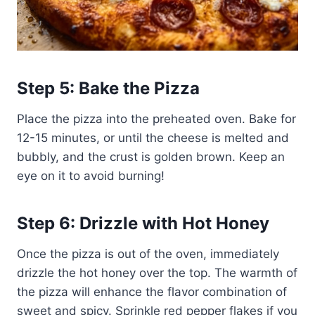
Step 5: Bake the Pizza
Place the pizza into the preheated oven. Bake for
12-15 minutes, or until the cheese is melted and
bubbly, and the crust is golden brown. Keep an
eye on it to avoid burning!
Step 6: Drizzle with Hot Honey
Once the pizza is out of the oven, immediately
drizzle the hot honey over the top. The warmth of
the pizza will enhance the flavor combination of
sweet and spicy. Sprinkle red pepper flakes if you