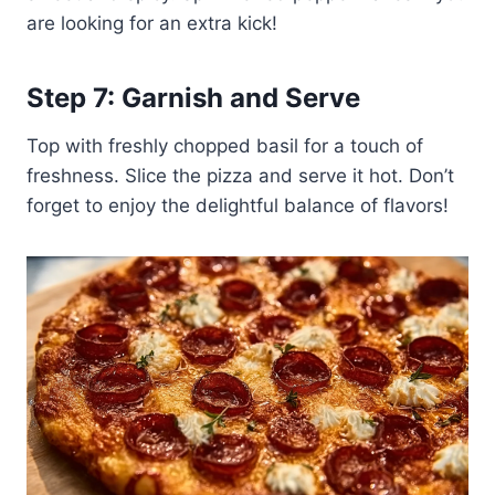
are looking for an extra kick!
Step 7: Garnish and Serve
Top with freshly chopped basil for a touch of
freshness. Slice the pizza and serve it hot. Don’t
forget to enjoy the delightful balance of flavors!