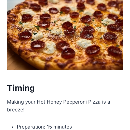
Timing
Making your Hot Honey Pepperoni Pizza is a
breeze!
Preparation: 15 minutes