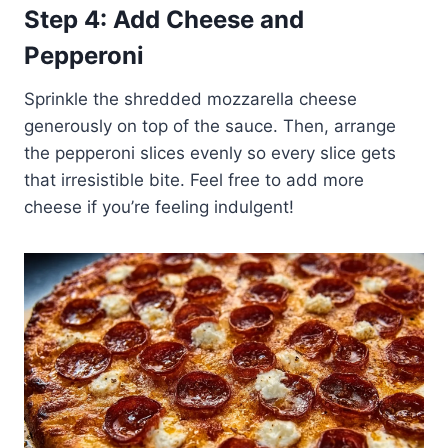
Step 4: Add Cheese and
Pepperoni
Sprinkle the shredded mozzarella cheese
generously on top of the sauce. Then, arrange
the pepperoni slices evenly so every slice gets
that irresistible bite. Feel free to add more
cheese if you’re feeling indulgent!