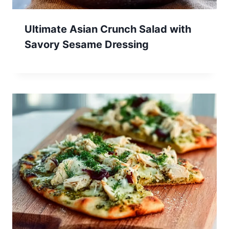
Ultimate Asian Crunch Salad with
Savory Sesame Dressing