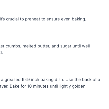
t’s crucial to preheat to ensure even baking.
r crumbs, melted butter, and sugar until well
d.
f a greased 9×9 inch baking dish. Use the back of a
er. Bake for 10 minutes until lightly golden.