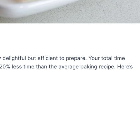
elightful but efficient to prepare. Your total time
20% less time than the average baking recipe. Here’s