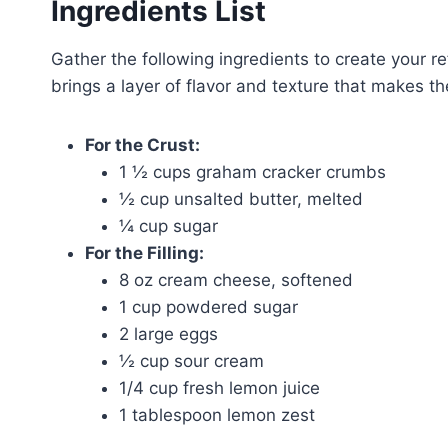
Ingredients List
Gather the following ingredients to create you
brings a layer of flavor and texture that makes the
For the Crust:
1 ½ cups graham cracker crumbs
½ cup unsalted butter, melted
¼ cup sugar
For the Filling:
8 oz cream cheese, softened
1 cup powdered sugar
2 large eggs
½ cup sour cream
1/4 cup fresh lemon juice
1 tablespoon lemon zest