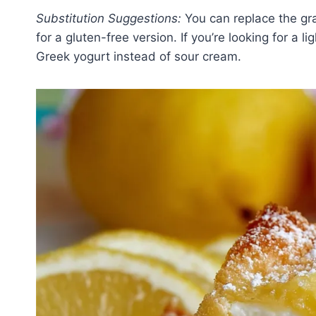
Substitution Suggestions:
You can replace the gra
for a gluten-free version. If you’re looking for a 
Greek yogurt instead of sour cream.