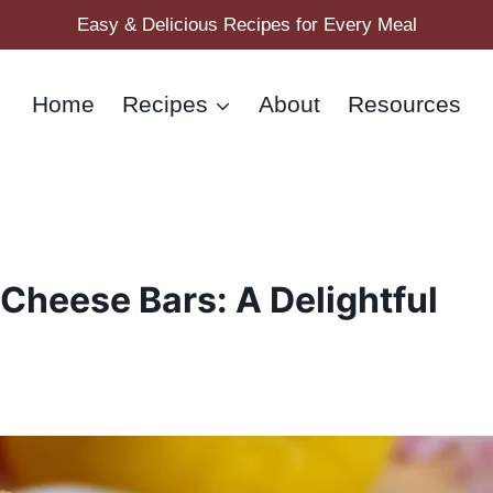
Easy & Delicious Recipes for Every Meal
Home
Recipes
About
Resources
 Cheese Bars: A Delightful