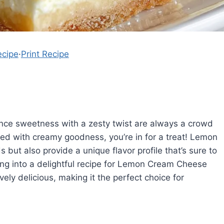
ecipe
·
Print Recipe
ce sweetness with a zesty twist are always a crowd
ired with creamy goodness, you’re in for a treat! Lemon
but also provide a unique flavor profile that’s sure to
iving into a delightful recipe for Lemon Cream Cheese
vely delicious, making it the perfect choice for