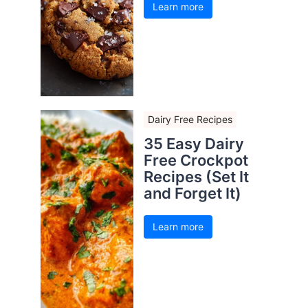
Learn more
Dairy Free Recipes
35 Easy Dairy
Free Crockpot
Recipes (Set It
and Forget It)
Learn more