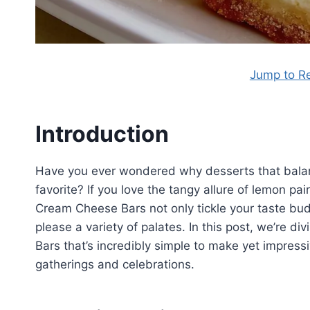
Jump to R
Introduction
Have you ever wondered why desserts that balan
favorite? If you love the tangy allure of lemon pa
Cream Cheese Bars not only tickle your taste buds 
please a variety of palates. In this post, we’re d
Bars that’s incredibly simple to make yet impressi
gatherings and celebrations.