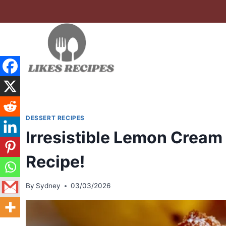
Skip
to
content
DESSERT RECIPES
Irresistible Lemon Cream
Recipe!
By
Sydney
03/03/2026