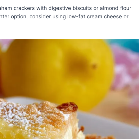
ham crackers with digestive biscuits or almond flour
lighter option, consider using low-fat cream cheese or