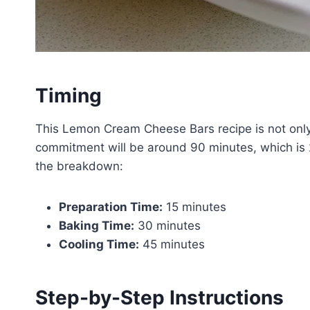
Timing
This Lemon Cream Cheese Bars recipe is not only d
commitment will be around 90 minutes, which is 
the breakdown:
Preparation Time:
15 minutes
Baking Time:
30 minutes
Cooling Time:
45 minutes
Step-by-Step Instructions