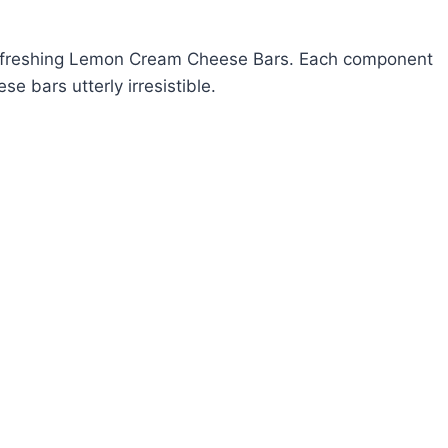
r refreshing Lemon Cream Cheese Bars. Each component
se bars utterly irresistible.