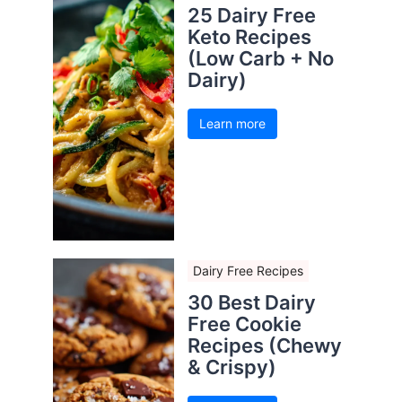
25 Dairy Free
Keto Recipes
(Low Carb + No
Dairy)
Learn more
Dairy Free Recipes
30 Best Dairy
Free Cookie
Recipes (Chewy
& Crispy)