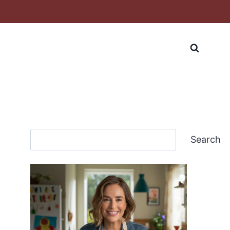
Search