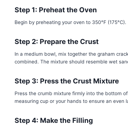
Step 1: Preheat the Oven
Begin by preheating your oven to 350°F (175°C). I
Step 2: Prepare the Crust
In a medium bowl, mix together the graham cracke
combined. The mixture should resemble wet san
Step 3: Press the Crust Mixture
Press the crumb mixture firmly into the bottom o
measuring cup or your hands to ensure an even lay
Step 4: Make the Filling