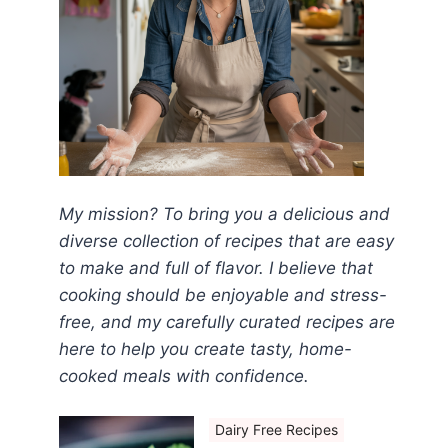
My mission? To bring you a delicious and
diverse collection of recipes that are easy
to make and full of flavor. I believe that
cooking should be enjoyable and stress-
free, and my carefully curated recipes are
here to help you create tasty, home-
cooked meals with confidence.
Dairy Free Recipes