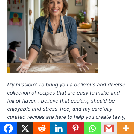
My mission? To bring you a delicious and diverse
collection of recipes that are easy to make and
full of flavor. I believe that cooking should be
enjoyable and stress-free, and my carefully
curated recipes are here to help you create tasty,
home-cooked meals with confidence.