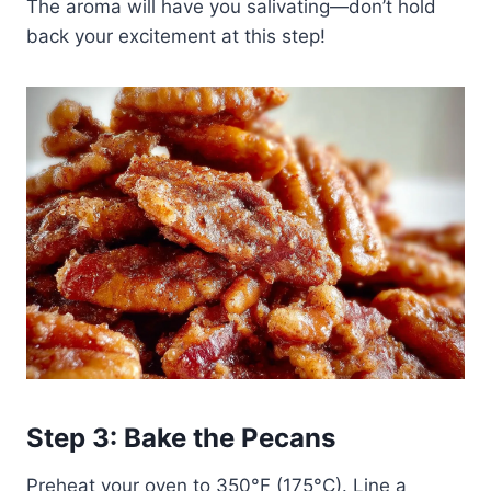
The aroma will have you salivating—don’t hold
back your excitement at this step!
Step 3: Bake the Pecans
Preheat your oven to 350°F (175°C). Line a