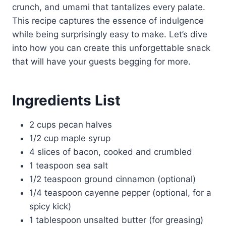
crunch, and umami that tantalizes every palate.
This recipe captures the essence of indulgence
while being surprisingly easy to make. Let’s dive
into how you can create this unforgettable snack
that will have your guests begging for more.
Ingredients List
2 cups pecan halves
1/2 cup maple syrup
4 slices of bacon, cooked and crumbled
1 teaspoon sea salt
1/2 teaspoon ground cinnamon (optional)
1/4 teaspoon cayenne pepper (optional, for a
spicy kick)
1 tablespoon unsalted butter (for greasing)