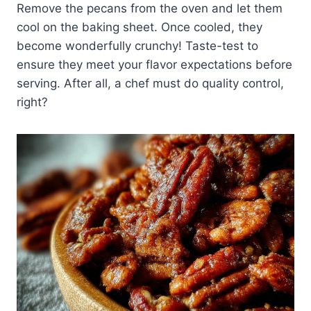
Remove the pecans from the oven and let them
cool on the baking sheet. Once cooled, they
become wonderfully crunchy! Taste-test to
ensure they meet your flavor expectations before
serving. After all, a chef must do quality control,
right?