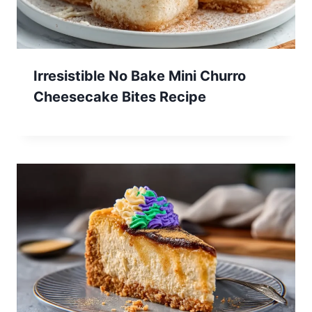
Irresistible No Bake Mini Churro
Cheesecake Bites Recipe