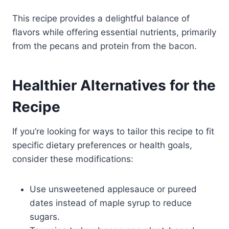
This recipe provides a delightful balance of
flavors while offering essential nutrients, primarily
from the pecans and protein from the bacon.
Healthier Alternatives for the
Recipe
If you’re looking for ways to tailor this recipe to fit
specific dietary preferences or health goals,
consider these modifications:
Use unsweetened applesauce or pureed
dates instead of maple syrup to reduce
sugars.