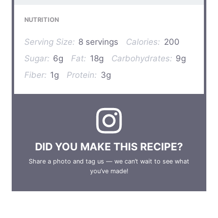
NUTRITION
Serving Size:
8 servings
Calories:
200
Sugar:
6g
Fat:
18g
Carbohydrates:
9g
Fiber:
1g
Protein:
3g
DID YOU MAKE THIS RECIPE?
Share a photo and tag us — we can’t wait to see what
you’ve made!