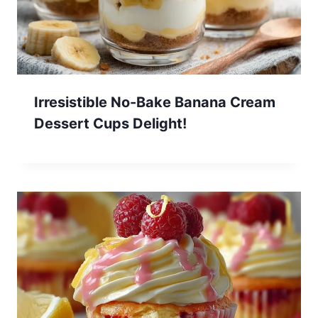
Irresistible No-Bake Banana Cream
Dessert Cups Delight!