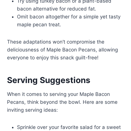
Try using turkey bacon or a plant-based
bacon alternative for reduced fat.
Omit bacon altogether for a simple yet tasty
maple pecan treat.
These adaptations won’t compromise the
deliciousness of Maple Bacon Pecans, allowing
everyone to enjoy this snack guilt-free!
Serving Suggestions
When it comes to serving your Maple Bacon
Pecans, think beyond the bowl. Here are some
inviting serving ideas:
Sprinkle over your favorite salad for a sweet