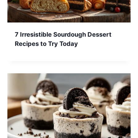
7 Irresistible Sourdough Dessert
Recipes to Try Today