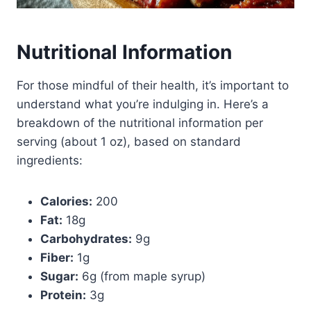
Nutritional Information
For those mindful of their health, it’s important to
understand what you’re indulging in. Here’s a
breakdown of the nutritional information per
serving (about 1 oz), based on standard
ingredients:
Calories:
200
Fat:
18g
Carbohydrates:
9g
Fiber:
1g
Sugar:
6g (from maple syrup)
Protein:
3g