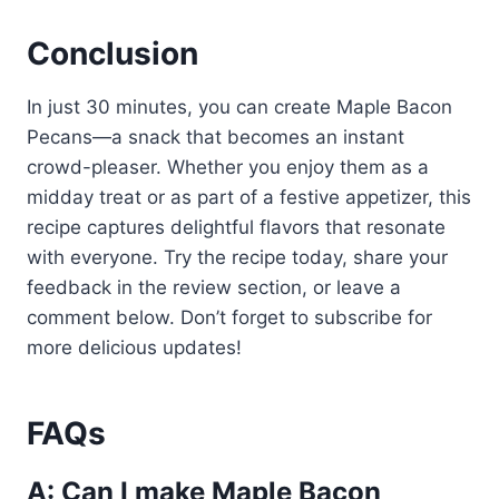
Conclusion
In just 30 minutes, you can create Maple Bacon
Pecans—a snack that becomes an instant
crowd-pleaser. Whether you enjoy them as a
midday treat or as part of a festive appetizer, this
recipe captures delightful flavors that resonate
with everyone. Try the recipe today, share your
feedback in the review section, or leave a
comment below. Don’t forget to subscribe for
more delicious updates!
FAQs
A: Can I make Maple Bacon