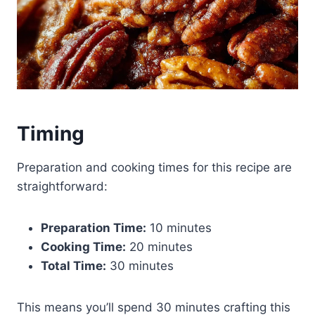
Timing
Preparation and cooking times for this recipe are
straightforward:
Preparation Time:
10 minutes
Cooking Time:
20 minutes
Total Time:
30 minutes
This means you’ll spend 30 minutes crafting this