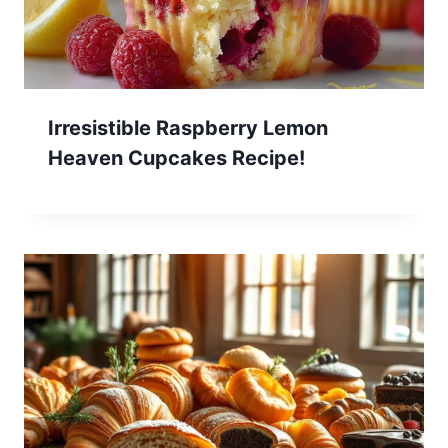
Irresistible Raspberry Lemon
Heaven Cupcakes Recipe!