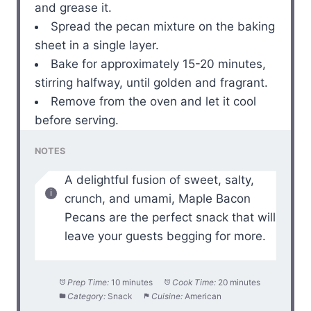
and grease it.
Spread the pecan mixture on the baking
sheet in a single layer.
Bake for approximately 15-20 minutes,
stirring halfway, until golden and fragrant.
Remove from the oven and let it cool
before serving.
NOTES
A delightful fusion of sweet, salty,
crunch, and umami, Maple Bacon
Pecans are the perfect snack that will
leave your guests begging for more.
Prep Time:
10 minutes
Cook Time:
20 minutes
Category:
Snack
Cuisine:
American