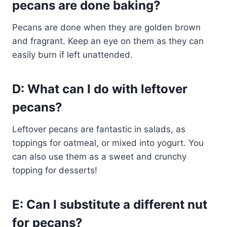
pecans are done baking?
Pecans are done when they are golden brown
and fragrant. Keep an eye on them as they can
easily burn if left unattended.
D: What can I do with leftover
pecans?
Leftover pecans are fantastic in salads, as
toppings for oatmeal, or mixed into yogurt. You
can also use them as a sweet and crunchy
topping for desserts!
E: Can I substitute a different nut
for pecans?