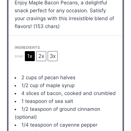
Enjoy Maple Bacon Pecans, a delightful
snack perfect for any occasion. Satisfy
your cravings with this irresistible blend of
flavors! (153 chars)
INGREDIENTS
1x
2x
3x
SCALE
2 cups
of pecan halves
1/2 cup
of maple syrup
4
slices of bacon, cooked and crumbled
1 teaspoon
of sea salt
1/2 teaspoon
of ground cinnamon
(optional)
1/4 teaspoon
of cayenne pepper