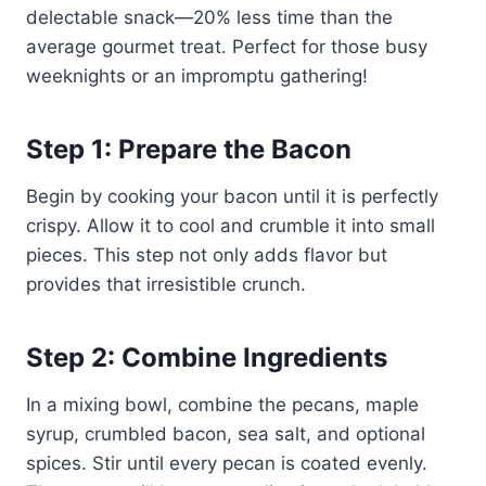
delectable snack—20% less time than the
average gourmet treat. Perfect for those busy
weeknights or an impromptu gathering!
Step 1: Prepare the Bacon
Begin by cooking your bacon until it is perfectly
crispy. Allow it to cool and crumble it into small
pieces. This step not only adds flavor but
provides that irresistible crunch.
Step 2: Combine Ingredients
In a mixing bowl, combine the pecans, maple
syrup, crumbled bacon, sea salt, and optional
spices. Stir until every pecan is coated evenly.