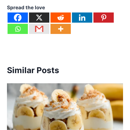
Spread the love
Similar Posts