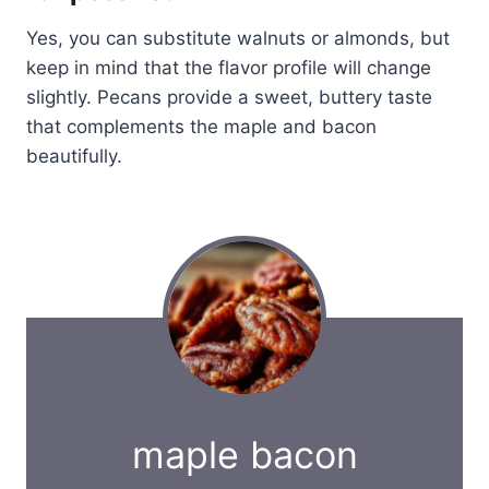
Yes, you can substitute walnuts or almonds, but
keep in mind that the flavor profile will change
slightly. Pecans provide a sweet, buttery taste
that complements the maple and bacon
beautifully.
maple bacon