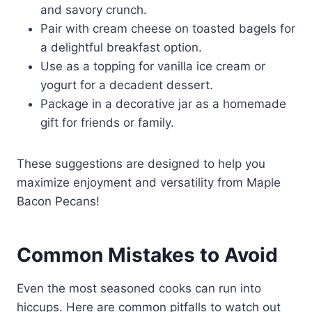
and savory crunch.
Pair with cream cheese on toasted bagels for
a delightful breakfast option.
Use as a topping for vanilla ice cream or
yogurt for a decadent dessert.
Package in a decorative jar as a homemade
gift for friends or family.
These suggestions are designed to help you
maximize enjoyment and versatility from Maple
Bacon Pecans!
Common Mistakes to Avoid
Even the most seasoned cooks can run into
hiccups. Here are common pitfalls to watch out