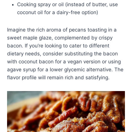
Cooking spray or oil (instead of butter, use
coconut oil for a dairy-free option)
Imagine the rich aroma of pecans toasting in a
sweet maple glaze, complemented by crispy
bacon. If you’re looking to cater to different
dietary needs, consider substituting the bacon
with coconut bacon for a vegan version or using
agave syrup for a lower glycemic alternative. The
flavor profile will remain rich and satisfying.