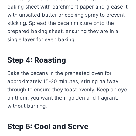
baking sheet with parchment paper and grease it
with unsalted butter or cooking spray to prevent
sticking. Spread the pecan mixture onto the
prepared baking sheet, ensuring they are in a
single layer for even baking.
Step 4: Roasting
Bake the pecans in the preheated oven for
approximately 15-20 minutes, stirring halfway
through to ensure they toast evenly. Keep an eye
on them; you want them golden and fragrant,
without burning.
Step 5: Cool and Serve