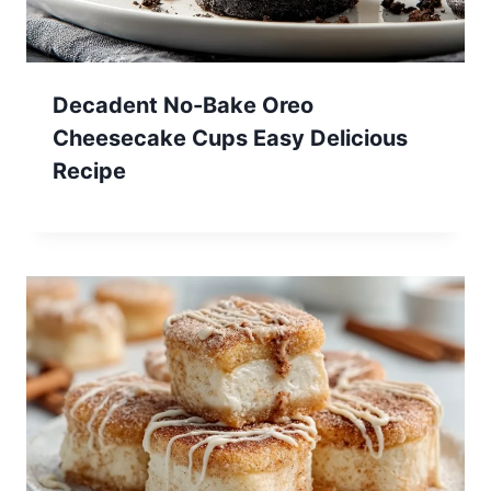
Decadent No-Bake Oreo
Cheesecake Cups Easy Delicious
Recipe