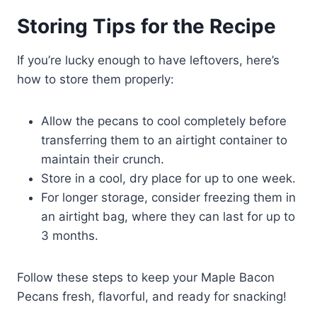
Storing Tips for the Recipe
If you’re lucky enough to have leftovers, here’s
how to store them properly:
Allow the pecans to cool completely before
transferring them to an airtight container to
maintain their crunch.
Store in a cool, dry place for up to one week.
For longer storage, consider freezing them in
an airtight bag, where they can last for up to
3 months.
Follow these steps to keep your Maple Bacon
Pecans fresh, flavorful, and ready for snacking!