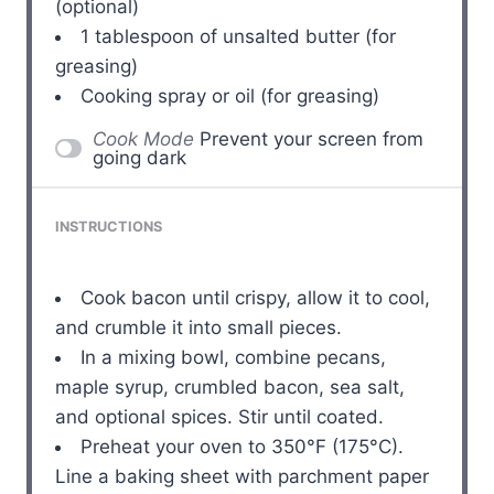
(optional)
1 tablespoon
of unsalted butter (for
greasing)
Cooking spray or oil (for greasing)
Cook Mode
Prevent your screen from
going dark
INSTRUCTIONS
Cook bacon until crispy, allow it to cool,
and crumble it into small pieces.
In a mixing bowl, combine pecans,
maple syrup, crumbled bacon, sea salt,
and optional spices. Stir until coated.
Preheat your oven to 350°F (175°C).
Line a baking sheet with parchment paper