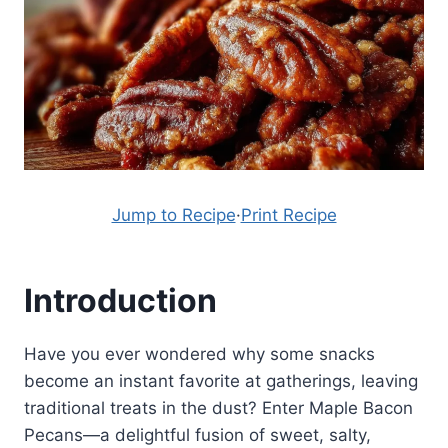
Jump to Recipe
·
Print Recipe
Introduction
Have you ever wondered why some snacks
become an instant favorite at gatherings, leaving
traditional treats in the dust? Enter Maple Bacon
Pecans—a delightful fusion of sweet, salty,