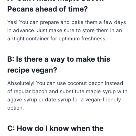
Pecans ahead of time?
Yes! You can prepare and bake them a few days
in advance. Just make sure to store them in an
airtight container for optimum freshness.
B: Is there a way to make this
recipe vegan?
Absolutely! You can use coconut bacon instead
of regular bacon and substitute maple syrup with
agave syrup or date syrup for a vegan-friendly
option.
C: How do I know when the