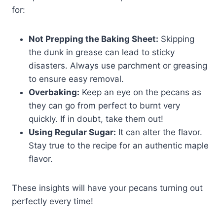
for:
Not Prepping the Baking Sheet:
Skipping
the dunk in grease can lead to sticky
disasters. Always use parchment or greasing
to ensure easy removal.
Overbaking:
Keep an eye on the pecans as
they can go from perfect to burnt very
quickly. If in doubt, take them out!
Using Regular Sugar:
It can alter the flavor.
Stay true to the recipe for an authentic maple
flavor.
These insights will have your pecans turning out
perfectly every time!