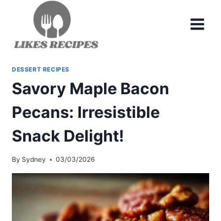
Skip
to
content
DESSERT RECIPES
Savory Maple Bacon
Pecans: Irresistible
Snack Delight!
By
Sydney
03/03/2026