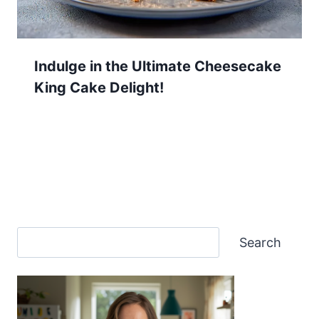
Indulge in the Ultimate Cheesecake
King Cake Delight!
Search