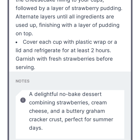
followed by a layer of strawberry pudding.
Alternate layers until all ingredients are
used up, finishing with a layer of pudding
on top.
Cover each cup with plastic wrap or a
lid and refrigerate for at least 2 hours.
Garnish with fresh strawberries before
serving.
NOTES
A delightful no-bake dessert
combining strawberries, cream
cheese, and a buttery graham
cracker crust, perfect for summer
days.