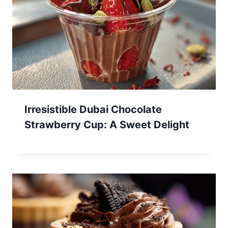
Irresistible Dubai Chocolate
Strawberry Cup: A Sweet Delight