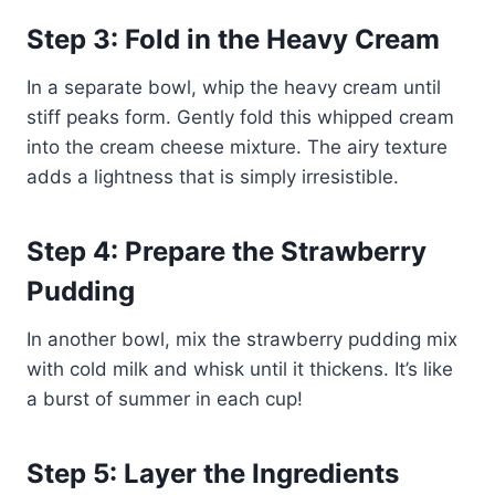
Step 3: Fold in the Heavy Cream
In a separate bowl, whip the heavy cream until
stiff peaks form. Gently fold this whipped cream
into the cream cheese mixture. The airy texture
adds a lightness that is simply irresistible.
Step 4: Prepare the Strawberry
Pudding
In another bowl, mix the strawberry pudding mix
with cold milk and whisk until it thickens. It’s like
a burst of summer in each cup!
Step 5: Layer the Ingredients