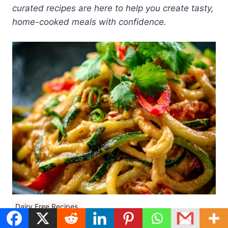
curated recipes are here to help you create tasty,
home-cooked meals with confidence.
Dairy Free Recipes
25 Dairy Free Keto Recipes (Low Carb