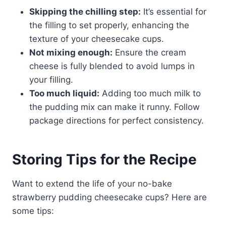
Skipping the chilling step:
It’s essential for
the filling to set properly, enhancing the
texture of your cheesecake cups.
Not mixing enough:
Ensure the cream
cheese is fully blended to avoid lumps in
your filling.
Too much liquid:
Adding too much milk to
the pudding mix can make it runny. Follow
package directions for perfect consistency.
Storing Tips for the Recipe
Want to extend the life of your no-bake
strawberry pudding cheesecake cups? Here are
some tips: