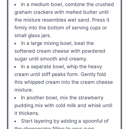
In a medium bowl, combine the crushed
graham crackers with melted butter until
the mixture resembles wet sand. Press it
firmly into the bottom of serving cups or
small glass jars.
In a large mixing bowl, beat the
softened cream cheese with powdered
sugar until smooth and creamy.
In a separate bowl, whip the heavy
cream until stiff peaks form. Gently fold
this whipped cream into the cream cheese
mixture.
In another bowl, mix the strawberry
pudding mix with cold milk and whisk until
it thickens.
Start layering by adding a spoonful of
the cheesecake filling to your cups,