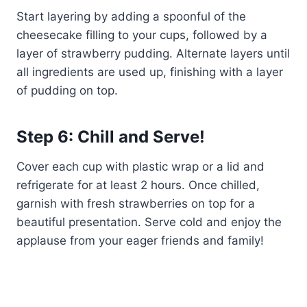
Start layering by adding a spoonful of the
cheesecake filling to your cups, followed by a
layer of strawberry pudding. Alternate layers until
all ingredients are used up, finishing with a layer
of pudding on top.
Step 6: Chill and Serve!
Cover each cup with plastic wrap or a lid and
refrigerate for at least 2 hours. Once chilled,
garnish with fresh strawberries on top for a
beautiful presentation. Serve cold and enjoy the
applause from your eager friends and family!