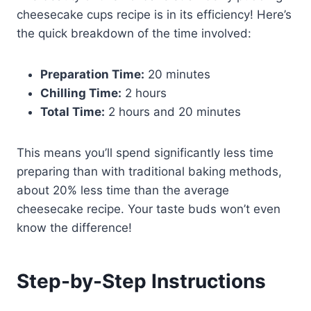
cheesecake cups recipe is in its efficiency! Here’s
the quick breakdown of the time involved:
Preparation Time:
20 minutes
Chilling Time:
2 hours
Total Time:
2 hours and 20 minutes
This means you’ll spend significantly less time
preparing than with traditional baking methods,
about 20% less time than the average
cheesecake recipe. Your taste buds won’t even
know the difference!
Step-by-Step Instructions