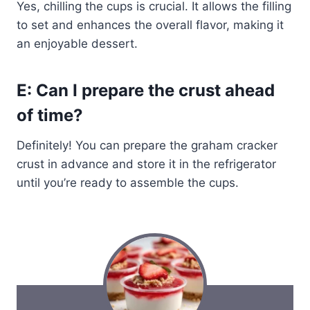
Yes, chilling the cups is crucial. It allows the filling
to set and enhances the overall flavor, making it
an enjoyable dessert.
E: Can I prepare the crust ahead
of time?
Definitely! You can prepare the graham cracker
crust in advance and store it in the refrigerator
until you’re ready to assemble the cups.