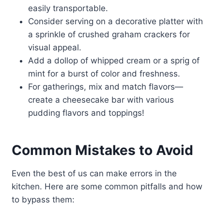
easily transportable.
Consider serving on a decorative platter with
a sprinkle of crushed graham crackers for
visual appeal.
Add a dollop of whipped cream or a sprig of
mint for a burst of color and freshness.
For gatherings, mix and match flavors—
create a cheesecake bar with various
pudding flavors and toppings!
Common Mistakes to Avoid
Even the best of us can make errors in the
kitchen. Here are some common pitfalls and how
to bypass them: