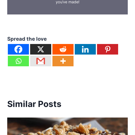
you’ve made!
Spread the love
Similar Posts