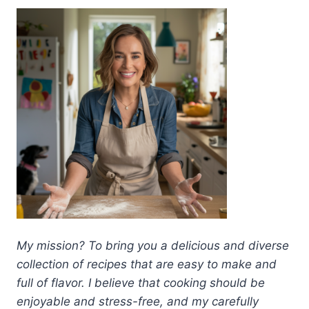
My mission? To bring you a delicious and diverse
collection of recipes that are easy to make and
full of flavor. I believe that cooking should be
enjoyable and stress-free, and my carefully