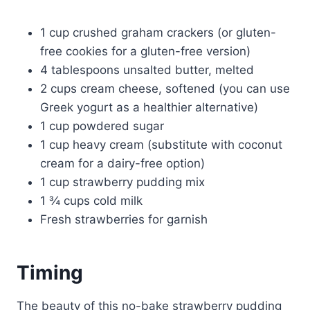
1 cup crushed graham crackers (or gluten-
free cookies for a gluten-free version)
4 tablespoons unsalted butter, melted
2 cups cream cheese, softened (you can use
Greek yogurt as a healthier alternative)
1 cup powdered sugar
1 cup heavy cream (substitute with coconut
cream for a dairy-free option)
1 cup strawberry pudding mix
1 ¾ cups cold milk
Fresh strawberries for garnish
Timing
The beauty of this no-bake strawberry pudding