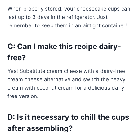
When properly stored, your cheesecake cups can
last up to 3 days in the refrigerator. Just
remember to keep them in an airtight container!
C: Can I make this recipe dairy-
free?
Yes! Substitute cream cheese with a dairy-free
cream cheese alternative and switch the heavy
cream with coconut cream for a delicious dairy-
free version.
D: Is it necessary to chill the cups
after assembling?