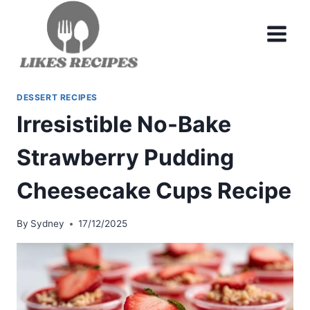
Skip
to
content
DESSERT RECIPES
Irresistible No-Bake
Strawberry Pudding
Cheesecake Cups Recipe
By
Sydney
17/12/2025