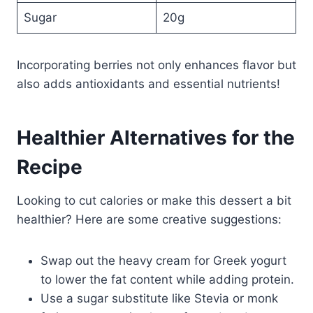
Sugar
20g
Incorporating berries not only enhances flavor but
also adds antioxidants and essential nutrients!
Healthier Alternatives for the
Recipe
Looking to cut calories or make this dessert a bit
healthier? Here are some creative suggestions:
Swap out the heavy cream for Greek yogurt
to lower the fat content while adding protein.
Use a sugar substitute like Stevia or monk