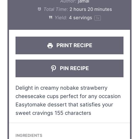
Author:
jamal
a
a
a
a
a
Total Time:
2 hours 20 minutes
Yield:
4
servings
1
x
r
r
r
r
r
s
s
s
s
PRINT RECIPE
PIN RECIPE
Delight in creamy nobake strawberry
cheesecake cups perfect for any occasion
Easytomake dessert that satisfies your
sweet cravings 155 characters
INGREDIENTS