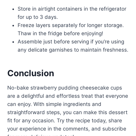
Store in airtight containers in the refrigerator
for up to 3 days.
Freeze layers separately for longer storage.
Thaw in the fridge before enjoying!
Assemble just before serving if you’re using
any delicate garnishes to maintain freshness.
Conclusion
No-bake strawberry pudding cheesecake cups
are a delightful and effortless treat that everyone
can enjoy. With simple ingredients and
straightforward steps, you can make this dessert
fit for any occasion. Try the recipe today, share
your experience in the comments, and subscribe