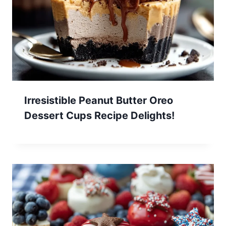
Irresistible Peanut Butter Oreo
Dessert Cups Recipe Delights!