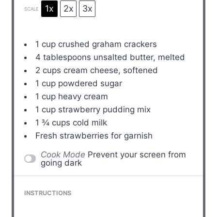
1x
2x
3x
SCALE
1 cup
crushed graham crackers
4 tablespoons
unsalted butter, melted
2 cups
cream cheese, softened
1 cup
powdered sugar
1 cup
heavy cream
1 cup
strawberry pudding mix
1 ¾ cups
cold milk
Fresh strawberries for garnish
Cook Mode
Prevent your screen from
going dark
INSTRUCTIONS