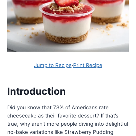
Jump to Recipe
·
Print Recipe
Introduction
Did you know that 73% of Americans rate
cheesecake as their favorite dessert? If that’s
true, why aren’t more people diving into delightful
no-bake variations like Strawberry Pudding