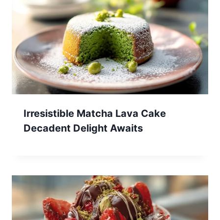
Irresistible Matcha Lava Cake
Decadent Delight Awaits