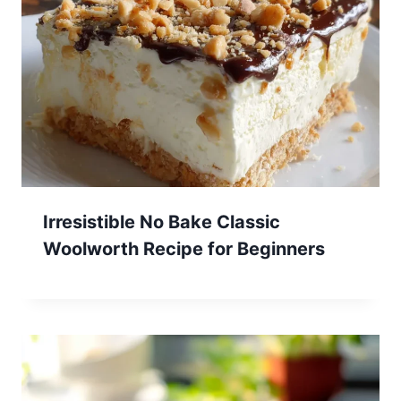
Irresistible No Bake Classic
Woolworth Recipe for Beginners