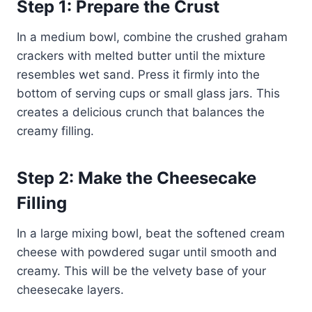
Step 1: Prepare the Crust
In a medium bowl, combine the crushed graham
crackers with melted butter until the mixture
resembles wet sand. Press it firmly into the
bottom of serving cups or small glass jars. This
creates a delicious crunch that balances the
creamy filling.
Step 2: Make the Cheesecake
Filling
In a large mixing bowl, beat the softened cream
cheese with powdered sugar until smooth and
creamy. This will be the velvety base of your
cheesecake layers.