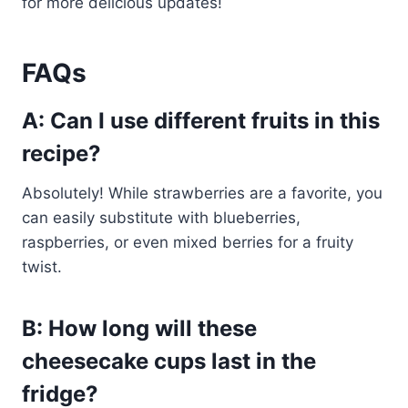
for more delicious updates!
FAQs
A: Can I use different fruits in this
recipe?
Absolutely! While strawberries are a favorite, you
can easily substitute with blueberries,
raspberries, or even mixed berries for a fruity
twist.
B: How long will these
cheesecake cups last in the
fridge?