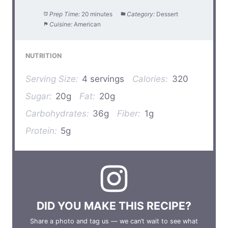
Prep Time:
20 minutes
Category:
Dessert
Cuisine:
American
NUTRITION
Serving Size:
4 servings
Calories:
320
Sugar:
20g
Fat:
20g
Carbohydrates:
36g
Fiber:
1g
Protein:
5g
DID YOU MAKE THIS RECIPE?
Share a photo and tag us — we can’t wait to see what