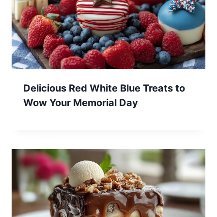
Delicious Red White Blue Treats to
Wow Your Memorial Day