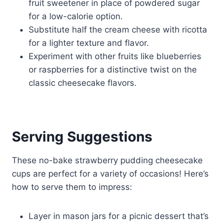
fruit sweetener in place of powdered sugar
for a low-calorie option.
Substitute half the cream cheese with ricotta
for a lighter texture and flavor.
Experiment with other fruits like blueberries
or raspberries for a distinctive twist on the
classic cheesecake flavors.
Serving Suggestions
These no-bake strawberry pudding cheesecake
cups are perfect for a variety of occasions! Here’s
how to serve them to impress:
Layer in mason jars for a picnic dessert that’s