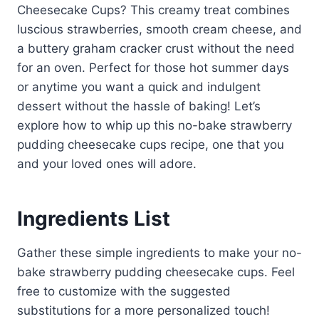
Cheesecake Cups? This creamy treat combines
luscious strawberries, smooth cream cheese, and
a buttery graham cracker crust without the need
for an oven. Perfect for those hot summer days
or anytime you want a quick and indulgent
dessert without the hassle of baking! Let’s
explore how to whip up this no-bake strawberry
pudding cheesecake cups recipe, one that you
and your loved ones will adore.
Ingredients List
Gather these simple ingredients to make your no-
bake strawberry pudding cheesecake cups. Feel
free to customize with the suggested
substitutions for a more personalized touch!