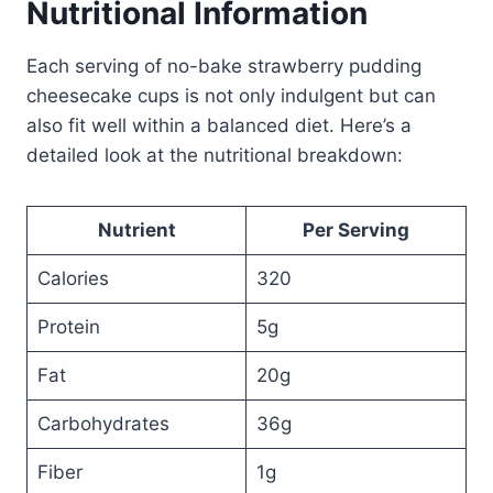
Nutritional Information
Each serving of no-bake strawberry pudding
cheesecake cups is not only indulgent but can
also fit well within a balanced diet. Here’s a
detailed look at the nutritional breakdown:
Nutrient
Per Serving
Calories
320
Protein
5g
Fat
20g
Carbohydrates
36g
Fiber
1g