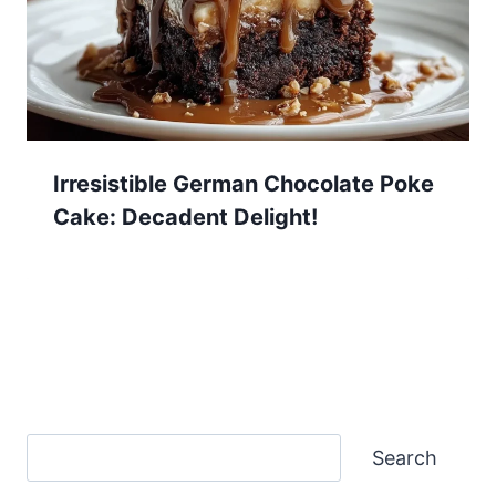
Irresistible German Chocolate Poke
Cake: Decadent Delight!
Search