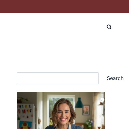
Search