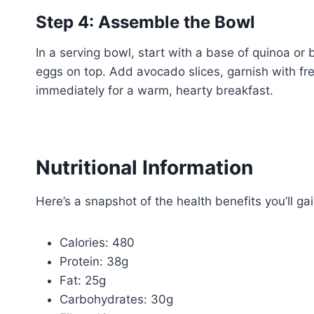
Step 4: Assemble the Bowl
In a serving bowl, start with a base of quinoa or
eggs on top. Add avocado slices, garnish with fre
immediately for a warm, hearty breakfast.
Nutritional Information
Here’s a snapshot of the health benefits you’ll ga
Calories: 480
Protein: 38g
Fat: 25g
Carbohydrates: 30g