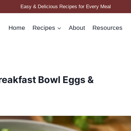
Easy & Delicious Recipes for Every Meal
Home
Recipes
About
Resources
reakfast Bowl Eggs &