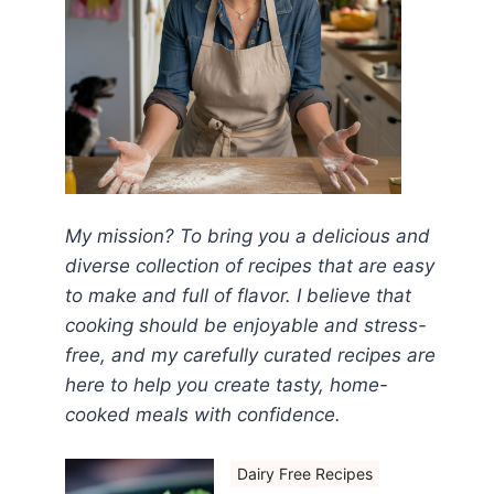
My mission? To bring you a delicious and
diverse collection of recipes that are easy
to make and full of flavor. I believe that
cooking should be enjoyable and stress-
free, and my carefully curated recipes are
here to help you create tasty, home-
cooked meals with confidence.
Dairy Free Recipes