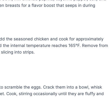
en breasts for a flavor boost that seeps in during
. Add the seasoned chicken and cook for approximately
nd the internal temperature reaches 165°F. Remove from
slicing into strips.
t to scramble the eggs. Crack them into a bowl, whisk
et. Cook, stirring occasionally until they are fluffy and