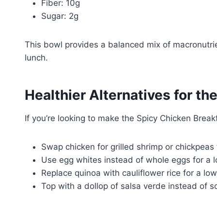
Fiber: 10g
Sugar: 2g
This bowl provides a balanced mix of macronutrie
lunch.
Healthier Alternatives for th
If you’re looking to make the Spicy Chicken Break
Swap chicken for grilled shrimp or chickpeas 
Use egg whites instead of whole eggs for a l
Replace quinoa with cauliflower rice for a lo
Top with a dollop of salsa verde instead of s