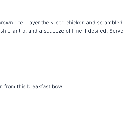
 brown rice. Layer the sliced chicken and scrambled
sh cilantro, and a squeeze of lime if desired. Serve
in from this breakfast bowl: