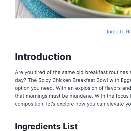
Jump to R
Introduction
Are you tired of the same old breakfast routines a
day? The Spicy Chicken Breakfast Bowl with Eggs 
option you need. With an explosion of flavors and
that mornings must be mundane. With the focus k
composition, let’s explore how you can elevate y
Ingredients List