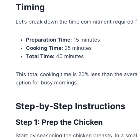
Timing
Let’s break down the time commitment required fo
Preparation Time:
15 minutes
Cooking Time:
25 minutes
Total Time:
40 minutes
This total cooking time is 20% less than the avera
option for busy mornings.
Step-by-Step Instructions
Step 1: Prep the Chicken
Start by seasoning the chicken breasts. In a sma