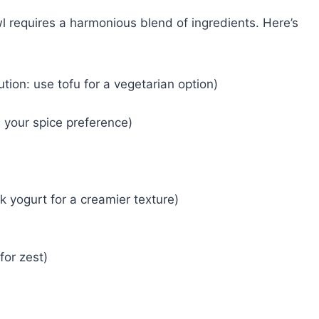
l requires a harmonious blend of ingredients. Here’s
tion: use tofu for a vegetarian option)
 your spice preference)
k yogurt for a creamier texture)
or zest)