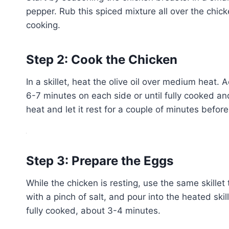
pepper. Rub this spiced mixture all over the chick
cooking.
Step 2: Cook the Chicken
In a skillet, heat the olive oil over medium heat
6-7 minutes on each side or until fully cooked a
heat and let it rest for a couple of minutes before 
Step 3: Prepare the Eggs
While the chicken is resting, use the same skille
with a pinch of salt, and pour into the heated skill
fully cooked, about 3-4 minutes.