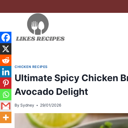
Skip
to
content
CHICKEN RECIPES
Ultimate Spicy Chicken B
Avocado Delight
By
Sydney
29/01/2026