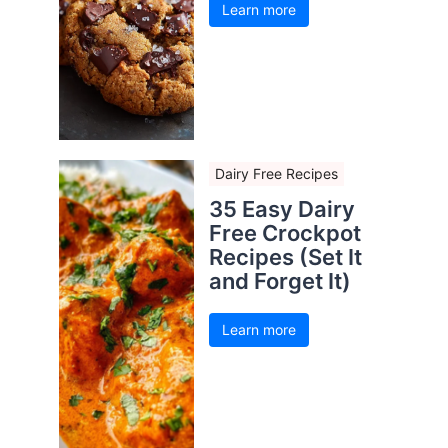
Learn more
Dairy Free Recipes
35 Easy Dairy
Free Crockpot
Recipes (Set It
and Forget It)
Learn more