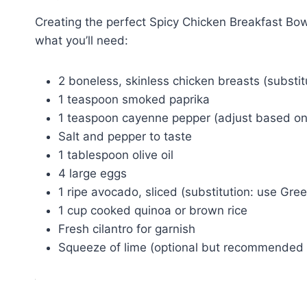
Creating the perfect Spicy Chicken Breakfast Bow
what you’ll need:
2 boneless, skinless chicken breasts (substitu
1 teaspoon smoked paprika
1 teaspoon cayenne pepper (adjust based on
Salt and pepper to taste
1 tablespoon olive oil
4 large eggs
1 ripe avocado, sliced (substitution: use Gree
1 cup cooked quinoa or brown rice
Fresh cilantro for garnish
Squeeze of lime (optional but recommended f