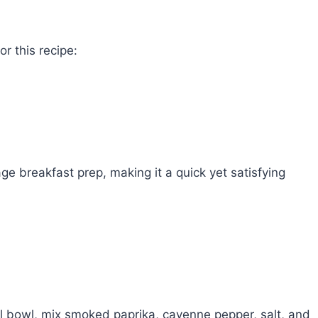
r this recipe:
ge breakfast prep, making it a quick yet satisfying
ll bowl, mix smoked paprika, cayenne pepper, salt, and