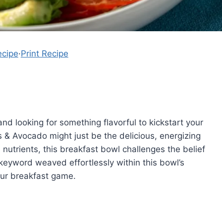
ecipe
·
Print Recipe
nd looking for something flavorful to kickstart your
& Avocado might just be the delicious, energizing
 nutrients, this breakfast bowl challenges the belief
eyword weaved effortlessly within this bowl’s
our breakfast game.