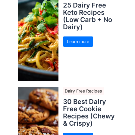
25 Dairy Free
Keto Recipes
(Low Carb + No
Dairy)
Learn more
Dairy Free Recipes
30 Best Dairy
Free Cookie
Recipes (Chewy
& Crispy)