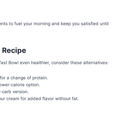
nts to fuel your morning and keep you satisfied until
e Recipe
fast Bowl even healthier, consider these alternatives:
for a change of protein.
ower-calorie option.
w-carb version.
our cream for added flavor without fat.