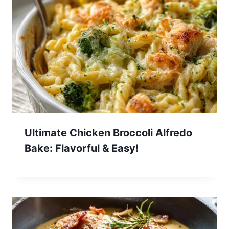
Ultimate Chicken Broccoli Alfredo
Bake: Flavorful & Easy!