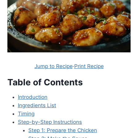
Jump to Recipe
·
Print Recipe
Table of Contents
Introduction
Ingredients List
Timing
Step-by-Step Instructions
Step 1: Prepare the Chicken