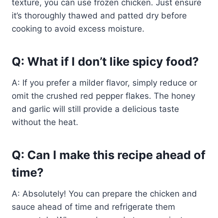
texture, you can use frozen chicken. Just ensure
it’s thoroughly thawed and patted dry before
cooking to avoid excess moisture.
Q: What if I don’t like spicy food?
A: If you prefer a milder flavor, simply reduce or
omit the crushed red pepper flakes. The honey
and garlic will still provide a delicious taste
without the heat.
Q: Can I make this recipe ahead of
time?
A: Absolutely! You can prepare the chicken and
sauce ahead of time and refrigerate them