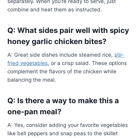
separately. When you’re ready to serve, just
combine and heat them as instructed.
Q: What sides pair well with spicy
honey garlic chicken bites?
A: Great side dishes include steamed rice,
stir-
fried vegetables
, or a crisp salad. These options
complement the flavors of the chicken while
balancing the meal.
Q: Is there a way to make this a
one-pan meal?
A: Yes, consider adding your favorite vegetables
like bell peppers and snap peas to the skillet