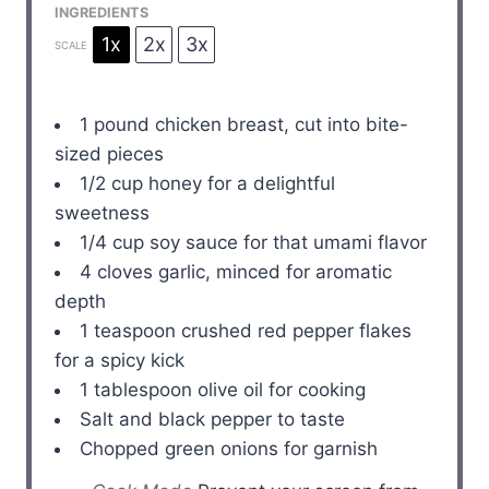
INGREDIENTS
1x
2x
3x
SCALE
1
pound chicken breast, cut into bite-
sized pieces
1/2 cup
honey for a delightful
sweetness
1/4 cup
soy sauce for that umami flavor
4
cloves garlic, minced for aromatic
depth
1 teaspoon
crushed red pepper flakes
for a spicy kick
1 tablespoon
olive oil for cooking
Salt and black pepper to taste
Chopped green onions for garnish