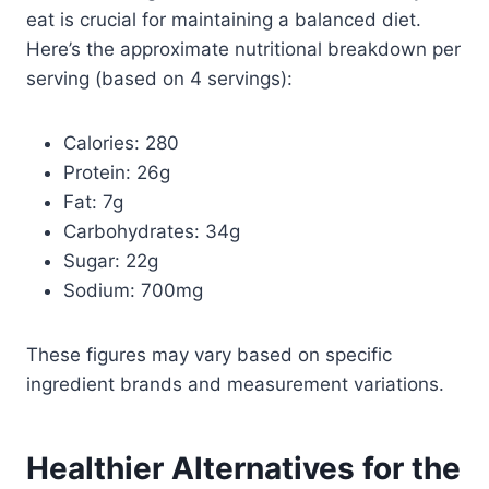
eat is crucial for maintaining a balanced diet.
Here’s the approximate nutritional breakdown per
serving (based on 4 servings):
Calories: 280
Protein: 26g
Fat: 7g
Carbohydrates: 34g
Sugar: 22g
Sodium: 700mg
These figures may vary based on specific
ingredient brands and measurement variations.
Healthier Alternatives for the