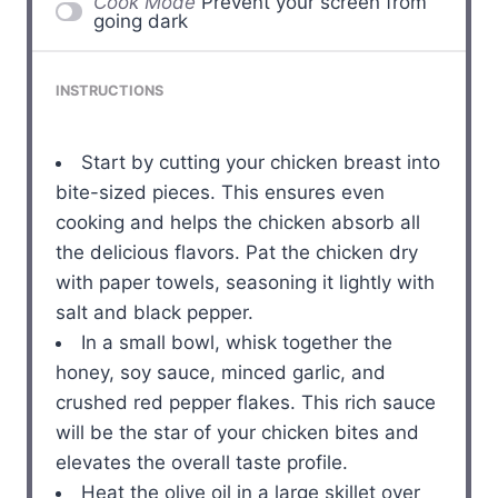
Cook Mode
Prevent your screen from
going dark
INSTRUCTIONS
Start by cutting your chicken breast into
bite-sized pieces. This ensures even
cooking and helps the chicken absorb all
the delicious flavors. Pat the chicken dry
with paper towels, seasoning it lightly with
salt and black pepper.
In a small bowl, whisk together the
honey, soy sauce, minced garlic, and
crushed red pepper flakes. This rich sauce
will be the star of your chicken bites and
elevates the overall taste profile.
Heat the olive oil in a large skillet over