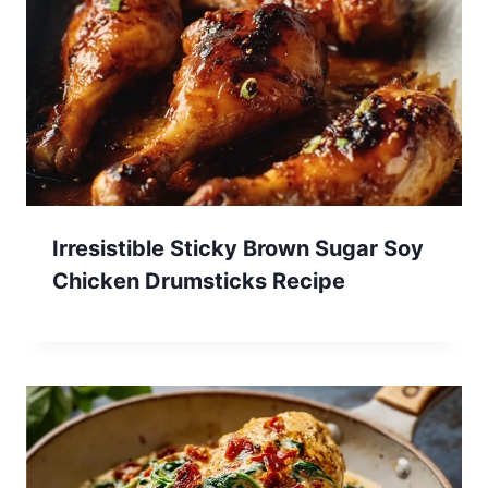
Irresistible Sticky Brown Sugar Soy
Chicken Drumsticks Recipe