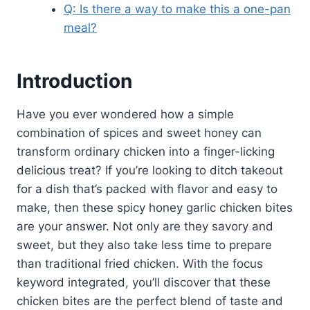
Q: Is there a way to make this a one-pan
meal?
Introduction
Have you ever wondered how a simple
combination of spices and sweet honey can
transform ordinary chicken into a finger-licking
delicious treat? If you’re looking to ditch takeout
for a dish that’s packed with flavor and easy to
make, then these spicy honey garlic chicken bites
are your answer. Not only are they savory and
sweet, but they also take less time to prepare
than traditional fried chicken. With the focus
keyword integrated, you’ll discover that these
chicken bites are the perfect blend of taste and