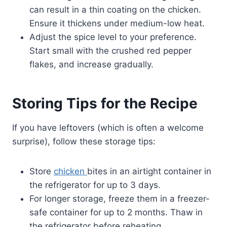
can result in a thin coating on the chicken.
Ensure it thickens under medium-low heat.
Adjust the spice level to your preference.
Start small with the crushed red pepper
flakes, and increase gradually.
Storing Tips for the Recipe
If you have leftovers (which is often a welcome
surprise), follow these storage tips:
Store
chicken
bites in an airtight container in
the refrigerator for up to 3 days.
For longer storage, freeze them in a freezer-
safe container for up to 2 months. Thaw in
the refrigerator before reheating.