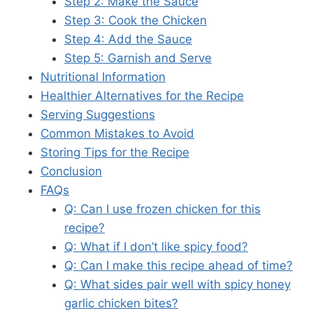
Step 2: Make the Sauce
Step 3: Cook the Chicken
Step 4: Add the Sauce
Step 5: Garnish and Serve
Nutritional Information
Healthier Alternatives for the Recipe
Serving Suggestions
Common Mistakes to Avoid
Storing Tips for the Recipe
Conclusion
FAQs
Q: Can I use frozen chicken for this
recipe?
Q: What if I don’t like spicy food?
Q: Can I make this recipe ahead of time?
Q: What sides pair well with spicy honey
garlic chicken bites?