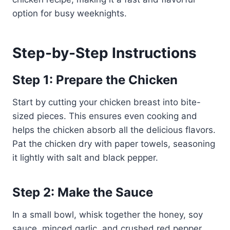
option for busy weeknights.
Step-by-Step Instructions
Step 1: Prepare the Chicken
Start by cutting your chicken breast into bite-
sized pieces. This ensures even cooking and
helps the chicken absorb all the delicious flavors.
Pat the chicken dry with paper towels, seasoning
it lightly with salt and black pepper.
Step 2: Make the Sauce
In a small bowl, whisk together the honey, soy
sauce, minced garlic, and crushed red pepper