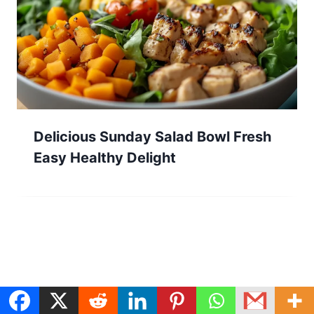
Delicious Sunday Salad Bowl Fresh
Easy Healthy Delight
Search