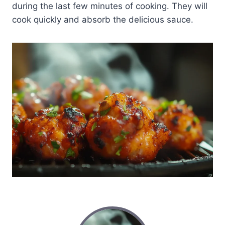
during the last few minutes of cooking. They will
cook quickly and absorb the delicious sauce.