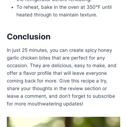
To reheat, bake in the oven at 350°F until
heated through to maintain texture.
Conclusion
In just 25 minutes, you can create spicy honey
garlic chicken bites that are perfect for any
occasion. They are delicious, easy to make, and
offer a flavor profile that will leave everyone
coming back for more. Give this recipe a try,
share your thoughts in the review section or
leave a comment, and don’t forget to subscribe
for more mouthwatering updates!