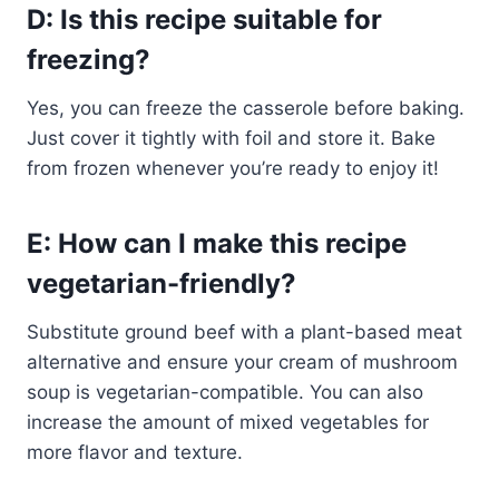
D: Is this recipe suitable for
freezing?
Yes, you can freeze the casserole before baking.
Just cover it tightly with foil and store it. Bake
from frozen whenever you’re ready to enjoy it!
E: How can I make this recipe
vegetarian-friendly?
Substitute ground beef with a plant-based meat
alternative and ensure your cream of mushroom
soup is vegetarian-compatible. You can also
increase the amount of mixed vegetables for
more flavor and texture.