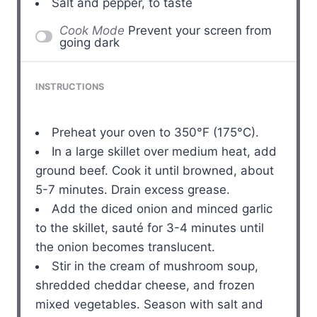
Salt and pepper, to taste
Cook Mode
Prevent your screen from
going dark
INSTRUCTIONS
Preheat your oven to 350°F (175°C).
In a large skillet over medium heat, add
ground beef. Cook it until browned, about
5-7 minutes. Drain excess grease.
Add the diced onion and minced garlic
to the skillet, sauté for 3-4 minutes until
the onion becomes translucent.
Stir in the cream of mushroom soup,
shredded cheddar cheese, and frozen
mixed vegetables. Season with salt and