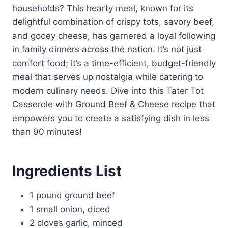
households? This hearty meal, known for its
delightful combination of crispy tots, savory beef,
and gooey cheese, has garnered a loyal following
in family dinners across the nation. It’s not just
comfort food; it’s a time-efficient, budget-friendly
meal that serves up nostalgia while catering to
modern culinary needs. Dive into this Tater Tot
Casserole with Ground Beef & Cheese recipe that
empowers you to create a satisfying dish in less
than 90 minutes!
Ingredients List
1 pound ground beef
1 small onion, diced
2 cloves garlic, minced