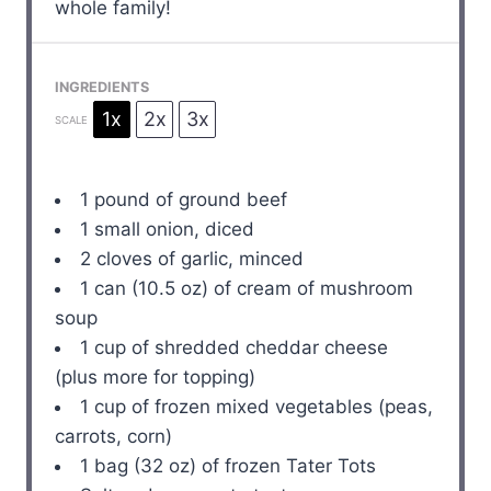
whole family!
INGREDIENTS
1x
2x
3x
SCALE
1
pound of ground beef
1
small onion, diced
2
cloves of garlic, minced
1
can (10.5 oz) of cream of mushroom
soup
1 cup
of shredded cheddar cheese
(plus more for topping)
1 cup
of frozen mixed vegetables (peas,
carrots, corn)
1
bag (32 oz) of frozen Tater Tots