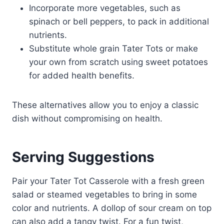
Incorporate more vegetables, such as
spinach or bell peppers, to pack in additional
nutrients.
Substitute whole grain Tater Tots or make
your own from scratch using sweet potatoes
for added health benefits.
These alternatives allow you to enjoy a classic
dish without compromising on health.
Serving Suggestions
Pair your Tater Tot Casserole with a fresh green
salad or steamed vegetables to bring in some
color and nutrients. A dollop of sour cream on top
can also add a tangy twist. For a fun twist,