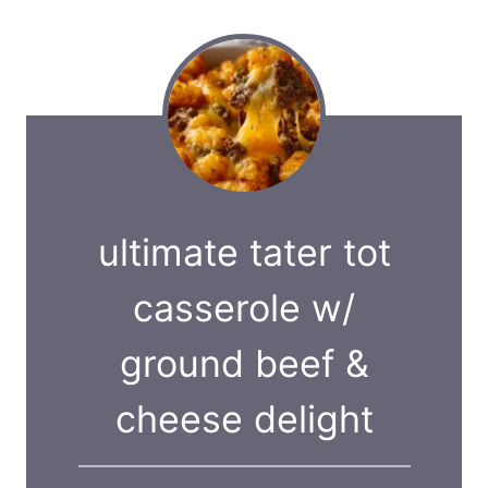
ultimate tater tot
casserole w/
ground beef &
cheese delight