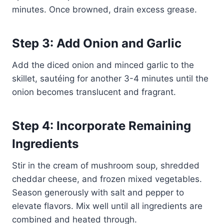
minutes. Once browned, drain excess grease.
Step 3: Add Onion and Garlic
Add the diced onion and minced garlic to the
skillet, sautéing for another 3-4 minutes until the
onion becomes translucent and fragrant.
Step 4: Incorporate Remaining
Ingredients
Stir in the cream of mushroom soup, shredded
cheddar cheese, and frozen mixed vegetables.
Season generously with salt and pepper to
elevate flavors. Mix well until all ingredients are
combined and heated through.