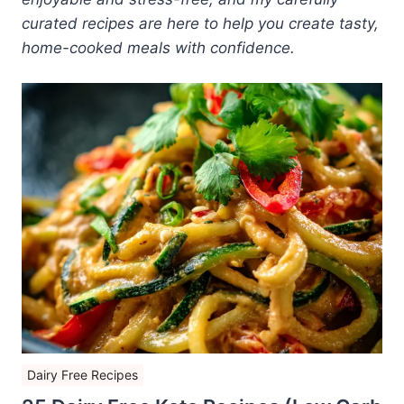
curated recipes are here to help you create tasty,
home-cooked meals with confidence.
Dairy Free Recipes