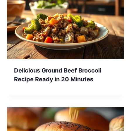
Delicious Ground Beef Broccoli
Recipe Ready in 20 Minutes