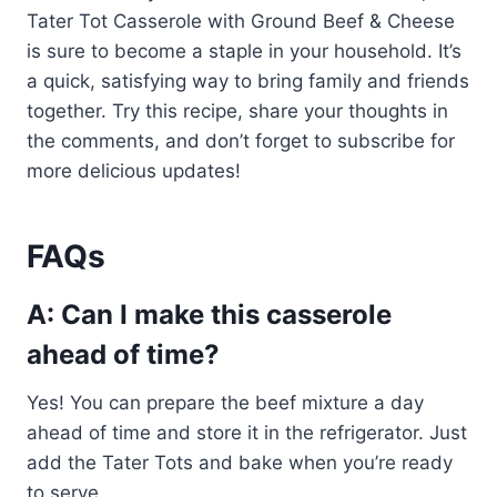
Tater Tot Casserole with Ground Beef & Cheese
is sure to become a staple in your household. It’s
a quick, satisfying way to bring family and friends
together. Try this recipe, share your thoughts in
the comments, and don’t forget to subscribe for
more delicious updates!
FAQs
A: Can I make this casserole
ahead of time?
Yes! You can prepare the beef mixture a day
ahead of time and store it in the refrigerator. Just
add the Tater Tots and bake when you’re ready
to serve.