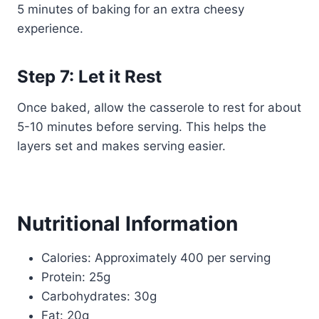
5 minutes of baking for an extra cheesy
experience.
Step 7: Let it Rest
Once baked, allow the casserole to rest for about
5-10 minutes before serving. This helps the
layers set and makes serving easier.
Nutritional Information
Calories: Approximately 400 per serving
Protein: 25g
Carbohydrates: 30g
Fat: 20g