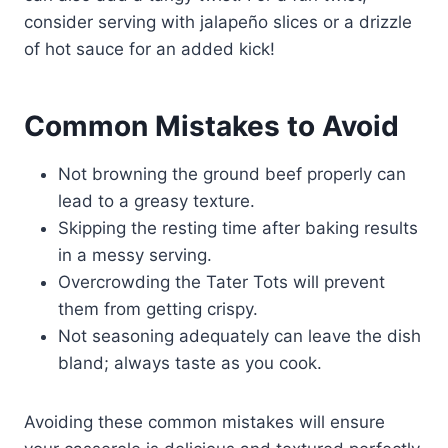
consider serving with jalapeño slices or a drizzle
of hot sauce for an added kick!
Common Mistakes to Avoid
Not browning the ground beef properly can
lead to a greasy texture.
Skipping the resting time after baking results
in a messy serving.
Overcrowding the Tater Tots will prevent
them from getting crispy.
Not seasoning adequately can leave the dish
bland; always taste as you cook.
Avoiding these common mistakes will ensure