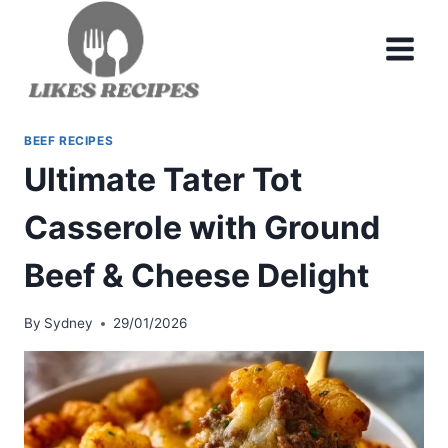
Skip
to
content
BEEF RECIPES
Ultimate Tater Tot
Casserole with Ground
Beef & Cheese Delight
By
Sydney
29/01/2026