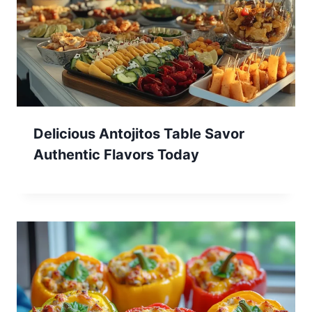
Delicious Antojitos Table Savor
Authentic Flavors Today