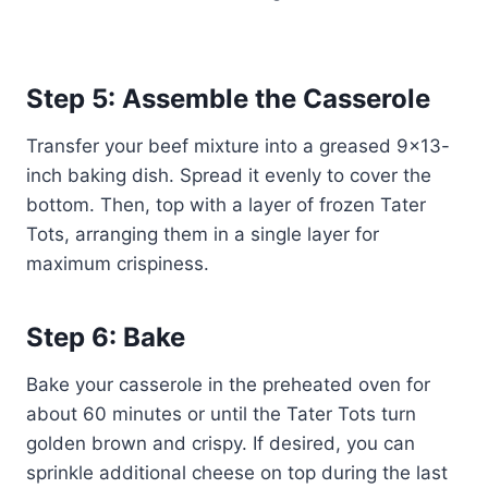
Step 5: Assemble the Casserole
Transfer your beef mixture into a greased 9×13-
inch baking dish. Spread it evenly to cover the
bottom. Then, top with a layer of frozen Tater
Tots, arranging them in a single layer for
maximum crispiness.
Step 6: Bake
Bake your casserole in the preheated oven for
about 60 minutes or until the Tater Tots turn
golden brown and crispy. If desired, you can
sprinkle additional cheese on top during the last