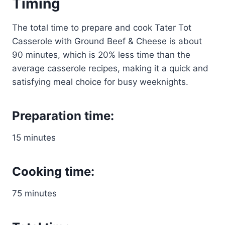
Timing
The total time to prepare and cook Tater Tot
Casserole with Ground Beef & Cheese is about
90 minutes, which is 20% less time than the
average casserole recipes, making it a quick and
satisfying meal choice for busy weeknights.
Preparation time:
15 minutes
Cooking time:
75 minutes