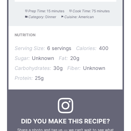
Prep Time:
15 minutes
Cook Time:
75 minutes
Category:
Dinner
Cuisine:
American
NUTRITION
Serving Size:
6 servings
Calories:
400
Sugar:
Unknown
Fat:
20g
Carbohydrates:
30g
Fiber:
Unknown
Protein:
25g
DID YOU MAKE THIS RECIPE?
Share a photo and tag us — we can’t wait to see what