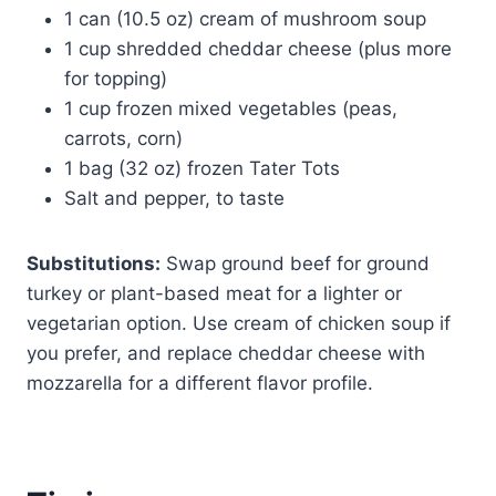
1 can (10.5 oz) cream of mushroom soup
1 cup shredded cheddar cheese (plus more
for topping)
1 cup frozen mixed vegetables (peas,
carrots, corn)
1 bag (32 oz) frozen Tater Tots
Salt and pepper, to taste
Substitutions:
Swap ground beef for ground
turkey or plant-based meat for a lighter or
vegetarian option. Use cream of chicken soup if
you prefer, and replace cheddar cheese with
mozzarella for a different flavor profile.