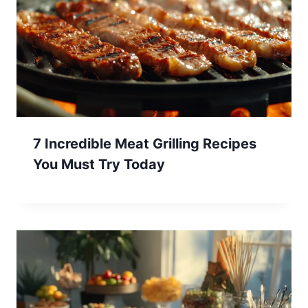
7 Incredible Meat Grilling Recipes
You Must Try Today