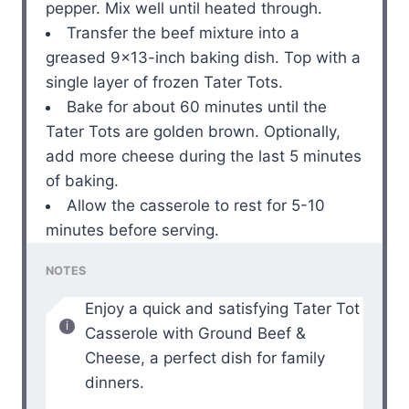
pepper. Mix well until heated through.
Transfer the beef mixture into a
greased 9×13-inch baking dish. Top with a
single layer of frozen Tater Tots.
Bake for about 60 minutes until the
Tater Tots are golden brown. Optionally,
add more cheese during the last 5 minutes
of baking.
Allow the casserole to rest for 5-10
minutes before serving.
NOTES
Enjoy a quick and satisfying Tater Tot
Casserole with Ground Beef &
Cheese, a perfect dish for family
dinners.