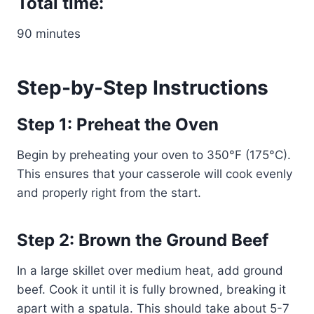
Total time:
90 minutes
Step-by-Step Instructions
Step 1: Preheat the Oven
Begin by preheating your oven to 350°F (175°C).
This ensures that your casserole will cook evenly
and properly right from the start.
Step 2: Brown the Ground Beef
In a large skillet over medium heat, add ground
beef. Cook it until it is fully browned, breaking it
apart with a spatula. This should take about 5-7