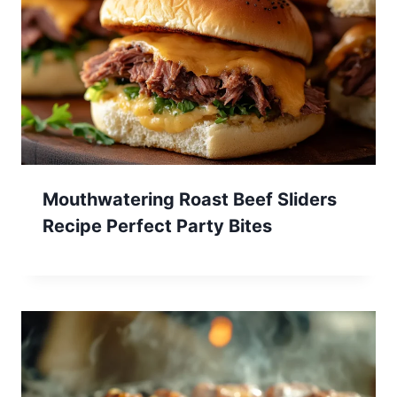
Mouthwatering Roast Beef Sliders
Recipe Perfect Party Bites