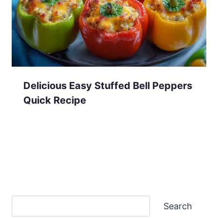
Delicious Easy Stuffed Bell Peppers
Quick Recipe
Search