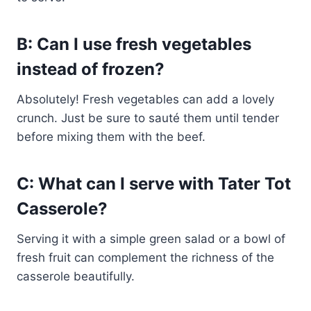
B: Can I use fresh vegetables
instead of frozen?
Absolutely! Fresh vegetables can add a lovely
crunch. Just be sure to sauté them until tender
before mixing them with the beef.
C: What can I serve with Tater Tot
Casserole?
Serving it with a simple green salad or a bowl of
fresh fruit can complement the richness of the
casserole beautifully.