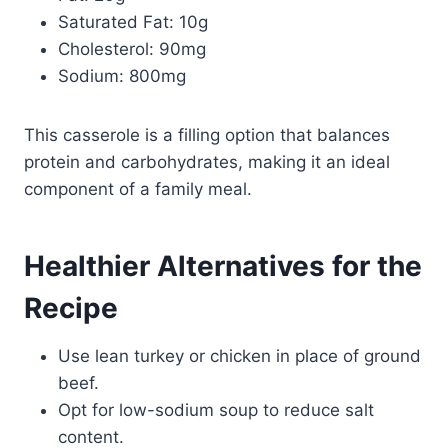
Saturated Fat: 10g
Cholesterol: 90mg
Sodium: 800mg
This casserole is a filling option that balances
protein and carbohydrates, making it an ideal
component of a family meal.
Healthier Alternatives for the
Recipe
Use lean turkey or chicken in place of ground
beef.
Opt for low-sodium soup to reduce salt
content.