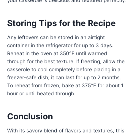
your casserole is delicious and textured perfectly.
Storing Tips for the Recipe
Any leftovers can be stored in an airtight
container in the refrigerator for up to 3 days.
Reheat in the oven at 350°F until warmed
through for the best texture. If freezing, allow the
casserole to cool completely before placing in a
freezer-safe dish; it can last for up to 2 months.
To reheat from frozen, bake at 375°F for about 1
hour or until heated through.
Conclusion
With its savory blend of flavors and textures, this