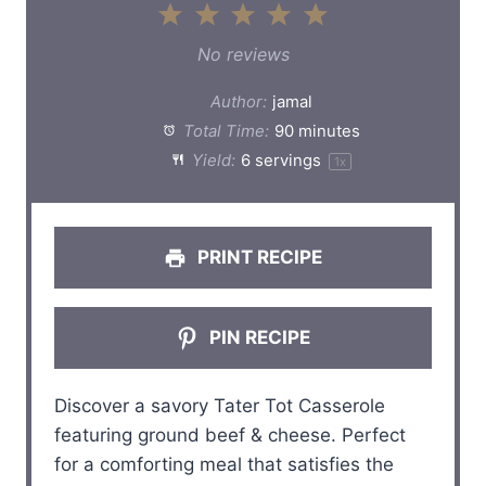
1
2
3
4
5
S
S
S
S
S
No reviews
t
t
t
t
t
Author:
jamal
a
a
a
a
a
Total Time:
90 minutes
Yield:
6
servings
1
x
r
r
r
r
r
s
s
s
s
PRINT RECIPE
PIN RECIPE
Discover a savory Tater Tot Casserole
featuring ground beef & cheese. Perfect
for a comforting meal that satisfies the