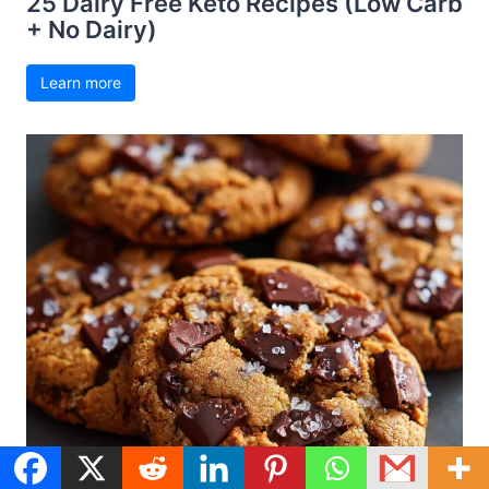
25 Dairy Free Keto Recipes (Low Carb
+ No Dairy)
Learn more
Dairy Free Recipes