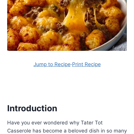
Jump to Recipe
·
Print Recipe
Introduction
Have you ever wondered why Tater Tot
Casserole has become a beloved dish in so many