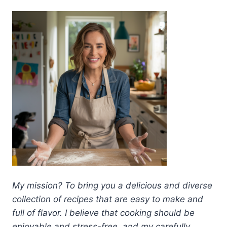
My mission? To bring you a delicious and diverse
collection of recipes that are easy to make and
full of flavor. I believe that cooking should be
enjoyable and stress-free, and my carefully