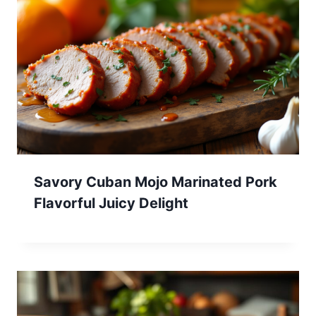
Savory Cuban Mojo Marinated Pork
Flavorful Juicy Delight