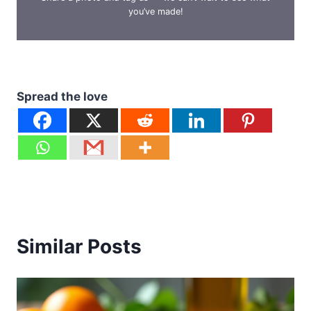
you’ve made!
Spread the love
Similar Posts