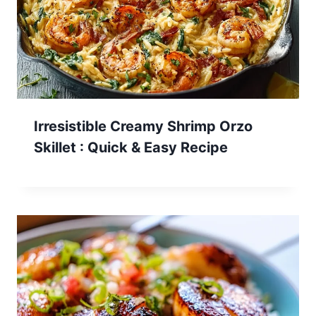
Irresistible Creamy Shrimp Orzo
Skillet : Quick & Easy Recipe