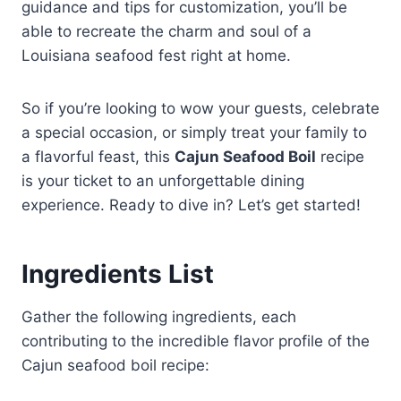
guidance and tips for customization, you’ll be
able to recreate the charm and soul of a
Louisiana seafood fest right at home.
So if you’re looking to wow your guests, celebrate
a special occasion, or simply treat your family to
a flavorful feast, this
Cajun Seafood Boil
recipe
is your ticket to an unforgettable dining
experience. Ready to dive in? Let’s get started!
Ingredients List
Gather the following ingredients, each
contributing to the incredible flavor profile of the
Cajun seafood boil recipe: