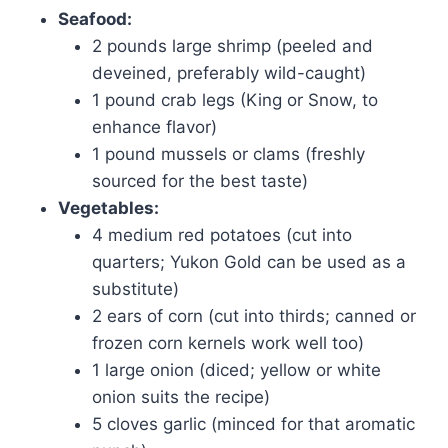
Seafood:
2 pounds large shrimp (peeled and
deveined, preferably wild-caught)
1 pound crab legs (King or Snow, to
enhance flavor)
1 pound mussels or clams (freshly
sourced for the best taste)
Vegetables:
4 medium red potatoes (cut into
quarters; Yukon Gold can be used as a
substitute)
2 ears of corn (cut into thirds; canned or
frozen corn kernels work well too)
1 large onion (diced; yellow or white
onion suits the recipe)
5 cloves garlic (minced for that aromatic