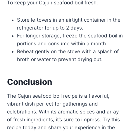
To keep your Cajun seafood boil fresh:
Store leftovers in an airtight container in the
refrigerator for up to 2 days.
For longer storage, freeze the seafood boil in
portions and consume within a month.
Reheat gently on the stove with a splash of
broth or water to prevent drying out.
Conclusion
The Cajun seafood boil recipe is a flavorful,
vibrant dish perfect for gatherings and
celebrations. With its aromatic spices and array
of fresh ingredients, it’s sure to impress. Try this
recipe today and share your experience in the