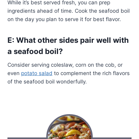
While it’s best served fresh, you can prep
ingredients ahead of time. Cook the seafood boil
on the day you plan to serve it for best flavor.
E: What other sides pair well with
a seafood boil?
Consider serving coleslaw, corn on the cob, or
even
potato salad
to complement the rich flavors
of the seafood boil wonderfully.