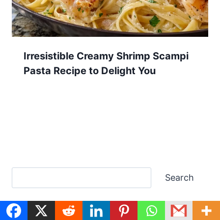
Irresistible Creamy Shrimp Scampi
Pasta Recipe to Delight You
Search