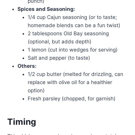
punch)
Spices and Seasoning:
1/4 cup Cajun seasoning (or to taste;
homemade blends can be a fun twist)
2 tablespoons Old Bay seasoning
(optional, but adds depth)
1 lemon (cut into wedges for serving)
Salt and pepper (to taste)
Others:
1/2 cup butter (melted for drizzling, can
replace with olive oil for a healthier
option)
Fresh parsley (chopped, for garnish)
Timing