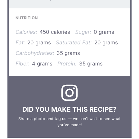
NUTRITION
Calories:
450 calories
Sugar:
0 grams
Fat:
20 grams
Saturated Fat:
20 grams
Carbohydrates:
35 grams
Fiber:
4 grams
Protein:
35 grams
DID YOU MAKE THIS RECIPE?
Share a photo and tag us — we can’t wait to see what
you’ve made!