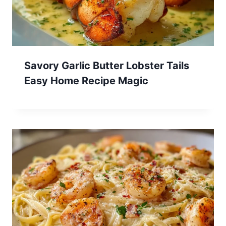
Savory Garlic Butter Lobster Tails
Easy Home Recipe Magic