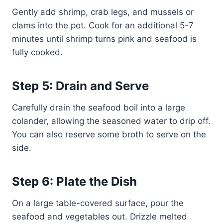
Gently add shrimp, crab legs, and mussels or
clams into the pot. Cook for an additional 5-7
minutes until shrimp turns pink and seafood is
fully cooked.
Step 5: Drain and Serve
Carefully drain the seafood boil into a large
colander, allowing the seasoned water to drip off.
You can also reserve some broth to serve on the
side.
Step 6: Plate the Dish
On a large table-covered surface, pour the
seafood and vegetables out. Drizzle melted