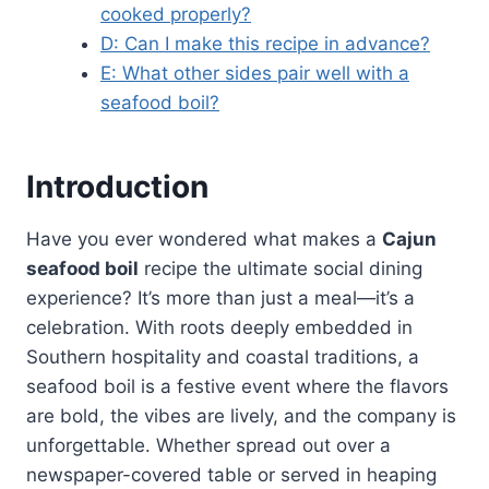
cooked properly?
D: Can I make this recipe in advance?
E: What other sides pair well with a
seafood boil?
Introduction
Have you ever wondered what makes a
Cajun
seafood boil
recipe the ultimate social dining
experience? It’s more than just a meal—it’s a
celebration. With roots deeply embedded in
Southern hospitality and coastal traditions, a
seafood boil is a festive event where the flavors
are bold, the vibes are lively, and the company is
unforgettable. Whether spread out over a
newspaper-covered table or served in heaping