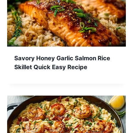
Savory Honey Garlic Salmon Rice
Skillet Quick Easy Recipe