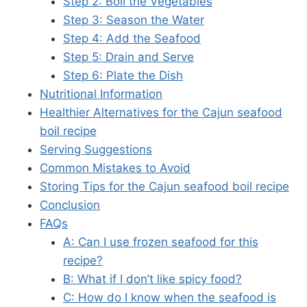
Step 2: Boil the Vegetables
Step 3: Season the Water
Step 4: Add the Seafood
Step 5: Drain and Serve
Step 6: Plate the Dish
Nutritional Information
Healthier Alternatives for the Cajun seafood
boil recipe
Serving Suggestions
Common Mistakes to Avoid
Storing Tips for the Cajun seafood boil recipe
Conclusion
FAQs
A: Can I use frozen seafood for this
recipe?
B: What if I don’t like spicy food?
C: How do I know when the seafood is