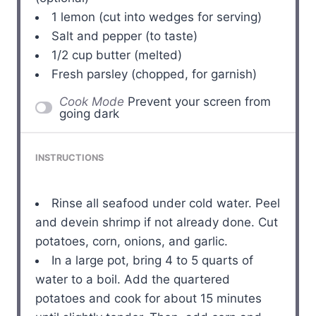
1
lemon (cut into wedges for serving)
Salt and pepper (to taste)
1/2 cup
butter (melted)
Fresh parsley (chopped, for garnish)
Cook Mode
Prevent your screen from
going dark
INSTRUCTIONS
Rinse all seafood under cold water. Peel
and devein shrimp if not already done. Cut
potatoes, corn, onions, and garlic.
In a large pot, bring 4 to 5 quarts of
water to a boil. Add the quartered
potatoes and cook for about 15 minutes