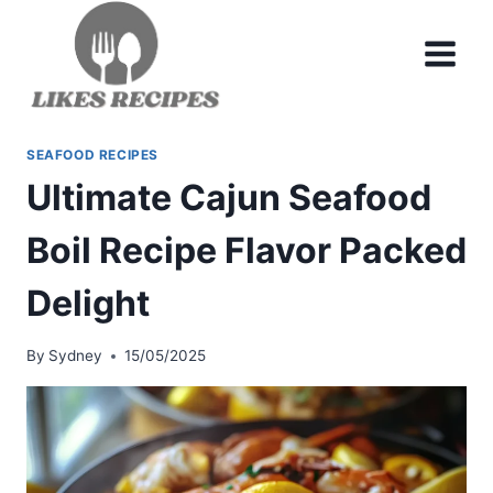
Skip
to
content
SEAFOOD RECIPES
Ultimate Cajun Seafood
Boil Recipe Flavor Packed
Delight
By
Sydney
15/05/2025