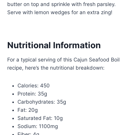
butter on top and sprinkle with fresh parsley.
Serve with lemon wedges for an extra zing!
Nutritional Information
For a typical serving of this Cajun Seafood Boil
recipe, here’s the nutritional breakdown:
Calories: 450
Protein: 35g
Carbohydrates: 35g
Fat: 20g
Saturated Fat: 10g
Sodium: 1100mg
Fiber: 4g