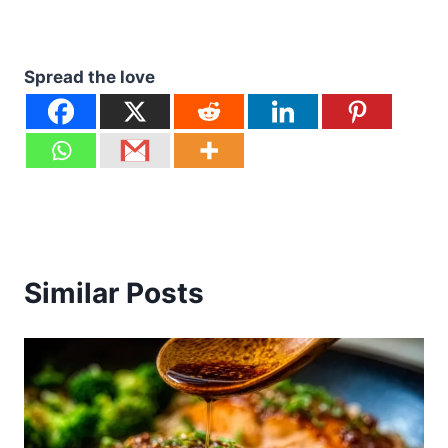
Spread the love
Similar Posts