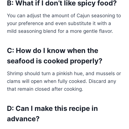
B: What if I don’t like spicy food?
You can adjust the amount of Cajun seasoning to
your preference and even substitute it with a
mild seasoning blend for a more gentle flavor.
C: How do I know when the
seafood is cooked properly?
Shrimp should turn a pinkish hue, and mussels or
clams will open when fully cooked. Discard any
that remain closed after cooking.
D: Can I make this recipe in
advance?