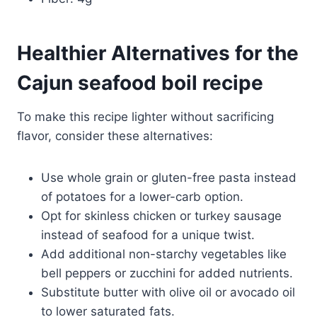
Healthier Alternatives for the
Cajun seafood boil recipe
To make this recipe lighter without sacrificing
flavor, consider these alternatives:
Use whole grain or gluten-free pasta instead
of potatoes for a lower-carb option.
Opt for skinless chicken or turkey sausage
instead of seafood for a unique twist.
Add additional non-starchy vegetables like
bell peppers or zucchini for added nutrients.
Substitute butter with olive oil or avocado oil
to lower saturated fats.