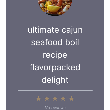
ultimate cajun
seafood boil
recipe
flavorpacked
delight
1
2
3
4
5
S
S
S
S
S
No reviews