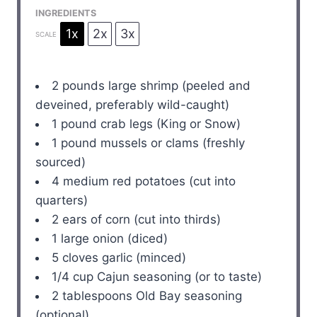
INGREDIENTS
1x
2x
3x
SCALE
2
pounds large shrimp (peeled and
deveined, preferably wild-caught)
1
pound crab legs (King or Snow)
1
pound mussels or clams (freshly
sourced)
4
medium red potatoes (cut into
quarters)
2
ears of corn (cut into thirds)
1
large onion (diced)
5
cloves garlic (minced)
1/4 cup
Cajun seasoning (or to taste)
2 tablespoons
Old Bay seasoning
(optional)