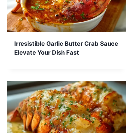
Irresistible Garlic Butter Crab Sauce
Elevate Your Dish Fast