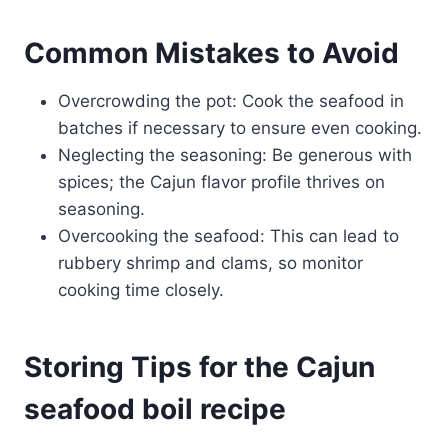
Common Mistakes to Avoid
Overcrowding the pot: Cook the seafood in
batches if necessary to ensure even cooking.
Neglecting the seasoning: Be generous with
spices; the Cajun flavor profile thrives on
seasoning.
Overcooking the seafood: This can lead to
rubbery shrimp and clams, so monitor
cooking time closely.
Storing Tips for the Cajun
seafood boil recipe