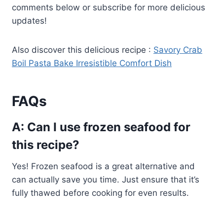
comments below or subscribe for more delicious
updates!
Also discover this delicious recipe :
Savory Crab
Boil Pasta Bake Irresistible Comfort Dish
FAQs
A: Can I use frozen seafood for
this recipe?
Yes! Frozen seafood is a great alternative and
can actually save you time. Just ensure that it’s
fully thawed before cooking for even results.