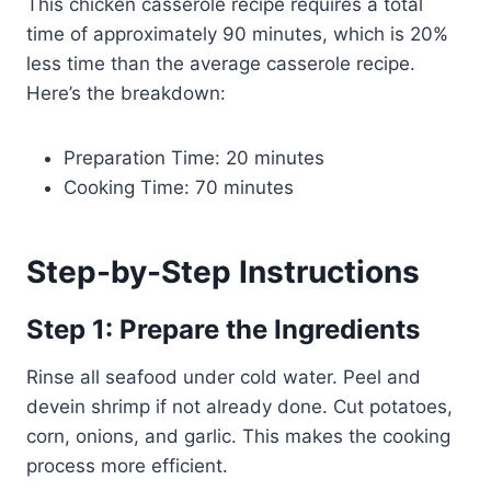
This chicken casserole recipe requires a total
time of approximately 90 minutes, which is 20%
less time than the average casserole recipe.
Here’s the breakdown:
Preparation Time: 20 minutes
Cooking Time: 70 minutes
Step-by-Step Instructions
Step 1: Prepare the Ingredients
Rinse all seafood under cold water. Peel and
devein shrimp if not already done. Cut potatoes,
corn, onions, and garlic. This makes the cooking
process more efficient.