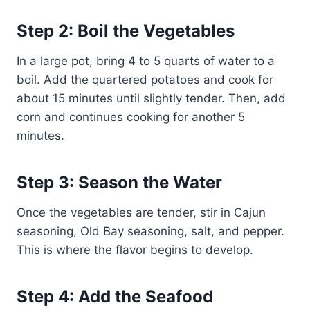
Step 2: Boil the Vegetables
In a large pot, bring 4 to 5 quarts of water to a
boil. Add the quartered potatoes and cook for
about 15 minutes until slightly tender. Then, add
corn and continues cooking for another 5
minutes.
Step 3: Season the Water
Once the vegetables are tender, stir in Cajun
seasoning, Old Bay seasoning, salt, and pepper.
This is where the flavor begins to develop.
Step 4: Add the Seafood