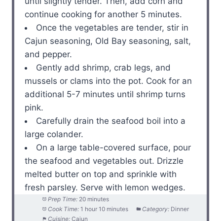
until slightly tender. Then, add corn and
continue cooking for another 5 minutes.
Once the vegetables are tender, stir in
Cajun seasoning, Old Bay seasoning, salt,
and pepper.
Gently add shrimp, crab legs, and
mussels or clams into the pot. Cook for an
additional 5-7 minutes until shrimp turns
pink.
Carefully drain the seafood boil into a
large colander.
On a large table-covered surface, pour
the seafood and vegetables out. Drizzle
melted butter on top and sprinkle with
fresh parsley. Serve with lemon wedges.
Prep Time:
20 minutes
Cook Time:
1 hour 10 minutes
Category:
Dinner
Cuisine:
Cajun