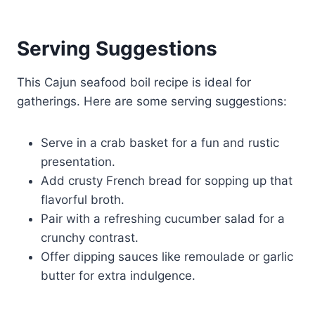
Serving Suggestions
This Cajun seafood boil recipe is ideal for
gatherings. Here are some serving suggestions:
Serve in a crab basket for a fun and rustic
presentation.
Add crusty French bread for sopping up that
flavorful broth.
Pair with a refreshing cucumber salad for a
crunchy contrast.
Offer dipping sauces like remoulade or garlic
butter for extra indulgence.