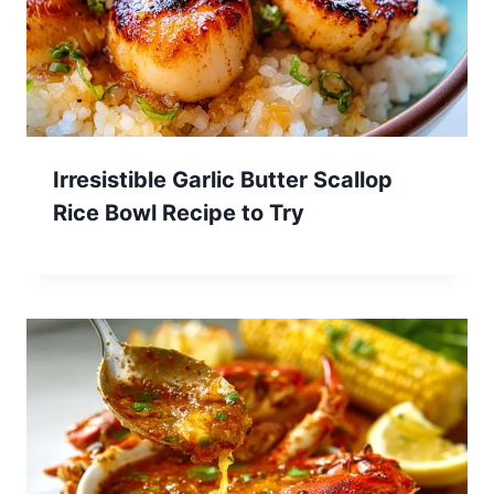
Irresistible Garlic Butter Scallop
Rice Bowl Recipe to Try