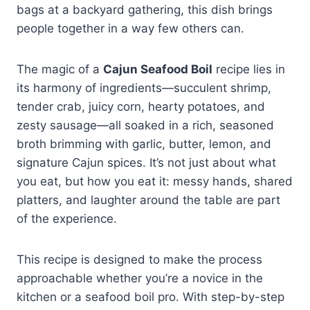
bags at a backyard gathering, this dish brings
people together in a way few others can.
The magic of a
Cajun Seafood Boil
recipe lies in
its harmony of ingredients—succulent shrimp,
tender crab, juicy corn, hearty potatoes, and
zesty sausage—all soaked in a rich, seasoned
broth brimming with garlic, butter, lemon, and
signature Cajun spices. It’s not just about what
you eat, but how you eat it: messy hands, shared
platters, and laughter around the table are part
of the experience.
This recipe is designed to make the process
approachable whether you’re a novice in the
kitchen or a seafood boil pro. With step-by-step