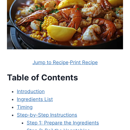
Jump to Recipe
·
Print Recipe
Table of Contents
Introduction
Ingredients List
Timing
Step-by-Step Instructions
Step 1: Prepare the Ingredients