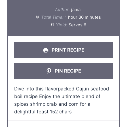
t
t
t
t
t
Author:
jamal
a
a
a
a
a
Total Time:
1 hour 30 minutes
Yield:
Serves 6
r
r
r
r
r
s
s
s
s
PRINT RECIPE
PIN RECIPE
Dive into this flavorpacked Cajun seafood
boil recipe Enjoy the ultimate blend of
spices shrimp crab and corn for a
delightful feast 152 chars