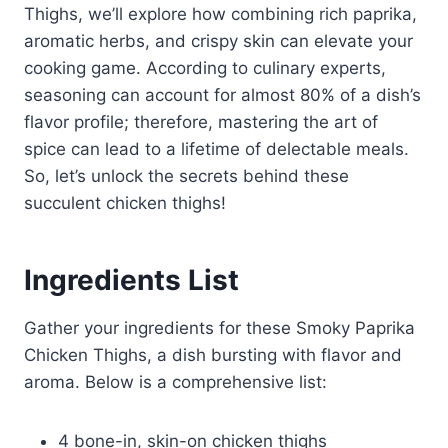
Thighs, we’ll explore how combining rich paprika,
aromatic herbs, and crispy skin can elevate your
cooking game. According to culinary experts,
seasoning can account for almost 80% of a dish’s
flavor profile; therefore, mastering the art of
spice can lead to a lifetime of delectable meals.
So, let’s unlock the secrets behind these
succulent chicken thighs!
Ingredients List
Gather your ingredients for these Smoky Paprika
Chicken Thighs, a dish bursting with flavor and
aroma. Below is a comprehensive list:
4 bone-in, skin-on chicken thighs