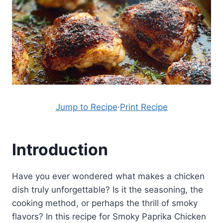
Jump to Recipe
·
Print Recipe
Introduction
Have you ever wondered what makes a chicken
dish truly unforgettable? Is it the seasoning, the
cooking method, or perhaps the thrill of smoky
flavors? In this recipe for Smoky Paprika Chicken