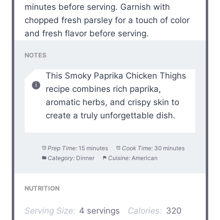
minutes before serving. Garnish with
chopped fresh parsley for a touch of color
and fresh flavor before serving.
NOTES
This Smoky Paprika Chicken Thighs
recipe combines rich paprika,
aromatic herbs, and crispy skin to
create a truly unforgettable dish.
Prep Time:
15 minutes
Cook Time:
30 minutes
Category:
Dinner
Cuisine:
American
NUTRITION
Serving Size:
4 servings
Calories:
320