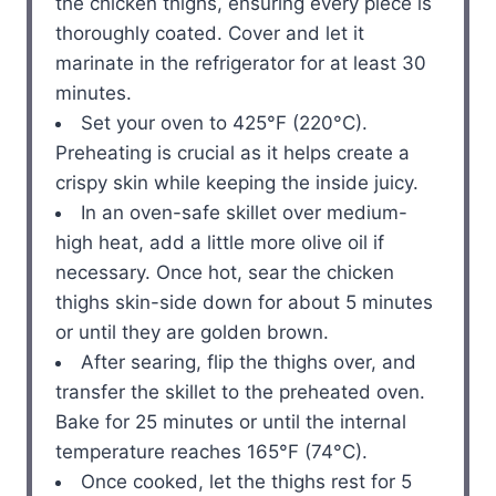
the chicken thighs, ensuring every piece is
thoroughly coated. Cover and let it
marinate in the refrigerator for at least 30
minutes.
Set your oven to 425°F (220°C).
Preheating is crucial as it helps create a
crispy skin while keeping the inside juicy.
In an oven-safe skillet over medium-
high heat, add a little more olive oil if
necessary. Once hot, sear the chicken
thighs skin-side down for about 5 minutes
or until they are golden brown.
After searing, flip the thighs over, and
transfer the skillet to the preheated oven.
Bake for 25 minutes or until the internal
temperature reaches 165°F (74°C).
Once cooked, let the thighs rest for 5