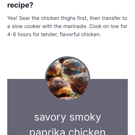
recipe?
Yes! Sear the chicken thighs first, then transfer to
a slow cooker with the marinade. Cook on low for
4-6 hours for tender, flavorful chicken.
savory smoky
paprika chicken