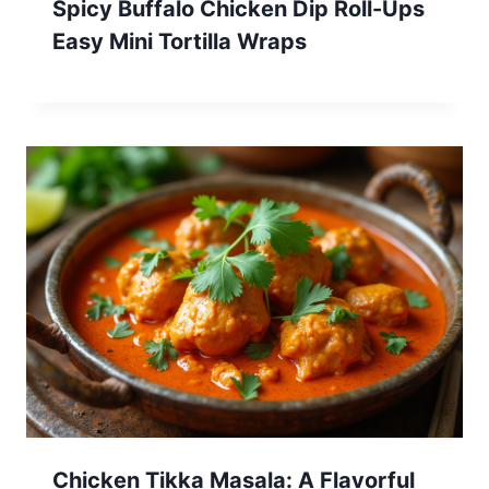
Spicy Buffalo Chicken Dip Roll-Ups
Easy Mini Tortilla Wraps
Chicken Tikka Masala: A Flavorful