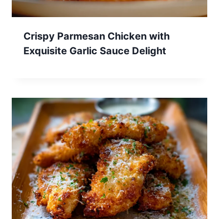
Crispy Parmesan Chicken with
Exquisite Garlic Sauce Delight