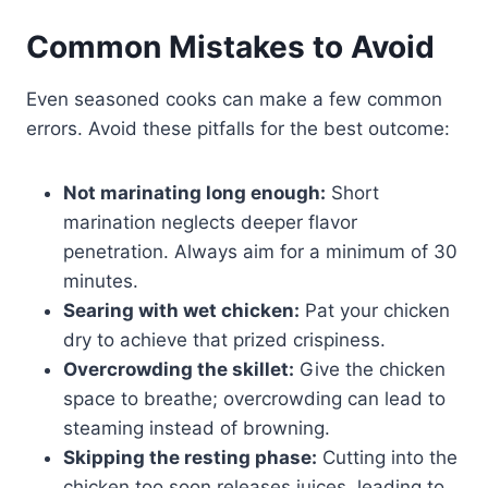
Common Mistakes to Avoid
Even seasoned cooks can make a few common
errors. Avoid these pitfalls for the best outcome:
Not marinating long enough:
Short
marination neglects deeper flavor
penetration. Always aim for a minimum of 30
minutes.
Searing with wet chicken:
Pat your chicken
dry to achieve that prized crispiness.
Overcrowding the skillet:
Give the chicken
space to breathe; overcrowding can lead to
steaming instead of browning.
Skipping the resting phase:
Cutting into the
chicken too soon releases juices, leading to