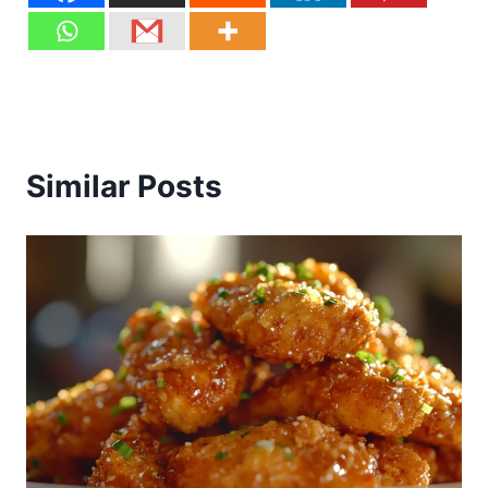
Similar Posts