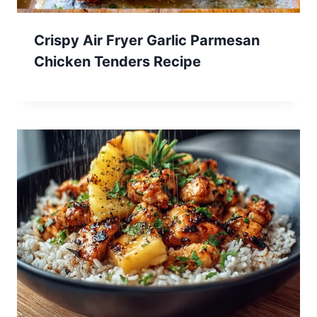
Crispy Air Fryer Garlic Parmesan
Chicken Tenders Recipe