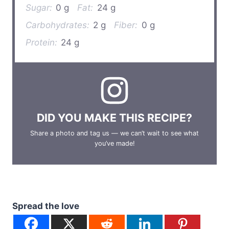
Sugar:
0 g
Fat:
24 g
Carbohydrates:
2 g
Fiber:
0 g
Protein:
24 g
DID YOU MAKE THIS RECIPE?
Share a photo and tag us — we can’t wait to see what
you’ve made!
Spread the love