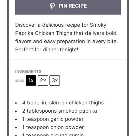
PIN RECIPE
Discover a delicious recipe for Smoky
Paprika Chicken Thighs that delivers bold
flavors and easy preparation in every bite.
Perfect for dinner tonight!
INGREDIENTS
1x
2x
3x
SCALE
4
bone-in, skin-on chicken thighs
2 tablespoons
smoked paprika
1 teaspoon
garlic powder
1 teaspoon
onion powder
1 teaspoon
ground cumin