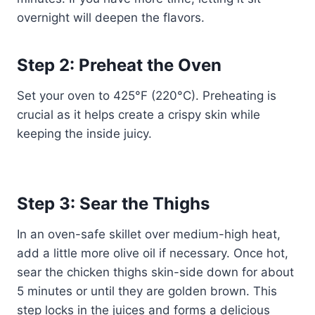
overnight will deepen the flavors.
Step 2: Preheat the Oven
Set your oven to 425°F (220°C). Preheating is
crucial as it helps create a crispy skin while
keeping the inside juicy.
Step 3: Sear the Thighs
In an oven-safe skillet over medium-high heat,
add a little more olive oil if necessary. Once hot,
sear the chicken thighs skin-side down for about
5 minutes or until they are golden brown. This
step locks in the juices and forms a delicious