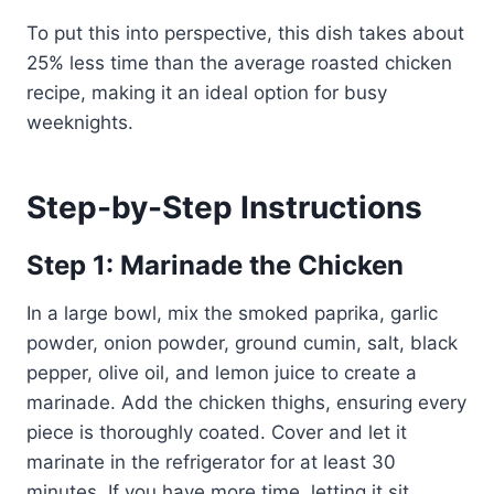
To put this into perspective, this dish takes about
25% less time than the average roasted chicken
recipe, making it an ideal option for busy
weeknights.
Step-by-Step Instructions
Step 1: Marinade the Chicken
In a large bowl, mix the smoked paprika, garlic
powder, onion powder, ground cumin, salt, black
pepper, olive oil, and lemon juice to create a
marinade. Add the chicken thighs, ensuring every
piece is thoroughly coated. Cover and let it
marinate in the refrigerator for at least 30
minutes. If you have more time, letting it sit