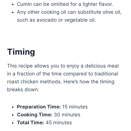
Cumin can be omitted for a lighter flavor.
Any other cooking oil can substitute olive oil,
such as avocado or vegetable oil.
Timing
This recipe allows you to enjoy a delicious meal
in a fraction of the time compared to traditional
roast chicken methods. Here’s how the timing
breaks down:
Preparation Time:
15 minutes
Cooking Time:
30 minutes
Total Time:
45 minutes