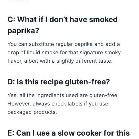
C: What if I don’t have smoked
paprika?
You can substitute regular paprika and add a
drop of liquid smoke for that signature smoky
flavor, albeit with a slightly different taste.
D: Is this recipe gluten-free?
Yes, all the ingredients used are gluten-free.
However, always check labels if you use
packaged products.
E: Can I use a slow cooker for this