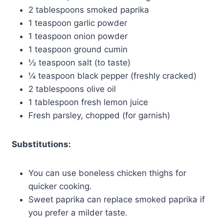
2 tablespoons smoked paprika
1 teaspoon garlic powder
1 teaspoon onion powder
1 teaspoon ground cumin
½ teaspoon salt (to taste)
¼ teaspoon black pepper (freshly cracked)
2 tablespoons olive oil
1 tablespoon fresh lemon juice
Fresh parsley, chopped (for garnish)
Substitutions:
You can use boneless chicken thighs for
quicker cooking.
Sweet paprika can replace smoked paprika if
you prefer a milder taste.