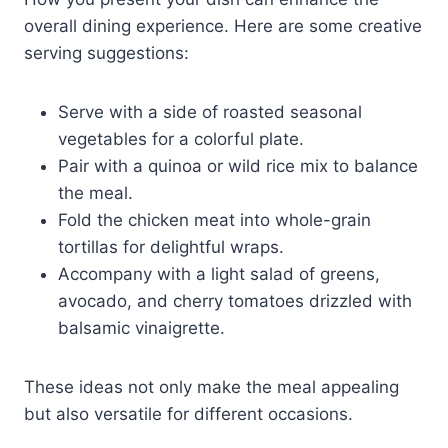
overall dining experience. Here are some creative
serving suggestions:
Serve with a side of roasted seasonal
vegetables for a colorful plate.
Pair with a quinoa or wild rice mix to balance
the meal.
Fold the chicken meat into whole-grain
tortillas for delightful wraps.
Accompany with a light salad of greens,
avocado, and cherry tomatoes drizzled with
balsamic vinaigrette.
These ideas not only make the meal appealing
but also versatile for different occasions.