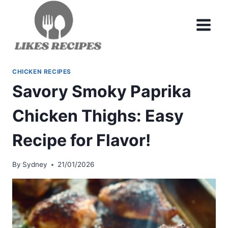
Skip
to
content
CHICKEN RECIPES
Savory Smoky Paprika
Chicken Thighs: Easy
Recipe for Flavor!
By
Sydney
21/01/2026