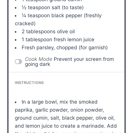
½ teaspoon
salt (to taste)
¼ teaspoon
black pepper (freshly
cracked)
2 tablespoons
olive oil
1 tablespoon
fresh lemon juice
Fresh parsley, chopped (for garnish)
Cook Mode
Prevent your screen from
going dark
INSTRUCTIONS
In a large bowl, mix the smoked
paprika, garlic powder, onion powder,
ground cumin, salt, black pepper, olive oil,
and lemon juice to create a marinade. Add