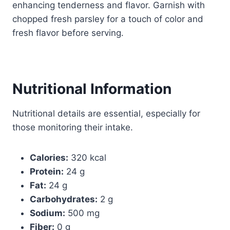
enhancing tenderness and flavor. Garnish with
chopped fresh parsley for a touch of color and
fresh flavor before serving.
Nutritional Information
Nutritional details are essential, especially for
those monitoring their intake.
Calories:
320 kcal
Protein:
24 g
Fat:
24 g
Carbohydrates:
2 g
Sodium:
500 mg
Fiber:
0 g