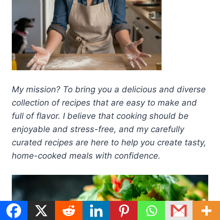
My mission? To bring you a delicious and diverse
collection of recipes that are easy to make and
full of flavor. I believe that cooking should be
enjoyable and stress-free, and my carefully
curated recipes are here to help you create tasty,
home-cooked meals with confidence.