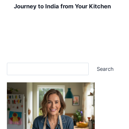
Journey to India from Your Kitchen
Search