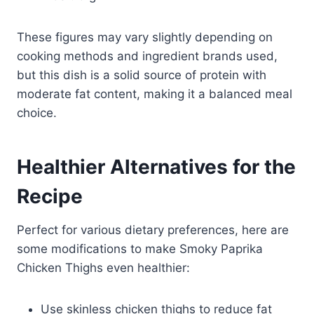
These figures may vary slightly depending on
cooking methods and ingredient brands used,
but this dish is a solid source of protein with
moderate fat content, making it a balanced meal
choice.
Healthier Alternatives for the
Recipe
Perfect for various dietary preferences, here are
some modifications to make Smoky Paprika
Chicken Thighs even healthier:
Use skinless chicken thighs to reduce fat