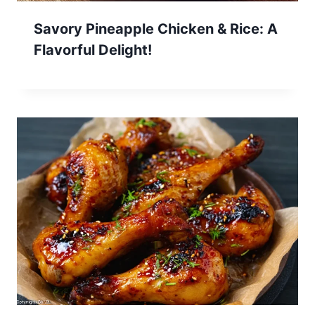
Savory Pineapple Chicken & Rice: A
Flavorful Delight!