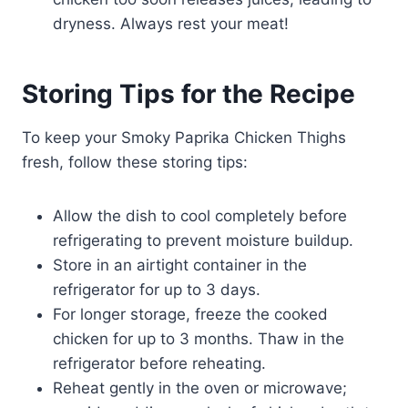
dryness. Always rest your meat!
Storing Tips for the Recipe
To keep your Smoky Paprika Chicken Thighs
fresh, follow these storing tips:
Allow the dish to cool completely before
refrigerating to prevent moisture buildup.
Store in an airtight container in the
refrigerator for up to 3 days.
For longer storage, freeze the cooked
chicken for up to 3 months. Thaw in the
refrigerator before reheating.
Reheat gently in the oven or microwave;