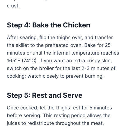
crust.
Step 4: Bake the Chicken
After searing, flip the thighs over, and transfer
the skillet to the preheated oven. Bake for 25
minutes or until the internal temperature reaches
165°F (74°C). If you want an extra crispy skin,
switch on the broiler for the last 2-3 minutes of
cooking; watch closely to prevent burning.
Step 5: Rest and Serve
Once cooked, let the thighs rest for 5 minutes
before serving. This resting period allows the
juices to redistribute throughout the meat,