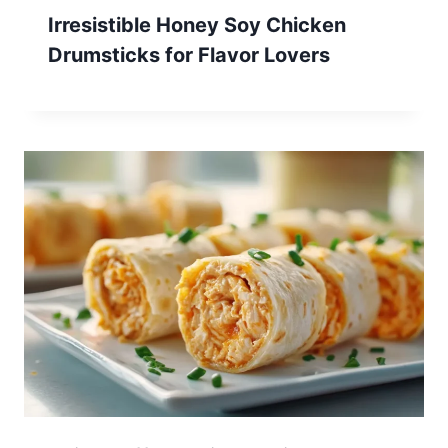
Irresistible Honey Soy Chicken
Drumsticks for Flavor Lovers