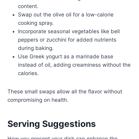
content.
Swap out the olive oil for a low-calorie
cooking spray.
Incorporate seasonal vegetables like bell
peppers or zucchini for added nutrients
during baking.
Use Greek yogurt as a marinade base
instead of oil, adding creaminess without the
calories.
These small swaps allow all the flavor without
compromising on health.
Serving Suggestions
How you present your dish can enhance the