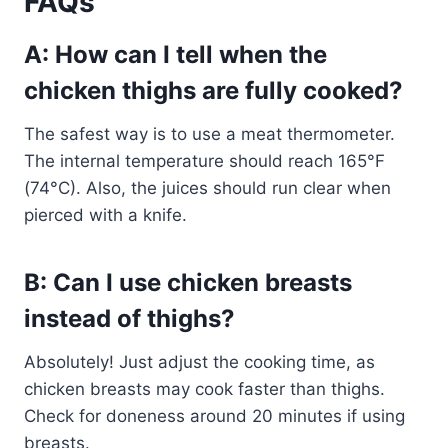
FAQs
A: How can I tell when the
chicken thighs are fully cooked?
The safest way is to use a meat thermometer.
The internal temperature should reach 165°F
(74°C). Also, the juices should run clear when
pierced with a knife.
B: Can I use chicken breasts
instead of thighs?
Absolutely! Just adjust the cooking time, as
chicken breasts may cook faster than thighs.
Check for doneness around 20 minutes if using
breasts.