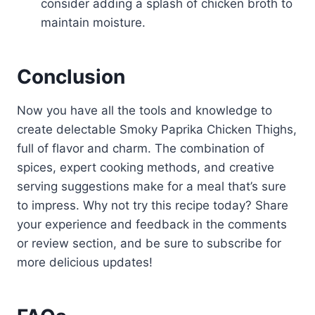
consider adding a splash of chicken broth to
maintain moisture.
Conclusion
Now you have all the tools and knowledge to
create delectable Smoky Paprika Chicken Thighs,
full of flavor and charm. The combination of
spices, expert cooking methods, and creative
serving suggestions make for a meal that’s sure
to impress. Why not try this recipe today? Share
your experience and feedback in the comments
or review section, and be sure to subscribe for
more delicious updates!