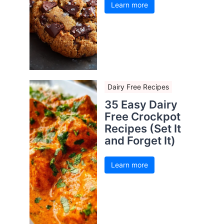
Learn more
Dairy Free Recipes
35 Easy Dairy
Free Crockpot
Recipes (Set It
and Forget It)
Learn more