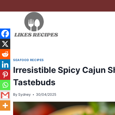
Skip
to
content
SEAFOOD RECIPES
Irresistible Spicy Cajun 
Tastebuds
By
Sydney
30/04/2025