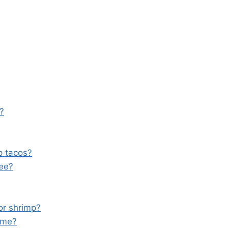
e?
p tacos?
ree?
or shrimp?
ome?