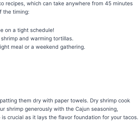
taco recipes, which can take anywhere from 45 minutes
 the timing:
e on a tight schedule!
shrimp and warming tortillas.
ight meal or a weekend gathering.
 patting them dry with paper towels. Dry shrimp cook
our shrimp generously with the Cajun seasoning,
is crucial as it lays the flavor foundation for your tacos.