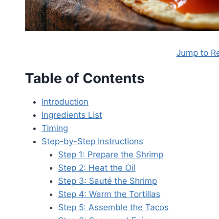
Jump to R
Table of Contents
Introduction
Ingredients List
Timing
Step-by-Step Instructions
Step 1: Prepare the Shrimp
Step 2: Heat the Oil
Step 3: Sauté the Shrimp
Step 4: Warm the Tortillas
Step 5: Assemble the Tacos