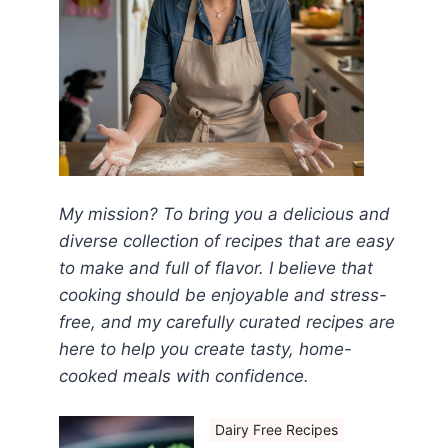
My mission? To bring you a delicious and
diverse collection of recipes that are easy
to make and full of flavor. I believe that
cooking should be enjoyable and stress-
free, and my carefully curated recipes are
here to help you create tasty, home-
cooked meals with confidence.
Dairy Free Recipes