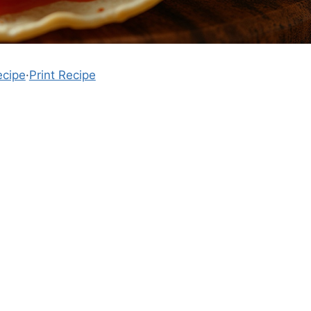
ecipe
·
Print Recipe