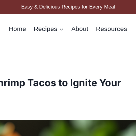
Easy & Delicious Recipes for Every Meal
Home
Recipes
About
Resources
Shrimp Tacos to Ignite Your