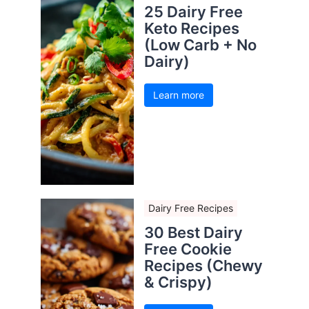
25 Dairy Free
Keto Recipes
(Low Carb + No
Dairy)
Learn more
Dairy Free Recipes
30 Best Dairy
Free Cookie
Recipes (Chewy
& Crispy)