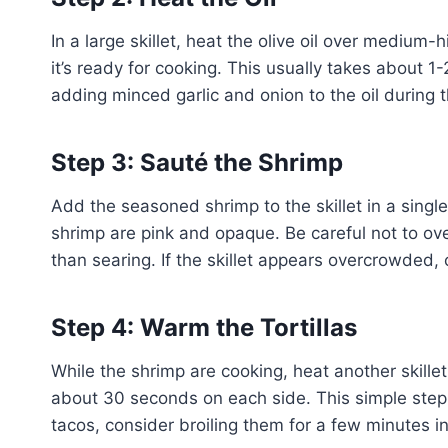
In a large skillet, heat the olive oil over medium-
it’s ready for cooking. This usually takes about 1
adding minced garlic and onion to the oil during t
Step 3: Sauté the Shrimp
Add the seasoned shrimp to the skillet in a single
shrimp are pink and opaque. Be careful not to ov
than searing. If the skillet appears overcrowded,
Step 4: Warm the Tortillas
While the shrimp are cooking, heat another skille
about 30 seconds on each side. This simple step en
tacos, consider broiling them for a few minutes i