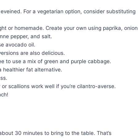
veined. For a vegetarian option, consider substituting
ht or homemade. Create your own using paprika, onion
nne pepper, and salt.
se avocado oil.
ersions are also delicious.
ree to use a mix of green and purple cabbage.
healthier fat alternative.
ss.
or scallions work well if you’re cilantro-averse.
nch!
bout 30 minutes to bring to the table. That’s