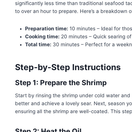
significantly less time than traditional seafood 
to over an hour to prepare. Here’s a breakdown of
Preparation time:
10 minutes – Ideal for thos
Cooking time:
20 minutes – Quick searing of 
Total time:
30 minutes – Perfect for a weekn
Step-by-Step Instructions
Step 1: Prepare the Shrimp
Start by rinsing the shrimp under cold water and
better and achieve a lovely sear. Next, season y
ensuring all the shrimp are well-coated. This step 
Step 2: Heat the Oil