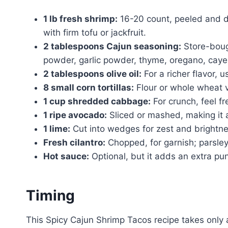
1 lb fresh shrimp:
16-20 count, peeled and de
with firm tofu or jackfruit.
2 tablespoons Cajun seasoning:
Store-boug
powder, garlic powder, thyme, oregano, caye
2 tablespoons olive oil:
For a richer flavor, u
8 small corn tortillas:
Flour or whole wheat v
1 cup shredded cabbage:
For crunch, feel f
1 ripe avocado:
Sliced or mashed, making it a 
1 lime:
Cut into wedges for zest and brightne
Fresh cilantro:
Chopped, for garnish; parsley 
Hot sauce:
Optional, but it adds an extra pu
Timing
This Spicy Cajun Shrimp Tacos recipe takes only a