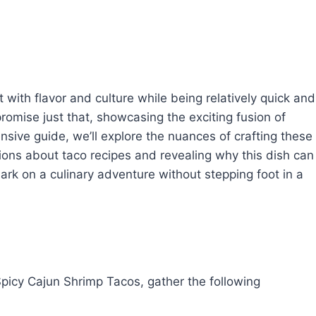
ith flavor and culture while being relatively quick and
omise just that, showcasing the exciting fusion of
sive guide, we’ll explore the nuances of crafting these
ons about taco recipes and revealing why this dish can
ark on a culinary adventure without stepping foot in a
 Spicy Cajun Shrimp Tacos, gather the following