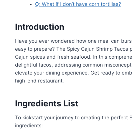
Q: What if I don’t have corn tortillas?
Introduction
Have you ever wondered how one meal can burst w
easy to prepare? The Spicy Cajun Shrimp Tacos pr
Cajun spices and fresh seafood. In this comprehen
delightful tacos, addressing common misconcepti
elevate your dining experience. Get ready to emb
high-end restaurant.
Ingredients List
To kickstart your journey to creating the perfect
ingredients: