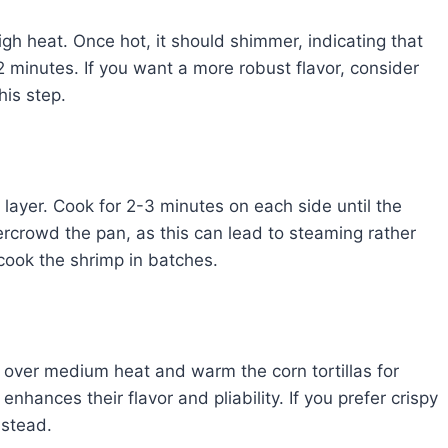
high heat. Once hot, it should shimmer, indicating that
-2 minutes. If you want a more robust flavor, consider
his step.
 layer. Cook for 2-3 minutes on each side until the
ercrowd the pan, as this can lead to steaming rather
 cook the shrimp in batches.
t over medium heat and warm the corn tortillas for
hances their flavor and pliability. If you prefer crispy
nstead.