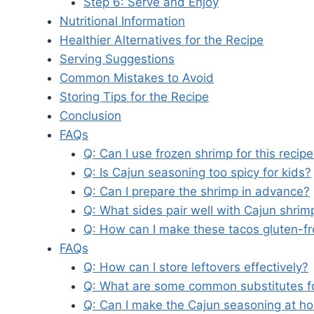
Step 6: Serve and Enjoy
Nutritional Information
Healthier Alternatives for the Recipe
Serving Suggestions
Common Mistakes to Avoid
Storing Tips for the Recipe
Conclusion
FAQs
Q: Can I use frozen shrimp for this recip
Q: Is Cajun seasoning too spicy for kids?
Q: Can I prepare the shrimp in advance?
Q: What sides pair well with Cajun shrim
Q: How can I make these tacos gluten-f
FAQs
Q: How can I store leftovers effectively?
Q: What are some common substitutes f
Q: Can I make the Cajun seasoning at h