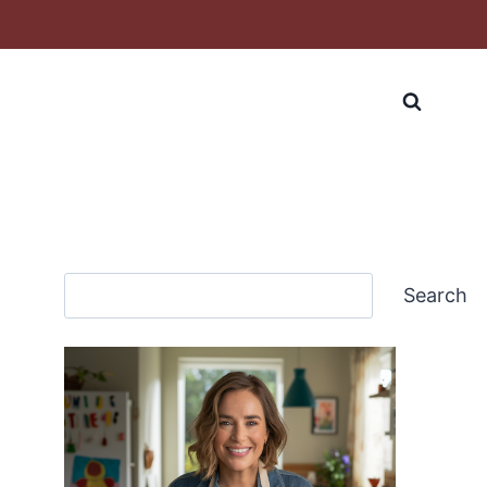
Search