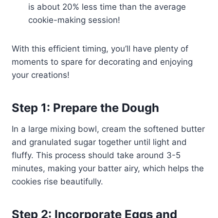
is about 20% less time than the average
cookie-making session!
With this efficient timing, you’ll have plenty of
moments to spare for decorating and enjoying
your creations!
Step 1: Prepare the Dough
In a large mixing bowl, cream the softened butter
and granulated sugar together until light and
fluffy. This process should take around 3-5
minutes, making your batter airy, which helps the
cookies rise beautifully.
Step 2: Incorporate Eggs and