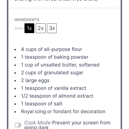
INGREDIENTS
1x
2x
3x
SCALE
4 cups
of all-purpose flour
1 teaspoon
of baking powder
1 cup
of unsalted butter, softened
2 cups
of granulated sugar
2
large eggs
1 teaspoon
of vanilla extract
1/2 teaspoon
of almond extract
1 teaspoon
of salt
Royal icing or fondant for decoration
Cook Mode
Prevent your screen from
going dark