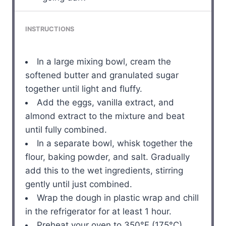
INSTRUCTIONS
In a large mixing bowl, cream the
softened butter and granulated sugar
together until light and fluffy.
Add the eggs, vanilla extract, and
almond extract to the mixture and beat
until fully combined.
In a separate bowl, whisk together the
flour, baking powder, and salt. Gradually
add this to the wet ingredients, stirring
gently until just combined.
Wrap the dough in plastic wrap and chill
in the refrigerator for at least 1 hour.
Preheat your oven to 350°F (175°C).