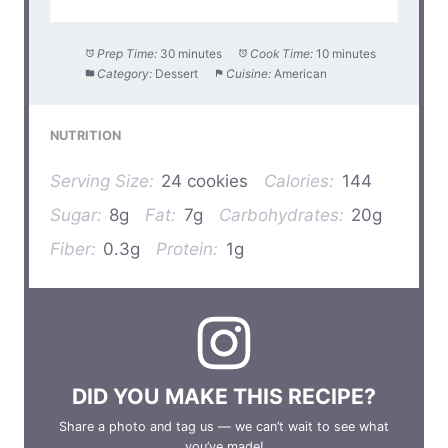
Prep Time:
30 minutes
Cook Time:
10 minutes
Category:
Dessert
Cuisine:
American
NUTRITION
Serving Size:
24 cookies
Calories:
144
Sugar:
8g
Fat:
7g
Carbohydrates:
20g
Fiber:
0.3g
Protein:
1g
DID YOU MAKE THIS RECIPE?
Share a photo and tag us — we can’t wait to see what
you’ve made!