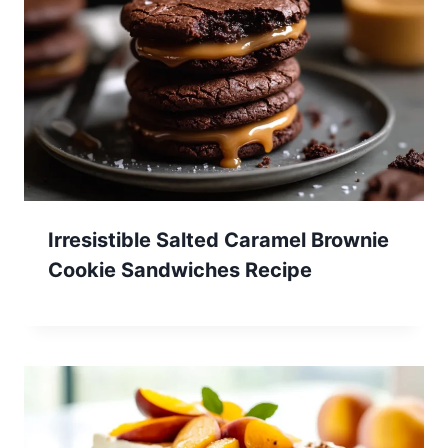
Irresistible Salted Caramel Brownie
Cookie Sandwiches Recipe