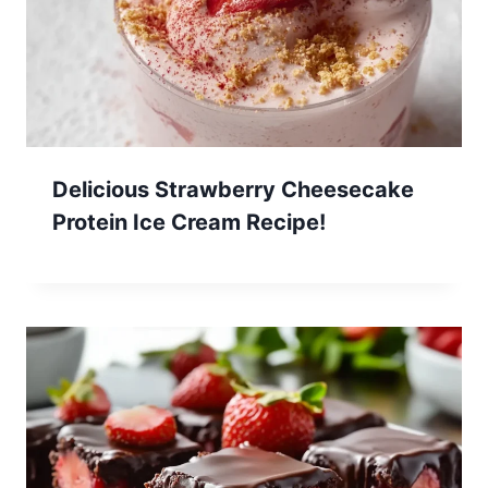
Delicious Strawberry Cheesecake
Protein Ice Cream Recipe!