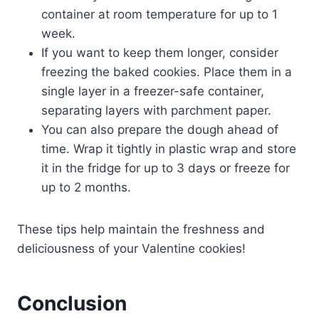
container at room temperature for up to 1
week.
If you want to keep them longer, consider
freezing the baked cookies. Place them in a
single layer in a freezer-safe container,
separating layers with parchment paper.
You can also prepare the dough ahead of
time. Wrap it tightly in plastic wrap and store
it in the fridge for up to 3 days or freeze for
up to 2 months.
These tips help maintain the freshness and
deliciousness of your Valentine cookies!
Conclusion