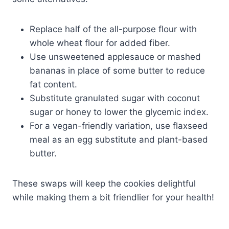
Replace half of the all-purpose flour with
whole wheat flour for added fiber.
Use unsweetened applesauce or mashed
bananas in place of some butter to reduce
fat content.
Substitute granulated sugar with coconut
sugar or honey to lower the glycemic index.
For a vegan-friendly variation, use flaxseed
meal as an egg substitute and plant-based
butter.
These swaps will keep the cookies delightful
while making them a bit friendlier for your health!