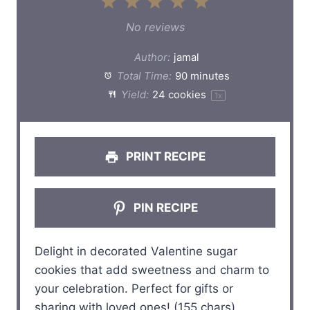
1
2
3
4
5
S
S
S
S
S
No reviews
t
t
t
t
t
Author:
jamal
a
a
a
a
a
Total Time:
90 minutes
Yield:
24
cookies
1
x
r
r
r
r
r
s
s
s
s
PRINT RECIPE
PIN RECIPE
Delight in decorated Valentine sugar
cookies that add sweetness and charm to
your celebration. Perfect for gifts or
sharing with loved ones! (155 chars)