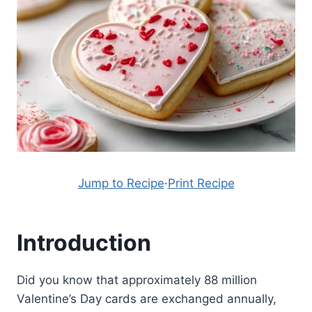
Jump to Recipe
·
Print Recipe
Introduction
Did you know that approximately 88 million
Valentine’s Day cards are exchanged annually,