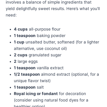
involves a balance of simple ingredients that
yield delightfully sweet results. Here’s what you’ll
need:
4 cups
all-purpose flour
1 teaspoon
baking powder
1 cup
unsalted butter, softened (for a lighter
alternative, use coconut oil)
2 cups
granulated sugar
2
large eggs
1 teaspoon
vanilla extract
1/2 teaspoon
almond extract (optional, for a
unique flavor twist)
1 teaspoon
salt
Royal icing or fondant
for decoration
(consider using natural food dyes for a
healthier option)