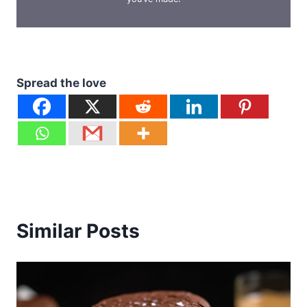
Spread the love
Similar Posts