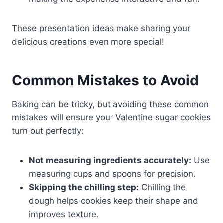
These presentation ideas make sharing your
delicious creations even more special!
Common Mistakes to Avoid
Baking can be tricky, but avoiding these common
mistakes will ensure your Valentine sugar cookies
turn out perfectly:
Not measuring ingredients accurately:
Use
measuring cups and spoons for precision.
Skipping the chilling step:
Chilling the
dough helps cookies keep their shape and
improves texture.