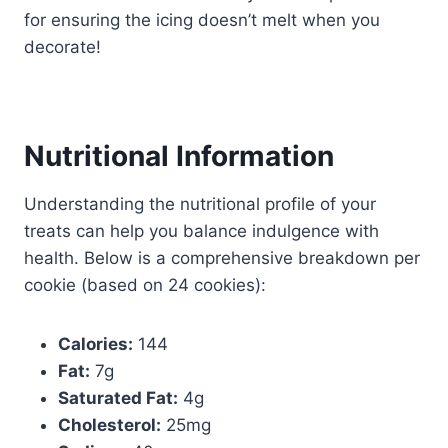
for ensuring the icing doesn’t melt when you
decorate!
Nutritional Information
Understanding the nutritional profile of your
treats can help you balance indulgence with
health. Below is a comprehensive breakdown per
cookie (based on 24 cookies):
Calories:
144
Fat:
7g
Saturated Fat:
4g
Cholesterol:
25mg