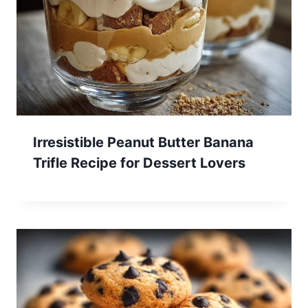
Irresistible Peanut Butter Banana
Trifle Recipe for Dessert Lovers