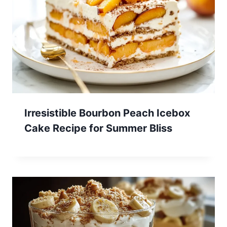
Irresistible Bourbon Peach Icebox
Cake Recipe for Summer Bliss