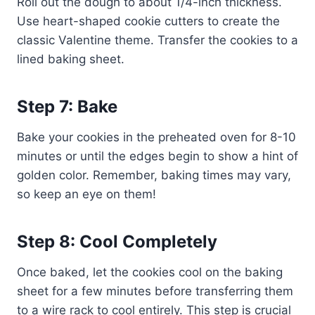
Roll out the dough to about 1/4-inch thickness.
Use heart-shaped cookie cutters to create the
classic Valentine theme. Transfer the cookies to a
lined baking sheet.
Step 7: Bake
Bake your cookies in the preheated oven for 8-10
minutes or until the edges begin to show a hint of
golden color. Remember, baking times may vary,
so keep an eye on them!
Step 8: Cool Completely
Once baked, let the cookies cool on the baking
sheet for a few minutes before transferring them
to a wire rack to cool entirely. This step is crucial