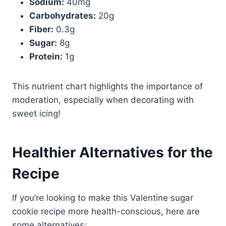
Sodium:
40mg
Carbohydrates:
20g
Fiber:
0.3g
Sugar:
8g
Protein:
1g
This nutrient chart highlights the importance of
moderation, especially when decorating with
sweet icing!
Healthier Alternatives for the
Recipe
If you’re looking to make this Valentine sugar
cookie recipe more health-conscious, here are
some alternatives: