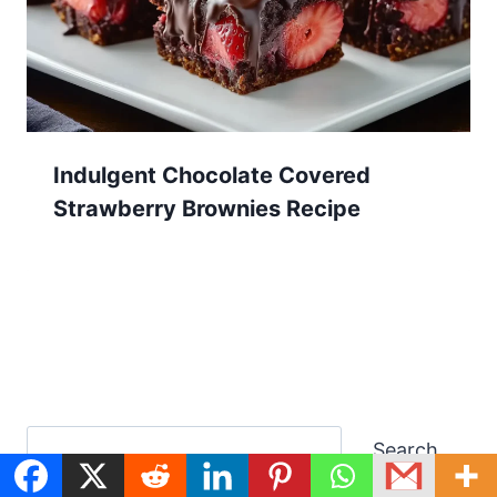
Indulgent Chocolate Covered
Strawberry Brownies Recipe
Search