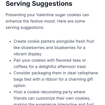
Serving Suggestions
Presenting your Valentine sugar cookies can
enhance the festive mood. Here are some
serving suggestions:
Create cookie platters alongside fresh fruit
like strawberries and blueberries for a
vibrant display.
Pair your cookies with flavored teas or
coffees for a delightful afternoon treat.
Consider packaging them in clear cellophane
bags tied with a ribbon for a charming gift
option.
Host a cookie-decorating party where
friends can customize their own cookies,
making the experience interactive and fun!