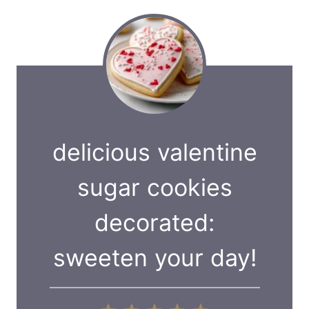
delicious valentine
sugar cookies
decorated:
sweeten your day!