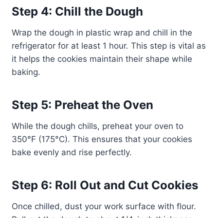
Step 4: Chill the Dough
Wrap the dough in plastic wrap and chill in the
refrigerator for at least 1 hour. This step is vital as
it helps the cookies maintain their shape while
baking.
Step 5: Preheat the Oven
While the dough chills, preheat your oven to
350°F (175°C). This ensures that your cookies
bake evenly and rise perfectly.
Step 6: Roll Out and Cut Cookies
Once chilled, dust your work surface with flour.