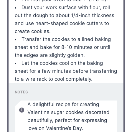
Dust your work surface with flour, roll
out the dough to about 1/4-inch thickness
and use heart-shaped cookie cutters to
create cookies.
Transfer the cookies to a lined baking
sheet and bake for 8-10 minutes or until
the edges are slightly golden.
Let the cookies cool on the baking
sheet for a few minutes before transferring
to a wire rack to cool completely.
NOTES
A delightful recipe for creating
Valentine sugar cookies decorated
beautifully, perfect for expressing
love on Valentine’s Day.