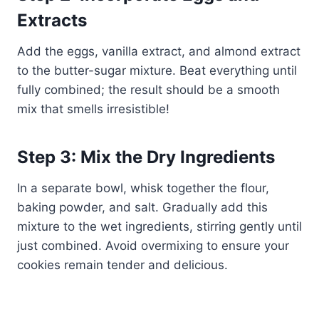
Extracts
Add the eggs, vanilla extract, and almond extract
to the butter-sugar mixture. Beat everything until
fully combined; the result should be a smooth
mix that smells irresistible!
Step 3: Mix the Dry Ingredients
In a separate bowl, whisk together the flour,
baking powder, and salt. Gradually add this
mixture to the wet ingredients, stirring gently until
just combined. Avoid overmixing to ensure your
cookies remain tender and delicious.