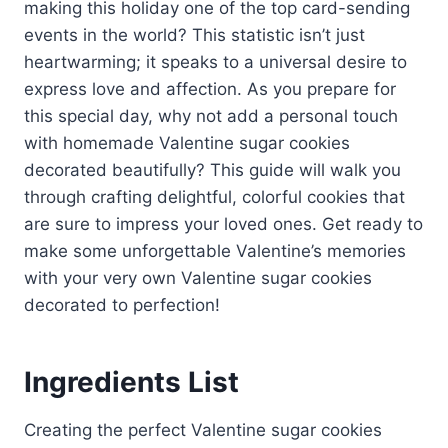
making this holiday one of the top card-sending
events in the world? This statistic isn’t just
heartwarming; it speaks to a universal desire to
express love and affection. As you prepare for
this special day, why not add a personal touch
with homemade Valentine sugar cookies
decorated beautifully? This guide will walk you
through crafting delightful, colorful cookies that
are sure to impress your loved ones. Get ready to
make some unforgettable Valentine’s memories
with your very own Valentine sugar cookies
decorated to perfection!
Ingredients List
Creating the perfect Valentine sugar cookies