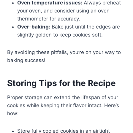
Oven temperature issues:
Always preheat
your oven, and consider using an oven
thermometer for accuracy.
Over-baking:
Bake just until the edges are
slightly golden to keep cookies soft.
By avoiding these pitfalls, you’re on your way to
baking success!
Storing Tips for the Recipe
Proper storage can extend the lifespan of your
cookies while keeping their flavor intact. Here’s
how:
Store fully cooled cookies in an airtight