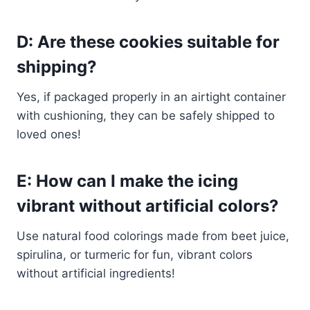
D: Are these cookies suitable for
shipping?
Yes, if packaged properly in an airtight container
with cushioning, they can be safely shipped to
loved ones!
E: How can I make the icing
vibrant without artificial colors?
Use natural food colorings made from beet juice,
spirulina, or turmeric for fun, vibrant colors
without artificial ingredients!