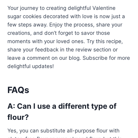
Your journey to creating delightful Valentine
sugar cookies decorated with love is now just a
few steps away. Enjoy the process, share your
creations, and don’t forget to savor those
moments with your loved ones. Try this recipe,
share your feedback in the review section or
leave a comment on our blog. Subscribe for more
delightful updates!
FAQs
A: Can I use a different type of
flour?
Yes, you can substitute all-purpose flour with