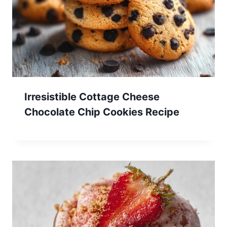
Irresistible Cottage Cheese
Chocolate Chip Cookies Recipe