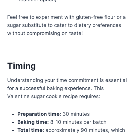
Feel free to experiment with gluten-free flour or a
sugar substitute to cater to dietary preferences
without compromising on taste!
Timing
Understanding your time commitment is essential
for a successful baking experience. This
Valentine sugar cookie recipe requires:
Preparation time:
30 minutes
Baking time:
8-10 minutes per batch
Total time:
approximately 90 minutes, which