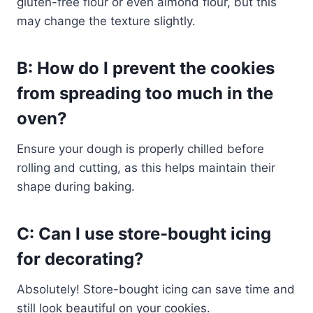
gluten-free flour or even almond flour, but this
may change the texture slightly.
B: How do I prevent the cookies
from spreading too much in the
oven?
Ensure your dough is properly chilled before
rolling and cutting, as this helps maintain their
shape during baking.
C: Can I use store-bought icing
for decorating?
Absolutely! Store-bought icing can save time and
still look beautiful on your cookies.