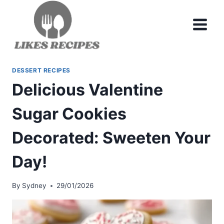
Skip
to
content
DESSERT RECIPES
Delicious Valentine
Sugar Cookies
Decorated: Sweeten Your
Day!
By
Sydney
29/01/2026