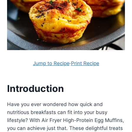
Jump to Recipe
·
Print Recipe
Introduction
Have you ever wondered how quick and
nutritious breakfasts can fit into your busy
lifestyle? With Air Fryer High-Protein Egg Muffins,
you can achieve just that. These delightful treats