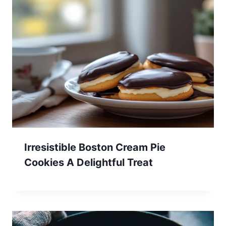
Irresistible Boston Cream Pie
Cookies A Delightful Treat