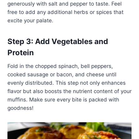
generously with salt and pepper to taste. Feel
free to add any additional herbs or spices that
excite your palate.
Step 3: Add Vegetables and
Protein
Fold in the chopped spinach, bell peppers,
cooked sausage or bacon, and cheese until
evenly distributed. This step not only enhances
flavor but also boosts the nutrient content of your
muffins. Make sure every bite is packed with
goodness!