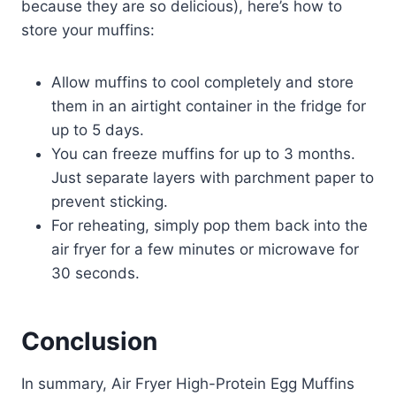
because they are so delicious), here’s how to
store your muffins:
Allow muffins to cool completely and store
them in an airtight container in the fridge for
up to 5 days.
You can freeze muffins for up to 3 months.
Just separate layers with parchment paper to
prevent sticking.
For reheating, simply pop them back into the
air fryer for a few minutes or microwave for
30 seconds.
Conclusion
In summary, Air Fryer High-Protein Egg Muffins