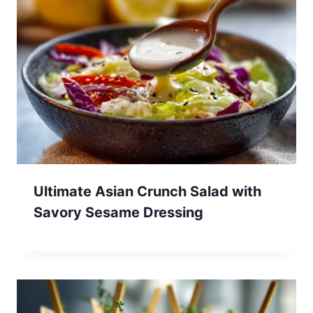
Ultimate Asian Crunch Salad with
Savory Sesame Dressing