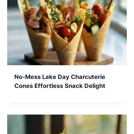
No-Mess Lake Day Charcuterie
Cones Effortless Snack Delight