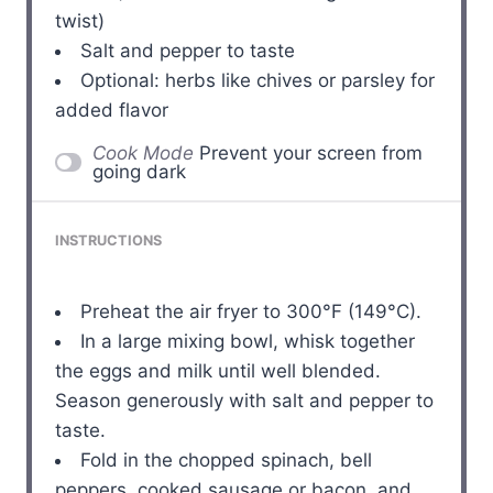
twist)
Salt and pepper to taste
Optional: herbs like chives or parsley for
added flavor
Cook Mode
Prevent your screen from
going dark
INSTRUCTIONS
Preheat the air fryer to 300°F (149°C).
In a large mixing bowl, whisk together
the eggs and milk until well blended.
Season generously with salt and pepper to
taste.
Fold in the chopped spinach, bell
peppers, cooked sausage or bacon, and