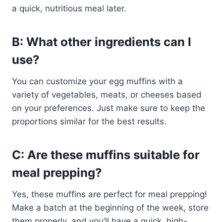
a quick, nutritious meal later.
B: What other ingredients can I
use?
You can customize your egg muffins with a
variety of vegetables, meats, or cheeses based
on your preferences. Just make sure to keep the
proportions similar for the best results.
C: Are these muffins suitable for
meal prepping?
Yes, these muffins are perfect for meal prepping!
Make a batch at the beginning of the week, store
them properly, and you’ll have a quick, high-