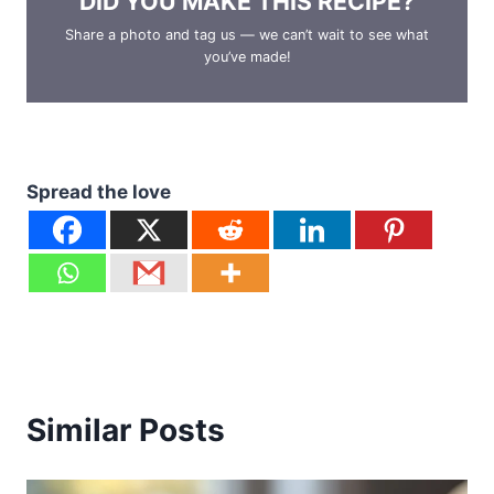
DID YOU MAKE THIS RECIPE?
Share a photo and tag us — we can’t wait to see what
you’ve made!
Spread the love
Similar Posts