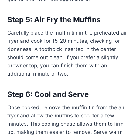
Step 5: Air Fry the Muffins
Carefully place the muffin tin in the preheated air
fryer and cook for 15-20 minutes, checking for
doneness. A toothpick inserted in the center
should come out clean. If you prefer a slightly
browner top, you can finish them with an
additional minute or two.
Step 6: Cool and Serve
Once cooked, remove the muffin tin from the air
fryer and allow the muffins to cool for a few
minutes. This cooling phase allows them to firm
up, making them easier to remove. Serve warm