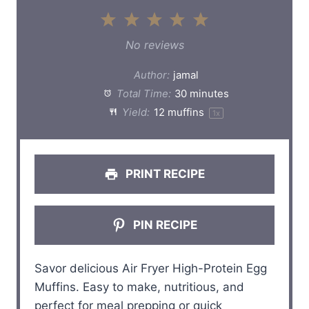
1
2
3
4
5
S
S
S
S
S
No reviews
t
t
t
t
t
Author:
jamal
a
a
a
a
a
Total Time:
30 minutes
Yield:
12
muffins
1
x
r
r
r
r
r
s
s
s
s
PRINT RECIPE
PIN RECIPE
Savor delicious Air Fryer High-Protein Egg
Muffins. Easy to make, nutritious, and
perfect for meal prepping or quick