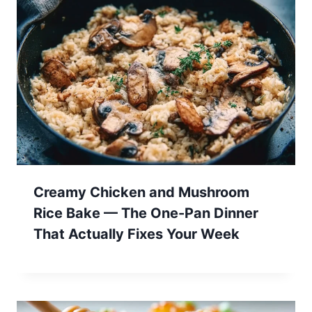
Creamy Chicken and Mushroom
Rice Bake — The One-Pan Dinner
That Actually Fixes Your Week