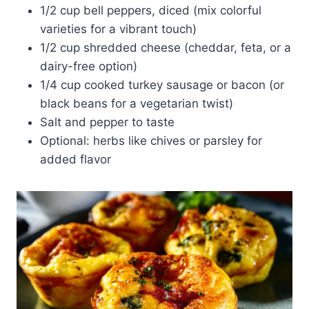
1/2 cup bell peppers, diced (mix colorful
varieties for a vibrant touch)
1/2 cup shredded cheese (cheddar, feta, or a
dairy-free option)
1/4 cup cooked turkey sausage or bacon (or
black beans for a vegetarian twist)
Salt and pepper to taste
Optional: herbs like chives or parsley for
added flavor