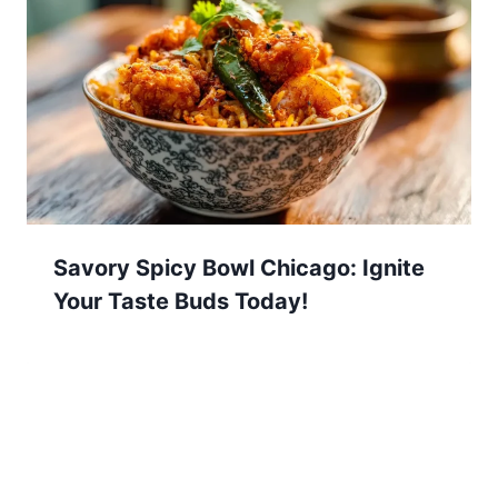
Savory Spicy Bowl Chicago: Ignite
Your Taste Buds Today!