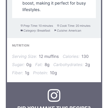
boost, making it perfect for busy
lifestyles.
Prep Time:
10 minutes
Cook Time:
20 minutes
Category:
Breakfast
Cuisine:
American
NUTRITION
Serving Size:
12 muffins
Calories:
130
Sugar:
0g
Fat:
8g
Carbohydrates:
2g
Fiber:
1g
Protein:
10g