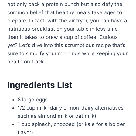
not only pack a protein punch but also defy the
common belief that healthy meals take ages to
prepare. In fact, with the air fryer, you can have a
nutritious breakfast on your table in less time
than it takes to brew a cup of coffee. Curious
yet? Let’s dive into this scrumptious recipe that’s
sure to simplify your mornings while keeping your
health on track.
Ingredients List
8 large eggs
1/2 cup milk (dairy or non-dairy alternatives
such as almond milk or oat milk)
1 cup spinach, chopped (or kale for a bolder
flavor)