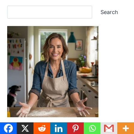
Search
My mission? To bring you a delicious and diverse