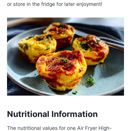
or store in the fridge for later enjoyment!
Nutritional Information
The nutritional values for one Air Fryer High-