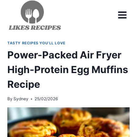
Skip
to
content
TASTY RECIPES YOU’LL LOVE
Power-Packed Air Fryer
High-Protein Egg Muffins
Recipe
By
Sydney
25/02/2026