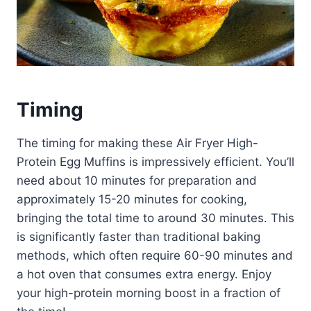
Timing
The timing for making these Air Fryer High-
Protein Egg Muffins is impressively efficient. You’ll
need about 10 minutes for preparation and
approximately 15-20 minutes for cooking,
bringing the total time to around 30 minutes. This
is significantly faster than traditional baking
methods, which often require 60-90 minutes and
a hot oven that consumes extra energy. Enjoy
your high-protein morning boost in a fraction of