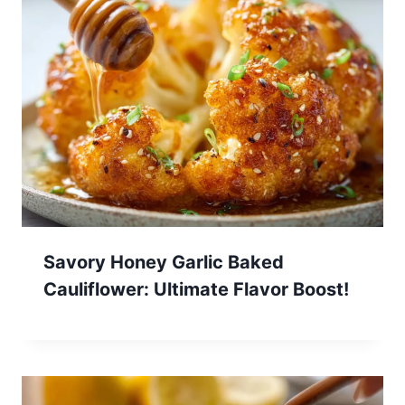
Savory Honey Garlic Baked
Cauliflower: Ultimate Flavor Boost!