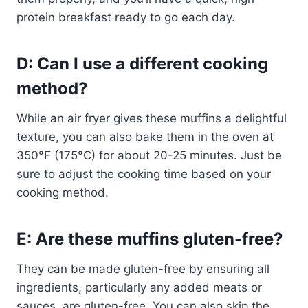
protein breakfast ready to go each day.
D: Can I use a different cooking
method?
While an air fryer gives these muffins a delightful
texture, you can also bake them in the oven at
350°F (175°C) for about 20-25 minutes. Just be
sure to adjust the cooking time based on your
cooking method.
E: Are these muffins gluten-free?
They can be made gluten-free by ensuring all
ingredients, particularly any added meats or
sauces, are gluten-free. You can also skip the