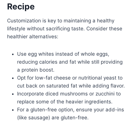
Recipe
Customization is key to maintaining a healthy
lifestyle without sacrificing taste. Consider these
healthier alternatives:
Use egg whites instead of whole eggs,
reducing calories and fat while still providing
a protein boost.
Opt for low-fat cheese or nutritional yeast to
cut back on saturated fat while adding flavor.
Incorporate diced mushrooms or zucchini to
replace some of the heavier ingredients.
For a gluten-free option, ensure your add-ins
(like sausage) are gluten-free.