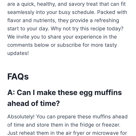
are a quick, healthy, and savory treat that can fit
seamlessly into your busy schedule. Packed with
flavor and nutrients, they provide a refreshing
start to your day. Why not try this recipe today?
We invite you to share your experience in the
comments below or subscribe for more tasty
updates!
FAQs
A: Can I make these egg muffins
ahead of time?
Absolutely! You can prepare these muffins ahead
of time and store them in the fridge or freezer.
Just reheat them in the air fryer or microwave for