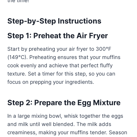
the time!
Step-by-Step Instructions
Step 1: Preheat the Air Fryer
Start by preheating your air fryer to 300°F
(149°C). Preheating ensures that your muffins
cook evenly and achieve that perfect fluffy
texture. Set a timer for this step, so you can
focus on prepping your ingredients.
Step 2: Prepare the Egg Mixture
In a large mixing bowl, whisk together the eggs
and milk until well blended. The milk adds
creaminess, making your muffins tender. Season