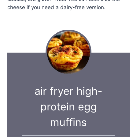
cheese if you need a dairy-free version.
air fryer high-
protein egg
muffins