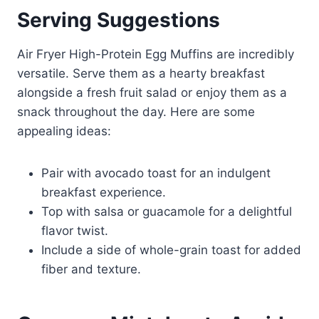
Serving Suggestions
Air Fryer High-Protein Egg Muffins are incredibly
versatile. Serve them as a hearty breakfast
alongside a fresh fruit salad or enjoy them as a
snack throughout the day. Here are some
appealing ideas:
Pair with avocado toast for an indulgent
breakfast experience.
Top with salsa or guacamole for a delightful
flavor twist.
Include a side of whole-grain toast for added
fiber and texture.