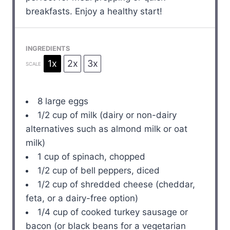
breakfasts. Enjoy a healthy start!
INGREDIENTS
1x
2x
3x
SCALE
8
large eggs
1/2 cup
of milk (dairy or non-dairy
alternatives such as almond milk or oat
milk)
1 cup
of spinach, chopped
1/2 cup
of bell peppers, diced
1/2 cup
of shredded cheese (cheddar,
feta, or a dairy-free option)
1/4 cup
of cooked turkey sausage or
bacon (or black beans for a vegetarian