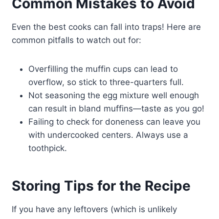
Common Mistakes to Avoid
Even the best cooks can fall into traps! Here are
common pitfalls to watch out for:
Overfilling the muffin cups can lead to
overflow, so stick to three-quarters full.
Not seasoning the egg mixture well enough
can result in bland muffins—taste as you go!
Failing to check for doneness can leave you
with undercooked centers. Always use a
toothpick.
Storing Tips for the Recipe
If you have any leftovers (which is unlikely