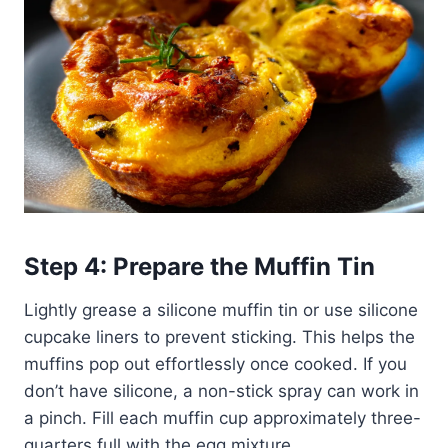
Step 4: Prepare the Muffin Tin
Lightly grease a silicone muffin tin or use silicone
cupcake liners to prevent sticking. This helps the
muffins pop out effortlessly once cooked. If you
don’t have silicone, a non-stick spray can work in
a pinch. Fill each muffin cup approximately three-
quarters full with the egg mixture.