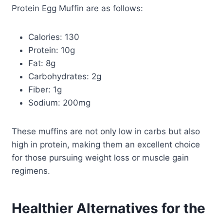
Protein Egg Muffin are as follows:
Calories: 130
Protein: 10g
Fat: 8g
Carbohydrates: 2g
Fiber: 1g
Sodium: 200mg
These muffins are not only low in carbs but also
high in protein, making them an excellent choice
for those pursuing weight loss or muscle gain
regimens.
Healthier Alternatives for the