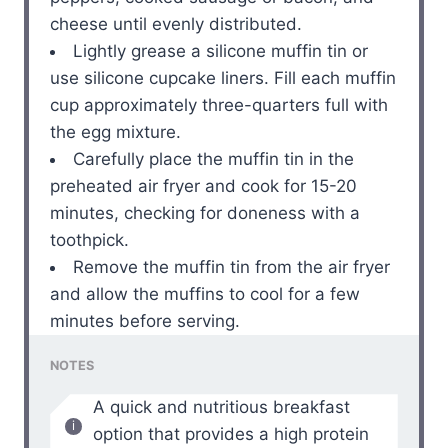
cheese until evenly distributed.
Lightly grease a silicone muffin tin or
use silicone cupcake liners. Fill each muffin
cup approximately three-quarters full with
the egg mixture.
Carefully place the muffin tin in the
preheated air fryer and cook for 15-20
minutes, checking for doneness with a
toothpick.
Remove the muffin tin from the air fryer
and allow the muffins to cool for a few
minutes before serving.
NOTES
A quick and nutritious breakfast
option that provides a high protein