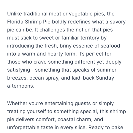
Unlike traditional meat or vegetable pies, the
Florida Shrimp Pie boldly redefines what a savory
pie can be. It challenges the notion that pies
must stick to sweet or familiar territory by
introducing the fresh, briny essence of seafood
into a warm and hearty form. It’s perfect for
those who crave something different yet deeply
satisfying—something that speaks of summer
breezes, ocean spray, and laid-back Sunday
afternoons.
Whether you’re entertaining guests or simply
treating yourself to something special, this shrimp
pie delivers comfort, coastal charm, and
unforgettable taste in every slice. Ready to bake