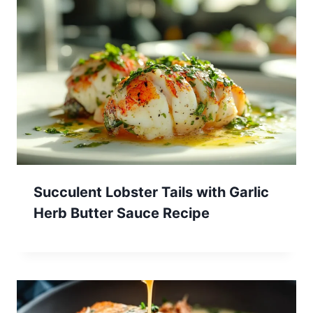
Succulent Lobster Tails with Garlic
Herb Butter Sauce Recipe