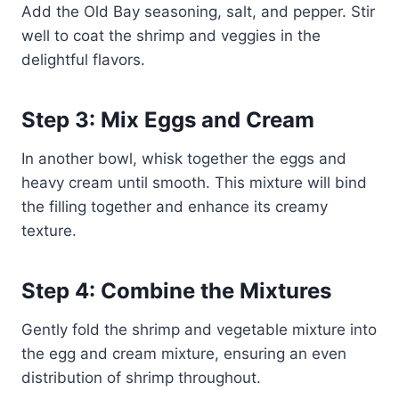
Add the Old Bay seasoning, salt, and pepper. Stir
well to coat the shrimp and veggies in the
delightful flavors.
Step 3: Mix Eggs and Cream
In another bowl, whisk together the eggs and
heavy cream until smooth. This mixture will bind
the filling together and enhance its creamy
texture.
Step 4: Combine the Mixtures
Gently fold the shrimp and vegetable mixture into
the egg and cream mixture, ensuring an even
distribution of shrimp throughout.