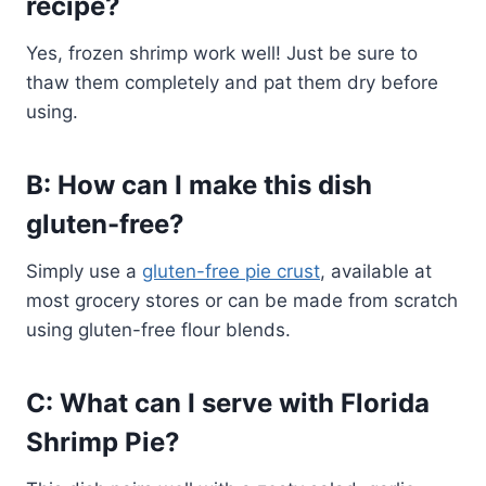
recipe?
Yes, frozen shrimp work well! Just be sure to
thaw them completely and pat them dry before
using.
B: How can I make this dish
gluten-free?
Simply use a
gluten-free pie crust
, available at
most grocery stores or can be made from scratch
using gluten-free flour blends.
C: What can I serve with Florida
Shrimp Pie?