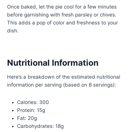
Once baked, let the pie cool for a few minutes
before garnishing with fresh parsley or chives.
This adds a pop of color and freshness to your
dish.
Nutritional Information
Here’s a breakdown of the estimated nutritional
information per serving (based on 8 servings):
Calories: 300
Protein: 15g
Fat: 20g
Carbohydrates: 18g