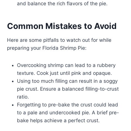
and balance the rich flavors of the pie.
Common Mistakes to Avoid
Here are some pitfalls to watch out for while
preparing your Florida Shrimp Pie:
Overcooking shrimp can lead to a rubbery
texture. Cook just until pink and opaque.
Using too much filling can result in a soggy
pie crust. Ensure a balanced filling-to-crust
ratio.
Forgetting to pre-bake the crust could lead
to a pale and undercooked pie. A brief pre-
bake helps achieve a perfect crust.