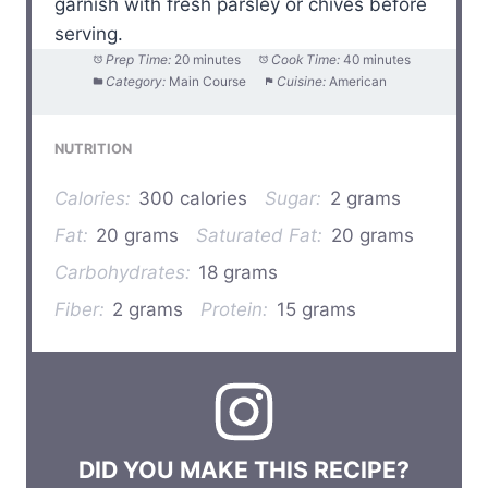
garnish with fresh parsley or chives before
serving.
Prep Time:
20 minutes
Cook Time:
40 minutes
Category:
Main Course
Cuisine:
American
NUTRITION
Calories:
300 calories
Sugar:
2 grams
Fat:
20 grams
Saturated Fat:
20 grams
Carbohydrates:
18 grams
Fiber:
2 grams
Protein:
15 grams
DID YOU MAKE THIS RECIPE?