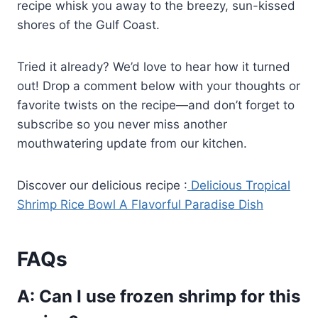
recipe whisk you away to the breezy, sun-kissed
shores of the Gulf Coast.
Tried it already? We’d love to hear how it turned
out! Drop a comment below with your thoughts or
favorite twists on the recipe—and don’t forget to
subscribe so you never miss another
mouthwatering update from our kitchen.
Discover our delicious recipe :
Delicious Tropical
Shrimp Rice Bowl A Flavorful Paradise Dish
FAQs
A: Can I use frozen shrimp for this