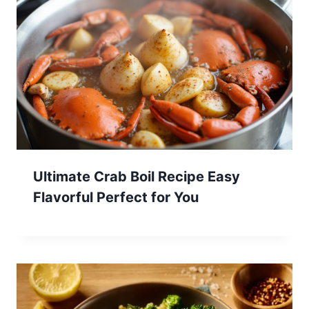
Ultimate Crab Boil Recipe Easy
Flavorful Perfect for You