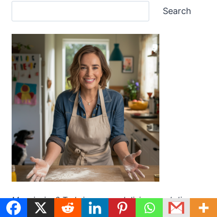
Search
My mission? To bring you a delicious and diverse
collection of recipes that are easy to make and