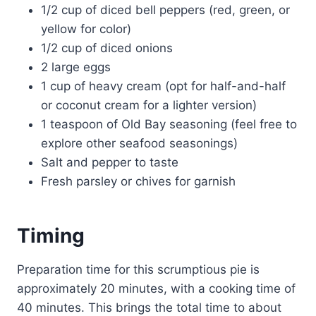
1/2 cup of diced bell peppers (red, green, or
yellow for color)
1/2 cup of diced onions
2 large eggs
1 cup of heavy cream (opt for half-and-half
or coconut cream for a lighter version)
1 teaspoon of Old Bay seasoning (feel free to
explore other seafood seasonings)
Salt and pepper to taste
Fresh parsley or chives for garnish
Timing
Preparation time for this scrumptious pie is
approximately 20 minutes, with a cooking time of
40 minutes. This brings the total time to about