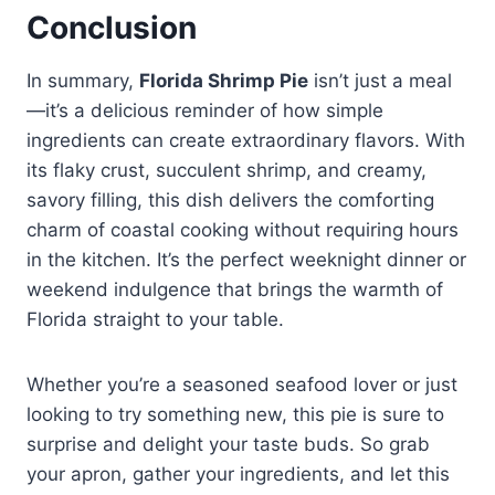
Conclusion
In summary,
Florida Shrimp Pie
isn’t just a meal
—it’s a delicious reminder of how simple
ingredients can create extraordinary flavors. With
its flaky crust, succulent shrimp, and creamy,
savory filling, this dish delivers the comforting
charm of coastal cooking without requiring hours
in the kitchen. It’s the perfect weeknight dinner or
weekend indulgence that brings the warmth of
Florida straight to your table.
Whether you’re a seasoned seafood lover or just
looking to try something new, this pie is sure to
surprise and delight your taste buds. So grab
your apron, gather your ingredients, and let this