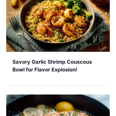
Savory Garlic Shrimp Couscous
Bowl for Flavor Explosion!