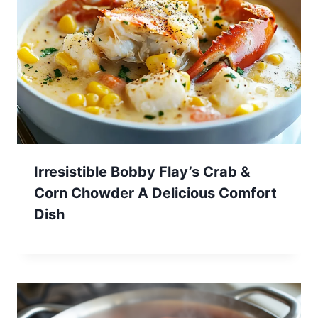
Irresistible Bobby Flay’s Crab &
Corn Chowder A Delicious Comfort
Dish