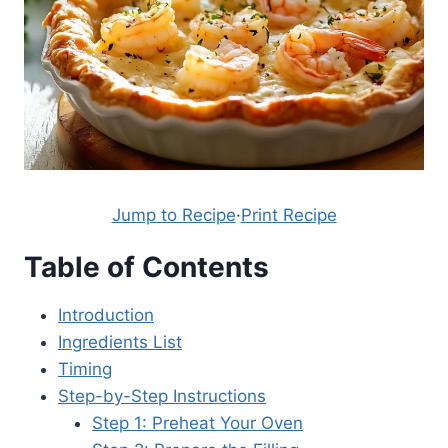
Jump to Recipe
·
Print Recipe
Table of Contents
Introduction
Ingredients List
Timing
Step-by-Step Instructions
Step 1: Preheat Your Oven