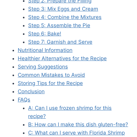
Step 2: Prepare the Filling
Step 3: Mix Eggs and Cream
Step 4: Combine the Mixtures
Step 5: Assemble the Pie
Step 6: Bake!
Step 7: Garnish and Serve
Nutritional Information
Healthier Alternatives for the Recipe
Serving Suggestions
Common Mistakes to Avoid
Storing Tips for the Recipe
Conclusion
FAQs
A: Can I use frozen shrimp for this
recipe?
B: How can I make this dish gluten-free?
C: What can I serve with Florida Shrimp