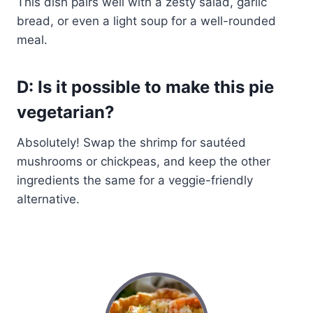
This dish pairs well with a zesty salad, garlic
bread, or even a light soup for a well-rounded
meal.
D: Is it possible to make this pie
vegetarian?
Absolutely! Swap the shrimp for sautéed
mushrooms or chickpeas, and keep the other
ingredients the same for a veggie-friendly
alternative.