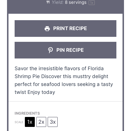
Yield:
8
servings
1
x
r
r
r
r
r
s
s
s
s
PRINT RECIPE
PIN RECIPE
Savor the irresistible flavors of Florida
Shrimp Pie Discover this musttry delight
perfect for seafood lovers seeking a tasty
twist Enjoy today
INGREDIENTS
1x
2x
3x
SCALE