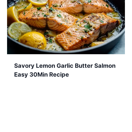
Savory Lemon Garlic Butter Salmon
Easy 30Min Recipe