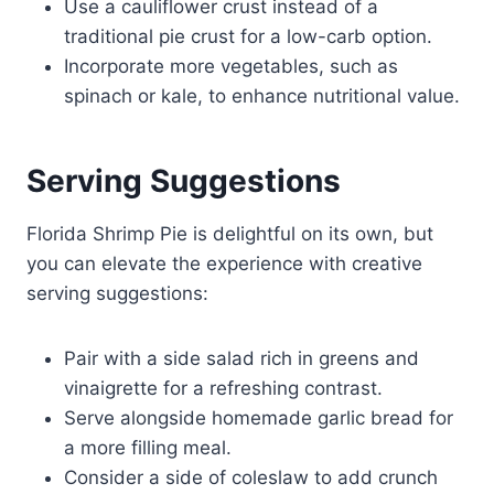
Use a cauliflower crust instead of a
traditional pie crust for a low-carb option.
Incorporate more vegetables, such as
spinach or kale, to enhance nutritional value.
Serving Suggestions
Florida Shrimp Pie is delightful on its own, but
you can elevate the experience with creative
serving suggestions:
Pair with a side salad rich in greens and
vinaigrette for a refreshing contrast.
Serve alongside homemade garlic bread for
a more filling meal.
Consider a side of coleslaw to add crunch