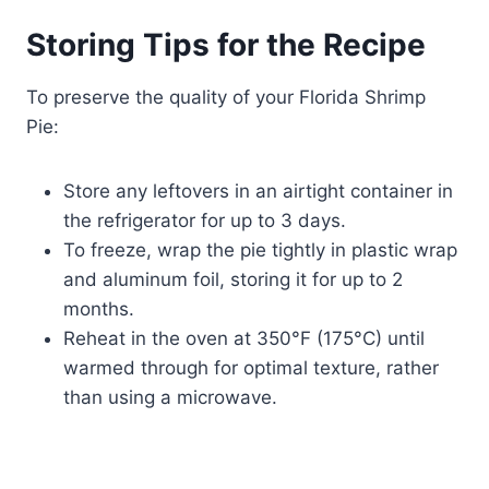
Storing Tips for the Recipe
To preserve the quality of your Florida Shrimp
Pie:
Store any leftovers in an airtight container in
the refrigerator for up to 3 days.
To freeze, wrap the pie tightly in plastic wrap
and aluminum foil, storing it for up to 2
months.
Reheat in the oven at 350°F (175°C) until
warmed through for optimal texture, rather
than using a microwave.