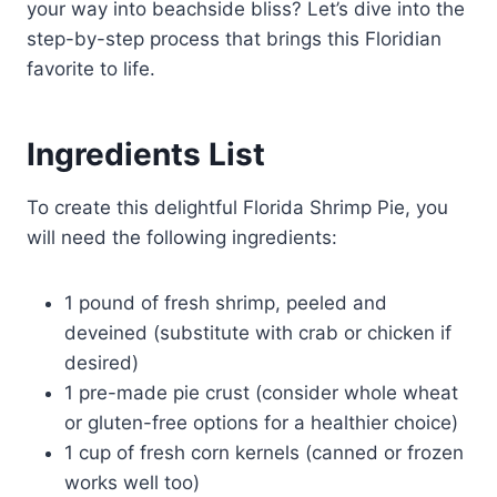
your way into beachside bliss? Let’s dive into the
step-by-step process that brings this Floridian
favorite to life.
Ingredients List
To create this delightful Florida Shrimp Pie, you
will need the following ingredients:
1 pound of fresh shrimp, peeled and
deveined (substitute with crab or chicken if
desired)
1 pre-made pie crust (consider whole wheat
or gluten-free options for a healthier choice)
1 cup of fresh corn kernels (canned or frozen
works well too)