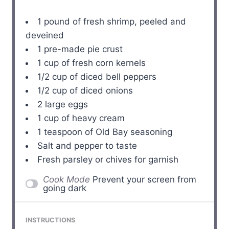
1
pound of fresh shrimp, peeled and
deveined
1
pre-made pie crust
1 cup
of fresh corn kernels
1/2 cup
of diced bell peppers
1/2 cup
of diced onions
2
large eggs
1 cup
of heavy cream
1 teaspoon
of Old Bay seasoning
Salt and pepper to taste
Fresh parsley or chives for garnish
Cook Mode
Prevent your screen from
going dark
INSTRUCTIONS