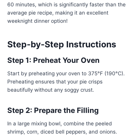
60 minutes, which is significantly faster than the
average pie recipe, making it an excellent
weeknight dinner option!
Step-by-Step Instructions
Step 1: Preheat Your Oven
Start by preheating your oven to 375°F (190°C).
Preheating ensures that your pie crisps
beautifully without any soggy crust.
Step 2: Prepare the Filling
In a large mixing bowl, combine the peeled
shrimp, corn, diced bell peppers, and onions.