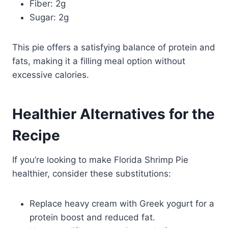
Fiber: 2g
Sugar: 2g
This pie offers a satisfying balance of protein and
fats, making it a filling meal option without
excessive calories.
Healthier Alternatives for the
Recipe
If you’re looking to make Florida Shrimp Pie
healthier, consider these substitutions:
Replace heavy cream with Greek yogurt for a
protein boost and reduced fat.