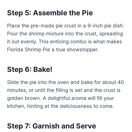
Step 5: Assemble the Pie
Place the pre-made pie crust in a 9-inch pie dish.
Pour the shrimp mixture into the crust, spreading
it out evenly. This enticing combo is what makes
Florida Shrimp Pie a true showstopper.
Step 6: Bake!
Slide the pie into the oven and bake for about 40
minutes, or until the filling is set and the crust is
golden brown. A delightful aroma will fill your
kitchen, hinting at the deliciousness to come.
Step 7: Garnish and Serve