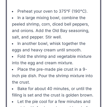
Preheat your oven to 375°F (190°C).
In a large mixing bowl, combine the
peeled shrimp, corn, diced bell peppers,
and onions. Add the Old Bay seasoning,
salt, and pepper. Stir well.
In another bowl, whisk together the
eggs and heavy cream until smooth.
Fold the shrimp and vegetable mixture
into the egg and cream mixture.
Place the pre-made pie crust in a 9-
inch pie dish. Pour the shrimp mixture into
the crust.
Bake for about 40 minutes, or until the
filling is set and the crust is golden brown.
Let the pie cool for a few minutes and