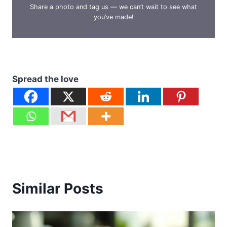
Share a photo and tag us — we can’t wait to see what
you’ve made!
Spread the love
Similar Posts