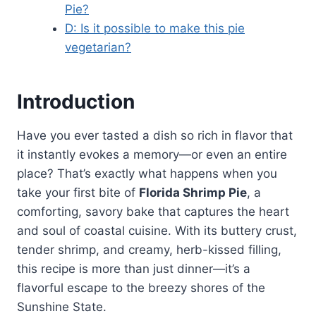
Pie?
D: Is it possible to make this pie
vegetarian?
Introduction
Have you ever tasted a dish so rich in flavor that
it instantly evokes a memory—or even an entire
place? That’s exactly what happens when you
take your first bite of
Florida Shrimp Pie
, a
comforting, savory bake that captures the heart
and soul of coastal cuisine. With its buttery crust,
tender shrimp, and creamy, herb-kissed filling,
this recipe is more than just dinner—it’s a
flavorful escape to the breezy shores of the
Sunshine State.