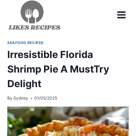
Skip
to
content
SEAFOOD RECIPES
Irresistible Florida
Shrimp Pie A MustTry
Delight
By
Sydney
01/05/2025