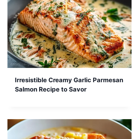
Irresistible Creamy Garlic Parmesan
Salmon Recipe to Savor